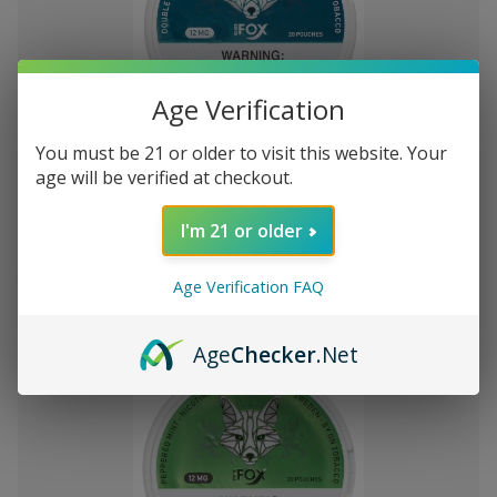
Age Verification
Add
to
You must be 21 or older to visit this website. Your
White Fox Double Mint All White
лв15
Wish
age will be verified at checkout.
582-92
Nicotine Pouches 5Pk/20 12mg
List
I'm 21 or older
Out of stock
Age Verification FAQ
Quick
Quick
view
view
Age
Checker
.Net