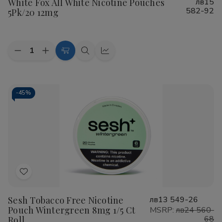
White Fox All White Nicotine Pouches
лв15
Wish
582-92
5Pk/20 12mg
List
Quantity:
Decrease
Increase
Add
Quick
Quick
Quantity
Quantity
to
view
view
of
of
White
White
Cart
Fox
Fox
All
All
-
45%
White
White
Nicotine
Nicotine
Pouches
Pouches
5Pk/20
5Pk/20
12mg
12mg
Add
to
Sesh Tobacco Free Nicotine
лв13 549-26
Wish
Pouch Wintergreen 8mg 1/5 Ct
MSRP:
лв24 560-
List
68
Roll