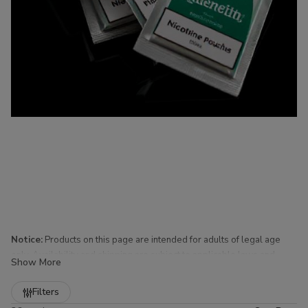
Notice:
Products on this page are intended for adults of legal age
only. Availability and shipping are subject to applicable laws and
Show More
regulations.
Refine
Filters
Nicotine Pouches for Sale at Buitrago Cigars