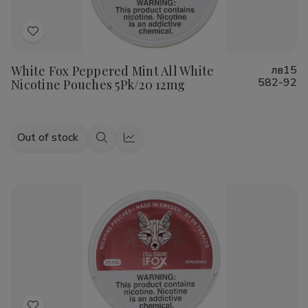
Add
to
White Fox Peppered Mint All White
лв15
Wish
582-92
Nicotine Pouches 5Pk/20 12mg
List
Out of stock
Quick
Quick
view
view