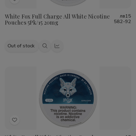
Add
to
White Fox Full Charge All White Nicotine
лв15
Wish
582-92
Pouches 5Pk/15 20mg
List
Out of stock
Quick
Quick
view
view
Add
to