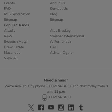
Events
About Us
FAQ
Contact Us
RSS Syndication
Blog
Sitemap
Sitemap
Popular Brands
Altadis
Alec Bradley
RAW
Swisher International
Swedish Match
AJ Fernandez
Drew Estate
CAO
Macanudo
Ashton Cigars
View All
Need a hand?
We're available by phone (
800-974-8430
) and chat today from 8
a.m.-11 p.m.
800-974-8430