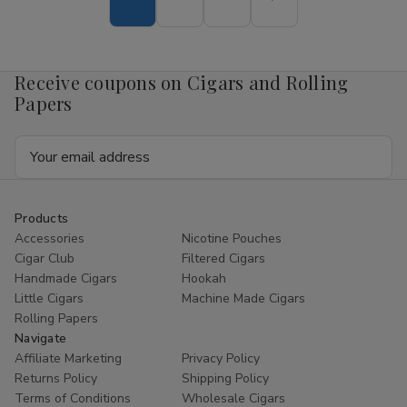
Nicotine
Nicotine
Pouch
Pouch
Mango
Mango
4mg
4mg
1/5
1/5
Receive coupons on Cigars and Rolling
Ct
Ct
Roll
Roll
Papers
Email
Address
Products
Accessories
Nicotine Pouches
Cigar Club
Filtered Cigars
Handmade Cigars
Hookah
Little Cigars
Machine Made Cigars
Rolling Papers
Navigate
Affiliate Marketing
Privacy Policy
Returns Policy
Shipping Policy
Terms of Conditions
Wholesale Cigars