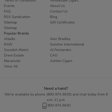
Terms of Conditions
Wholesale Cigars
further than your favorite cigar store. With a range of flavors to
Events
About Us
choose from and the convenience of online shopping, you can
FAQ
Contact Us
easily stock up on your favorite Signal Filtered Cigars to enjoy
RSS Syndication
Blog
whenever the craving strikes. Treat yourself to a smooth and
Sitemap
Gift Certificates
flavorful smoke with Signal Filtered Cigars today.
Sitemap
Popular Brands
Altadis
Alec Bradley
RAW
Swisher International
Swedish Match
AJ Fernandez
Drew Estate
CAO
Macanudo
Ashton Cigars
View All
Need a hand?
We're available by phone (
800-974-8430
) and chat today from 8
a.m.-11 p.m.
800-974-8430