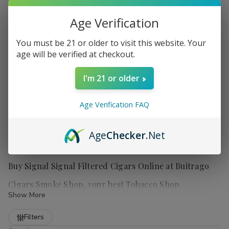
Age Verification
You must be 21 or older to visit this website. Your
age will be verified at checkout.
I'm 21 or older
Age Verification FAQ
Age
Checker
.Net
Buy Signal Signal Filtered Cigars Online at Buitrago
Cigars Smoke Shop, your best Tobacco Shop
Show More
Refine
Filters
Signal Filtered Cigars
are perfect for those who enjoy a