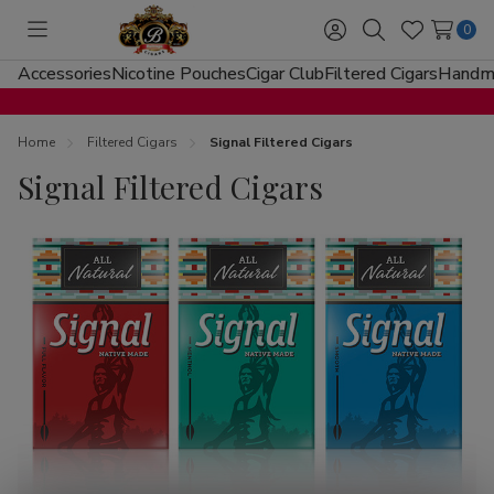
0
Toggle
Sign
Search
Wish
menu
in
Lists
Accessories
Nicotine Pouches
Cigar Club
Filtered Cigars
Handma
Home
Filtered Cigars
Signal Filtered Cigars
Signal Filtered Cigars