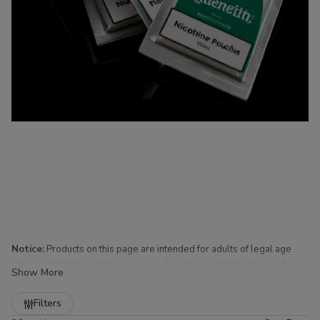
Notice:
Products on this page are intended for adults of legal age
only. Availability and shipping are subject to applicable laws and
Show More
regulations.
Refine
Filters
Nicotine Pouches for Sale at Buitrago Cigars