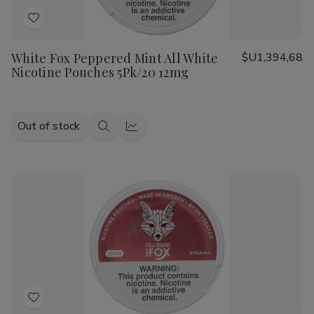
Add
to
White Fox Peppered Mint All White
$U1,394,68
Wish
Nicotine Pouches 5Pk/20 12mg
List
Out of stock
Quick
Quick
view
view
Add