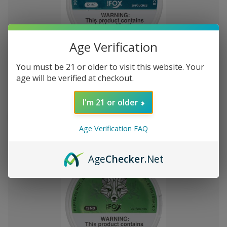
Add
Age Verification
to
White Fox Double Mint All White
$U1,394,68
You must be 21 or older to visit this website. Your
Wish
Nicotine Pouches 5Pk/20 12mg
age will be verified at checkout.
List
I'm 21 or older
Out of stock
Quick
Quick
Age Verification FAQ
view
view
Age
Checker
.Net