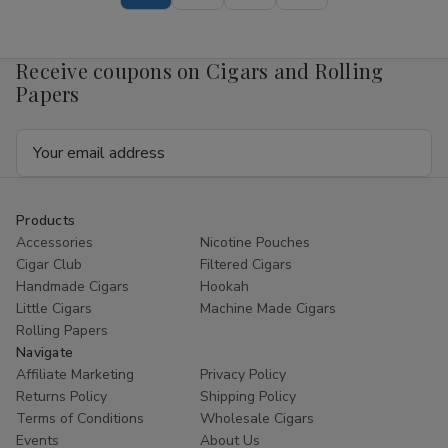
Pouch
Pouch
Mango
Mango
4mg
4mg
1/5
1/5
Receive coupons on Cigars and Rolling
Ct
Ct
Roll
Roll
Papers
Email
Address
Products
Accessories
Nicotine Pouches
Cigar Club
Filtered Cigars
Handmade Cigars
Hookah
Little Cigars
Machine Made Cigars
Rolling Papers
Navigate
Affiliate Marketing
Privacy Policy
Returns Policy
Shipping Policy
Terms of Conditions
Wholesale Cigars
Events
About Us