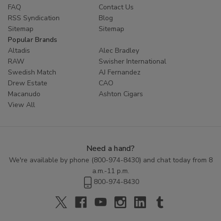
FAQ
Contact Us
RSS Syndication
Blog
Sitemap
Sitemap
Popular Brands
Altadis
Alec Bradley
RAW
Swisher International
Swedish Match
AJ Fernandez
Drew Estate
CAO
Macanudo
Ashton Cigars
View All
Need a hand?
We're available by phone (
800-974-8430
) and chat today from 8
a.m.-11 p.m.
800-974-8430