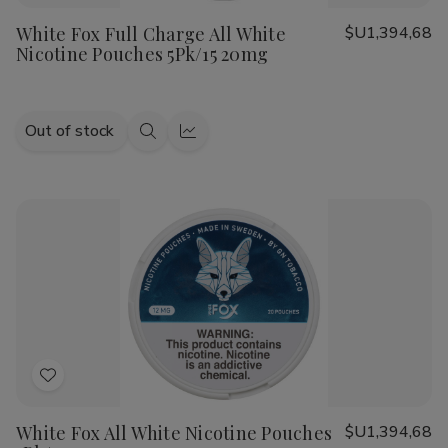
to
White Fox Full Charge All White
$U1,394,68
Wish
Nicotine Pouches 5Pk/15 20mg
List
Out of stock
Quick
Quick
view
view
Add
to
White Fox All White Nicotine Pouches
$U1,394,68
Wish