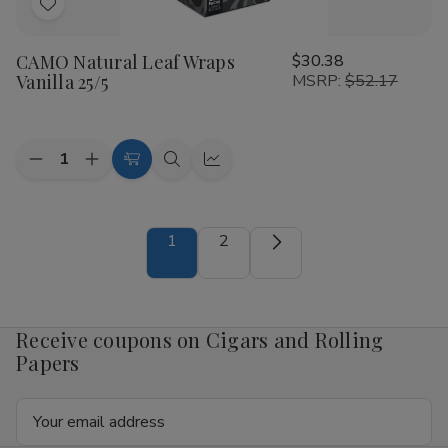
Add
to
CAMO Natural Leaf Wraps
$30.38
Wish
Vanilla 25/5
MSRP:
$52.17
List
Quantity:
Decrease
Increase
Add
Quick
Quick
Quantity
Quantity
to
view
view
of
of
CAMO
CAMO
Cart
Natural
Natural
1
2
Leaf
Leaf
Wraps
Wraps
Vanilla
Vanilla
25/5
25/5
Receive coupons on Cigars and Rolling
Papers
Email
Address