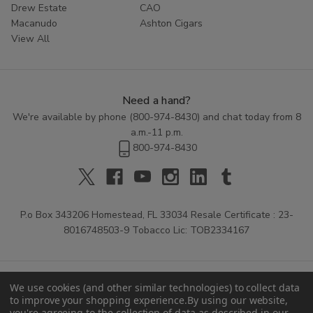
Drew Estate
CAO
Macanudo
Ashton Cigars
View All
Need a hand?
We're available by phone (
800-974-8430
) and chat today from 8
a.m.-11 p.m.
800-974-8430
P.o Box 343206 Homestead, FL 33034 Resale Certificate : 23-
8016748503-9 Tobacco Lic: TOB2334167
We use cookies (and other similar technologies) to collect data
to improve your shopping experience.
By using our website,
you're agreeing to the collection of data as described in our