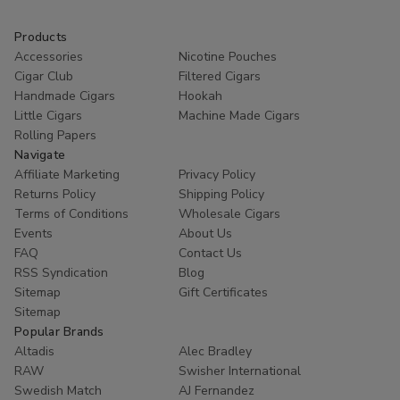
Products
Accessories
Nicotine Pouches
Cigar Club
Filtered Cigars
Handmade Cigars
Hookah
Little Cigars
Machine Made Cigars
Rolling Papers
Navigate
Affiliate Marketing
Privacy Policy
Returns Policy
Shipping Policy
Terms of Conditions
Wholesale Cigars
Events
About Us
FAQ
Contact Us
RSS Syndication
Blog
Sitemap
Gift Certificates
Sitemap
Popular Brands
Altadis
Alec Bradley
RAW
Swisher International
Swedish Match
AJ Fernandez