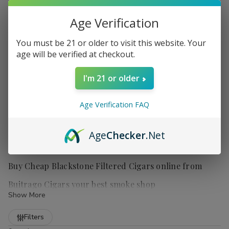
Age Verification
You must be 21 or older to visit this website. Your
age will be verified at checkout.
I'm 21 or older
Age Verification FAQ
Age
Checker
.Net
Buy Cheap Blackstone Filtered Cigars online from
Buitrago Cigars your best smoke shop
Show More
Refine
Filters
Discover the unique and flavorful world of
Blackstone