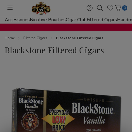
0
Toggle
Sign
Search
Wish
menu
in
Lists
Accessories
Nicotine Pouches
Cigar Club
Filtered Cigars
Handma
Home
Filtered Cigars
Blackstone Filtered Cigars
Blackstone Filtered Cigars