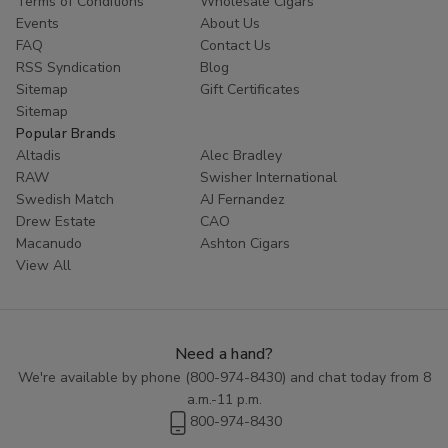
Terms of Conditions
Wholesale Cigars
Events
About Us
Whether you're looking for a special gift or a treat for
FAQ
Contact Us
yourself, Blackstone Filtered Cigars are sure to impress.
RSS Syndication
Blog
Contact us today at (800) 974-8430 to place an order or
Sitemap
Gift Certificates
to learn more about our selection of premium cigars.
Sitemap
Indulge in the rich flavors and smooth smoke of Blackstone
Popular Brands
Filtered Cigars today.
Altadis
Alec Bradley
RAW
Swisher International
Swedish Match
AJ Fernandez
Drew Estate
CAO
Macanudo
Ashton Cigars
View All
Need a hand?
We're available by phone (
800-974-8430
) and chat today from 8
a.m.-11 p.m.
800-974-8430