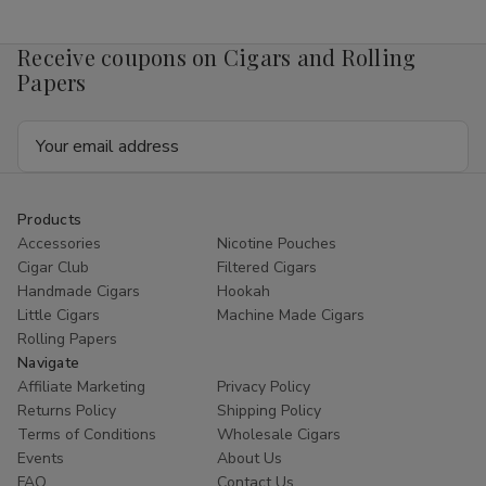
Mango
Mango
4mg
4mg
1/5
1/5
Receive coupons on Cigars and Rolling
Ct
Ct
Roll
Roll
Papers
Email
Address
Products
Accessories
Nicotine Pouches
Cigar Club
Filtered Cigars
Handmade Cigars
Hookah
Little Cigars
Machine Made Cigars
Rolling Papers
Navigate
Affiliate Marketing
Privacy Policy
Returns Policy
Shipping Policy
Terms of Conditions
Wholesale Cigars
Events
About Us
FAQ
Contact Us