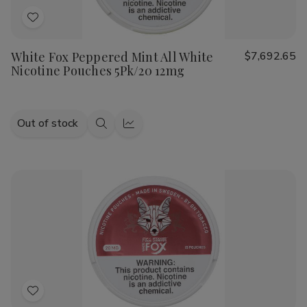
Add
to
White Fox Peppered Mint All White
$7,692.65
Wish
Nicotine Pouches 5Pk/20 12mg
List
Out of stock
Quick
Quick
view
view
Add