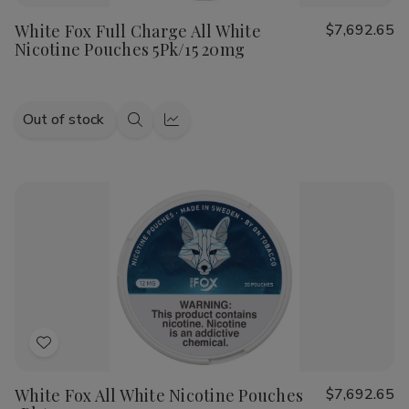
to
White Fox Full Charge All White
$7,692.65
Wish
Nicotine Pouches 5Pk/15 20mg
List
Out of stock
Quick
Quick
view
view
Add
to
White Fox All White Nicotine Pouches
$7,692.65
Wish