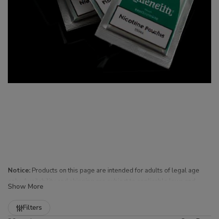
Notice:
Products on this page are intended for adults of legal age
only. Availability and shipping are subject to applicable laws and
Show More
regulations.
Refine
Filters
Nicotine Pouches for Sale at Buitrago Cigars