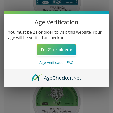
Age Verification
Add
to
You must be 21 or older to visit this website. Your
White Fox Double Mint All White
$7,692.65
Wish
age will be verified at checkout.
Nicotine Pouches 5Pk/20 12mg
List
I'm 21 or older
Out of stock
Quick
Quick
Age Verification FAQ
view
view
Age
Checker
.Net