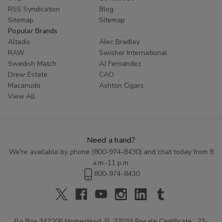
RSS Syndication
Blog
Sitemap
Sitemap
Popular Brands
Altadis
Alec Bradley
RAW
Swisher International
Swedish Match
AJ Fernandez
Drew Estate
CAO
Macanudo
Ashton Cigars
View All
Need a hand?
We're available by phone (
800-974-8430
) and chat today from 8
a.m.-11 p.m.
800-974-8430
P.o Box 343206 Homestead, FL 33034 Resale Certificate : 23-