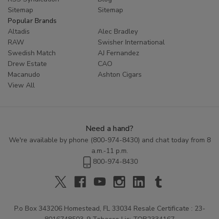
Sitemap
Sitemap
Popular Brands
Altadis
Alec Bradley
RAW
Swisher International
Swedish Match
AJ Fernandez
Drew Estate
CAO
Macanudo
Ashton Cigars
View All
Need a hand?
We're available by phone (
800-974-8430
) and chat today from 8
a.m.-11 p.m.
800-974-8430
P.o Box 343206 Homestead, FL 33034 Resale Certificate : 23-