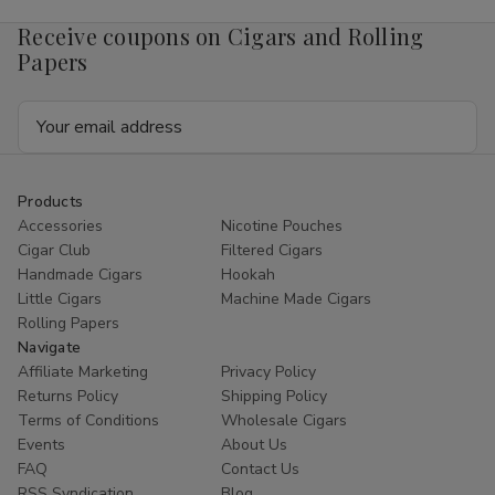
4mg
4mg
1/5
1/5
Receive coupons on Cigars and Rolling
Ct
Ct
Roll
Roll
Papers
Email
Address
Products
Accessories
Nicotine Pouches
Cigar Club
Filtered Cigars
Handmade Cigars
Hookah
Little Cigars
Machine Made Cigars
Rolling Papers
Navigate
Affiliate Marketing
Privacy Policy
Returns Policy
Shipping Policy
Terms of Conditions
Wholesale Cigars
Events
About Us
FAQ
Contact Us
RSS Syndication
Blog