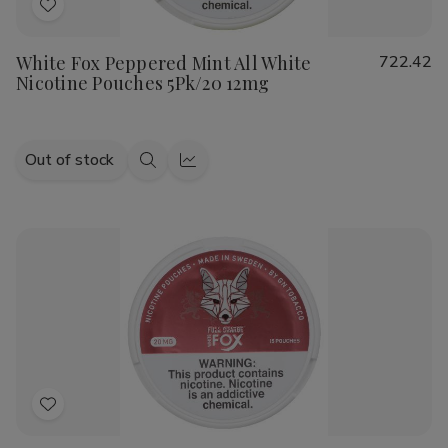
Add
to
White Fox Peppered Mint All White
722.42
Wish
Nicotine Pouches 5Pk/20 12mg
List
Out of stock
Quick
Quick
view
view
Add
to