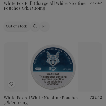
White Fox Full Charge All White Nicotine
722.42
Wish
Pouches 5Pk/15 20mg
List
Out of stock
Quick
Quick
view
view
Add
to
White Fox All White Nicotine Pouches
722.42
Wish
5Pk/20 12mg
List