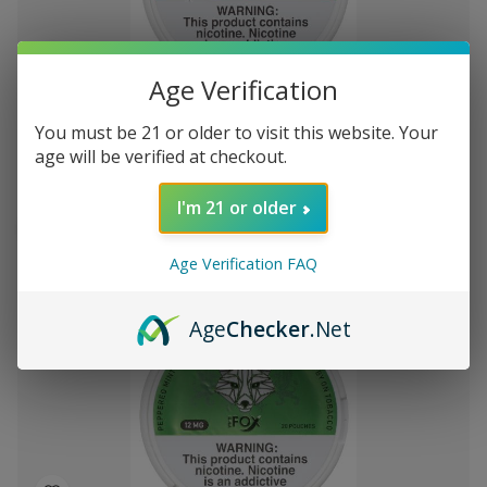
Add
Age Verification
to
White Fox Double Mint All White Nicotine
722.42
Wish
You must be 21 or older to visit this website. Your
Pouches 5Pk/20 12mg
List
age will be verified at checkout.
I'm 21 or older
Out of stock
Quick
Quick
Age Verification FAQ
view
view
Age
Checker
.Net