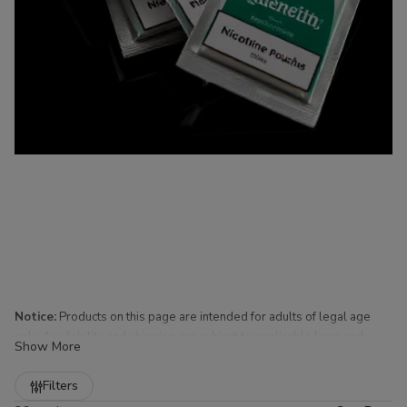
Notice:
Products on this page are intended for adults of legal age
only. Availability and shipping are subject to applicable laws and
Show More
regulations.
Refine
Filters
Nicotine Pouches for Sale at Buitrago Cigars