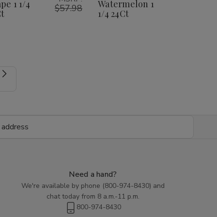
1
1
1
1
pe 1 1/4
Watermelon 1
1/4
1/4
$57.98
1/4
1/4
t
1/4 24Ct
24Ct
24Ct
24Ct
24Ct
Need a hand?
We're available by phone (
800-974-8430
) and
chat today from 8 a.m.-11 p.m.
800-974-8430