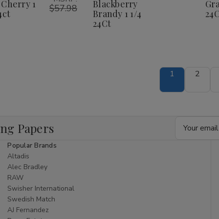
herry
Cherry
Brandy
Brandy
 Cherry 1
Blackberry
Gra
1
1
$57.98
1
1
4ct
Brandy 1 1/4
24C
/4
1/4
1/4
1/4
24Ct
4ct
24ct
24Ct
24Ct
1
2
Email
ing Papers
Address
Popular Brands
Altadis
Alec Bradley
RAW
Swisher International
Swedish Match
AJ Fernandez