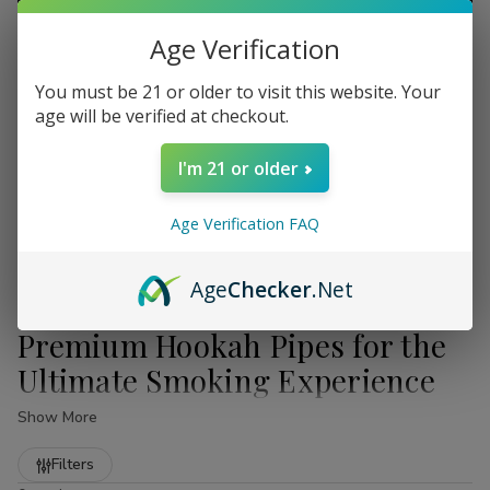
Age Verification
You must be 21 or older to visit this website. Your
age will be verified at checkout.
I'm 21 or older
Age Verification FAQ
Age
Checker
.Net
Premium Hookah Pipes for the
Ultimate Smoking Experience
Show More
Welcome to the premier destination for high-quality
Refine
Hookah Pipes
. At
Buitrago Cigars
, we understand that a
Filters
truly exceptional smoking session requires more than just