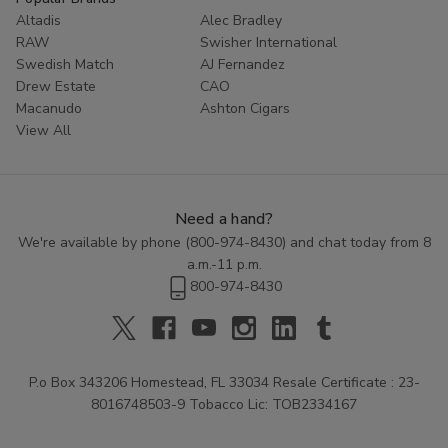
Altadis
Alec Bradley
RAW
Swisher International
Swedish Match
AJ Fernandez
Drew Estate
CAO
Macanudo
Ashton Cigars
View All
Need a hand?
We're available by phone (
800-974-8430
) and chat today from 8
a.m.-11 p.m.
800-974-8430
P.o Box 343206 Homestead, FL 33034 Resale Certificate : 23-
8016748503-9 Tobacco Lic: TOB2334167