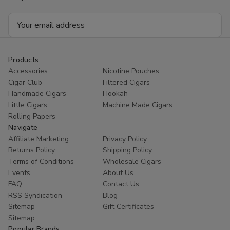
25Ct.
25Ct.
Box
Box
Email
Address
Products
Accessories
Nicotine Pouches
Cigar Club
Filtered Cigars
Handmade Cigars
Hookah
Little Cigars
Machine Made Cigars
Rolling Papers
Navigate
Affiliate Marketing
Privacy Policy
Returns Policy
Shipping Policy
Terms of Conditions
Wholesale Cigars
Events
About Us
FAQ
Contact Us
RSS Syndication
Blog
Sitemap
Gift Certificates
Sitemap
Popular Brands