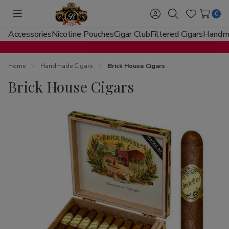
0
Toggle
Sign
Search
Wish
menu
in
Lists
Accessories
Nicotine Pouches
Cigar Club
Filtered Cigars
Handma
Home
Handmade Cigars
Brick House Cigars
Brick House Cigars