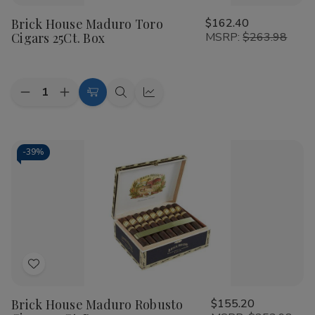
to
Brick House Maduro Toro
$162.40
Wish
Cigars 25Ct. Box
MSRP:
$263.98
List
Quantity:
Decrease
Increase
Add
Quick
Quick
Quantity
Quantity
to
view
view
of
of
Brick
Brick
Cart
House
House
Maduro
Maduro
-
39%
Toro
Toro
Cigars
Cigars
25Ct.
25Ct.
Box
Box
Add
to
Brick House Maduro Robusto
$155.20
Wish