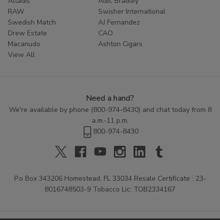
Altadis
Alec Bradley
RAW
Swisher International
Swedish Match
AJ Fernandez
Drew Estate
CAO
Macanudo
Ashton Cigars
View All
Need a hand?
We're available by phone (
800-974-8430
) and chat today from 8
a.m.-11 p.m.
800-974-8430
P.o Box 343206 Homestead, FL 33034 Resale Certificate : 23-
8016748503-9 Tobacco Lic: TOB2334167