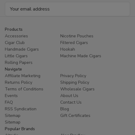
Email
Address
Products
Accessories
Nicotine Pouches
Cigar Club
Filtered Cigars
Handmade Cigars
Hookah
Little Cigars
Machine Made Cigars
Rolling Papers
Navigate
Affiliate Marketing
Privacy Policy
Returns Policy
Shipping Policy
Terms of Conditions
Wholesale Cigars
Events
About Us
FAQ
Contact Us
RSS Syndication
Blog
Sitemap
Gift Certificates
Sitemap
Popular Brands