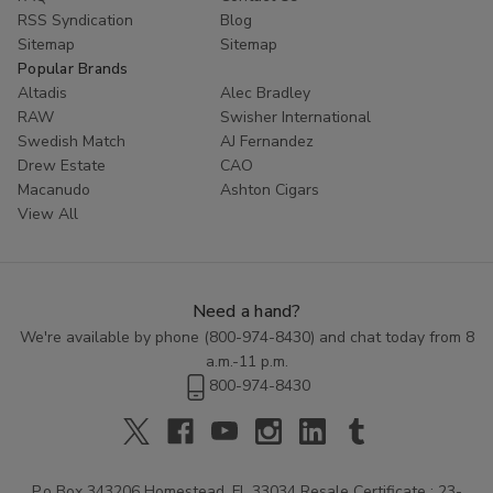
RSS Syndication
Blog
Sitemap
Sitemap
Popular Brands
Altadis
Alec Bradley
RAW
Swisher International
Swedish Match
AJ Fernandez
Drew Estate
CAO
Macanudo
Ashton Cigars
View All
Need a hand?
We're available by phone (
800-974-8430
) and chat today from 8
a.m.-11 p.m.
800-974-8430
P.o Box 343206 Homestead, FL 33034 Resale Certificate : 23-