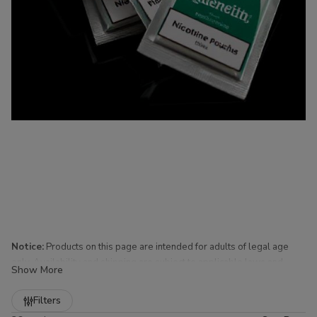
Notice:
Products on this page are intended for adults of legal age
only. Availability and shipping are subject to applicable laws and
Show More
regulations.
Refine
Filters
Nicotine Pouches for Sale at Buitrago Cigars