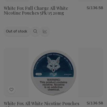
to
White Fox Full Charge All White
S/.136.58
Wish
Nicotine Pouches 5Pk/15 20mg
List
Out of stock
Quick
Quick
view
view
Add
to
White Fox All White Nicotine Pouches
S/.136.58
Wish