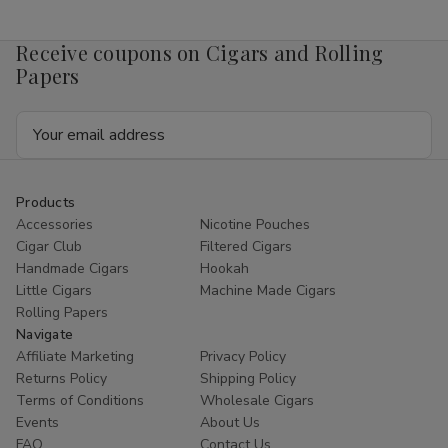
Mango
Mango
4mg
4mg
1/5
1/5
Receive coupons on Cigars and Rolling
Ct
Ct
Roll
Roll
Papers
Email
Address
Products
Accessories
Nicotine Pouches
Cigar Club
Filtered Cigars
Handmade Cigars
Hookah
Little Cigars
Machine Made Cigars
Rolling Papers
Navigate
Affiliate Marketing
Privacy Policy
Returns Policy
Shipping Policy
Terms of Conditions
Wholesale Cigars
Events
About Us
FAQ
Contact Us