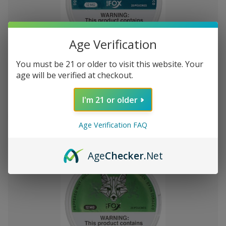
Age Verification
Add
to
You must be 21 or older to visit this website. Your
White Fox Double Mint All White
S/.136.58
Wish
age will be verified at checkout.
Nicotine Pouches 5Pk/20 12mg
List
I'm 21 or older
Out of stock
Quick
Quick
Age Verification FAQ
view
view
Age
Checker
.Net