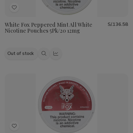
Add
to
White Fox Peppered Mint All White
S/.136.58
Wish
Nicotine Pouches 5Pk/20 12mg
List
Out of stock
Quick
Quick
view
view
Add