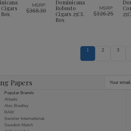
igars
Cigars
Cigars
Cigars
inicana
Dominicana
Do
ist
List
MSRP:
5Ct.
25Ct.
25Ct.
25Ct.
 Cigars
Robusto
Cor
MSRP:
ox
Box
$368.30
Box
Box
$326.25
. Box
Cigars 25Ct.
25C
Box
1
2
3
Email
ing Papers
Address
Popular Brands
Altadis
Alec Bradley
RAW
Swisher International
Swedish Match