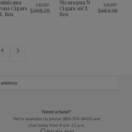
Cigars
Cigars
16Ct.
16Ct.
minicana
Nicaragua N
List
List
MSRP:
MSRP:
25Ct.
25Ct.
Box
Box
ona Cigars
Cigars 16Ct.
Box
Box
$268.25
$463.36
t. Box
Box
4
Need a hand?
We're available by phone (
800-974-8430
) and
chat today from 8 a.m.-11 p.m.
800-974-8430