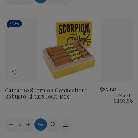
Add
Quick
Quick
Quantity
Quantity
to
view
view
of
of
Camacho
Camacho
Cart
Scorpion
Scorpion
Connecticut
Connecticut
-
40%
Gordo
Gordo
Cigars
Cigars
10Ct.
10Ct.
Box
Box
Add
to
Camacho Scorpion Connecticut
$62.88
Wish
MSRP:
Robusto Cigars 10Ct. Box
List
$103.98
Quantity:
Decrease
Increase
Add
Quick
Quick
Quantity
Quantity
to
view
view
of
of