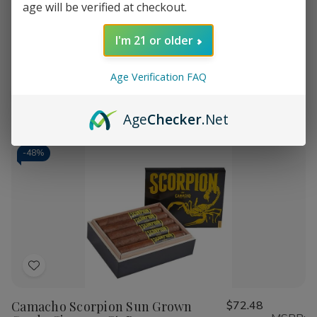
age will be verified at checkout.
Camacho Scorpion Sun Grown
$82.08
Wish
MSRP:
Super Gordo Cigars 10Ct. Box
List
$157.98
I'm 21 or older
Age Verification FAQ
Quantity:
Decrease
Increase
Add
Quick
Quick
Quantity
Quantity
Age
Checker
.Net
to
view
view
of
of
Camacho
Camacho
Cart
Scorpion
Scorpion
Sun
Sun
-
48%
Grown
Grown
Super
Super
Gordo
Gordo
Cigars
Cigars
10Ct.
10Ct.
Box
Box
Add
to
Camacho Scorpion Sun Grown
$72.48
Wish