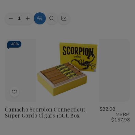
Quantity:
Decrease
Increase
Add
Quick
Quick
Quantity
Quantity
to
view
view
of
of
Camacho
Camacho
Cart
Scorpion
Scorpion
Sun
Sun
-
48%
Grown
Grown
Robusto
Robusto
Cigars
Cigars
10Ct.
10Ct.
Box
Box
Add
to
Camacho Scorpion Connecticut
$82.08
Wish
MSRP:
Super Gordo Cigars 10Ct. Box
List
$157.98