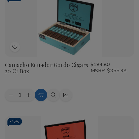
Toro
Toro
Pack
Pack
of
of
10
10
Cigars
Cigars
Add
to
Camacho Ecuador Gordo Cigars
$184.80
Wish
20 Ct.Box
MSRP:
$355.98
List
Quantity:
Decrease
Increase
Add
Quick
Quick
Quantity
Quantity
to
view
view
of
of
Camacho
Camacho
Cart
Ecuador
Ecuador
Gordo
Gordo
-
45%
Cigars
Cigars
20
20
Ct.Box
Ct.Box