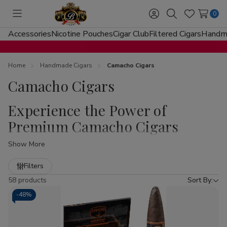
0
Toggle
Sign
Search
Wish
menu
in
Lists
Accessories
Nicotine Pouches
Cigar Club
Filtered Cigars
Handma
Home
Handmade Cigars
Camacho Cigars
Camacho Cigars
Experience the Power of
Premium Camacho Cigars
Show More
Welcome to
Buitrago Cigars
, your premier destination for
the boldest smokes in the industry. If you are looking to
Refine
Filters
buy Camacho Cigars at Buitrago Cigars
, you have
by
58 products
Sort By:
come to the right place. Known for their "Live Loud"
-
48%
mantra, Camacho Cigars represent the pinnacle of
Honduran craftsmanship, offering a diverse range of flavor
profiles that cater to both the seasoned aficionado and the