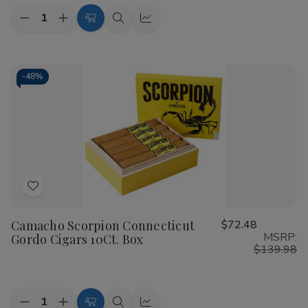
Quantity:
Decrease
Increase
Add
Quick
Quick
Quantity
Quantity
to
view
view
of
of
Camacho
Camacho
Cart
Scorpion
Scorpion
Connecticut
Connecticut
-
48%
Super
Super
Gordo
Gordo
Cigars
Cigars
10Ct.
10Ct.
Box
Box
Add
to
Camacho Scorpion Connecticut
$72.48
Wish
MSRP:
Gordo Cigars 10Ct. Box
List
$139.98
Quantity:
Decrease
Increase