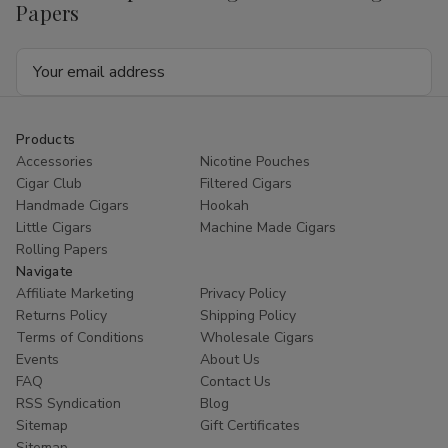
Papers
Email
Address
Products
Accessories
Nicotine Pouches
Cigar Club
Filtered Cigars
Handmade Cigars
Hookah
Little Cigars
Machine Made Cigars
Rolling Papers
Navigate
Affiliate Marketing
Privacy Policy
Returns Policy
Shipping Policy
Terms of Conditions
Wholesale Cigars
Events
About Us
FAQ
Contact Us
RSS Syndication
Blog
Sitemap
Gift Certificates
Sitemap