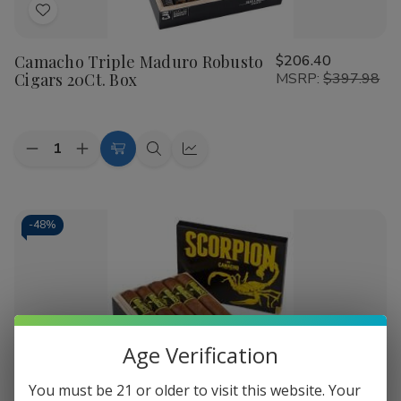
choice for enthusiasts across the nation. Experience bold
Add
flavor and uncompromising quality with every order.
to
Camacho Triple Maduro Robusto
$206.40
Wish
Cigars 20Ct. Box
MSRP:
$397.98
List
Quantity:
Decrease
Increase
Add
Quick
Quick
Quantity
Quantity
to
view
view
of
of
Camacho
Camacho
Cart
Triple
Triple
Maduro
Maduro
-
48%
Robusto
Robusto
Cigars
Cigars
20Ct.
20Ct.
Box
Box
Age Verification
Add
You must be 21 or older to visit this website. Your
to