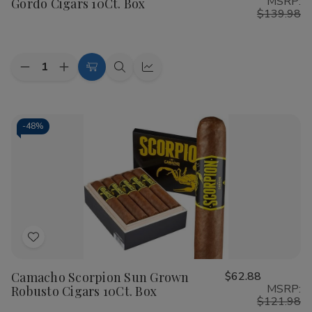
MSRP:
Gordo Cigars 10Ct. Box
List
$139.98
Quantity:
Decrease
Increase
Add
Quick
Quick
Quantity
Quantity
to
view
view
of
of
Camacho
Camacho
Cart
Scorpion
Scorpion
Sun
Sun
-
48%
Grown
Grown
Gordo
Gordo
Cigars
Cigars
10Ct.
10Ct.
Box
Box
Add
to
Camacho Scorpion Sun Grown
$62.88
Wish
MSRP:
Robusto Cigars 10Ct. Box
List
$121.98