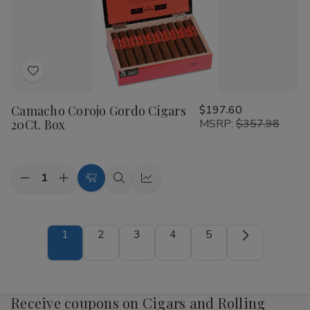
Add
to
Camacho Corojo Gordo Cigars
$197.60
Wish
20Ct. Box
MSRP:
$357.98
List
Quantity:
Decrease
Increase
Add
Quick
Quick
Quantity
Quantity
to
view
view
of
of
Camacho
Camacho
Cart
Corojo
Corojo
1
2
3
4
5
Gordo
Gordo
Cigars
Cigars
20Ct.
20Ct.
Box
Box
Receive coupons on Cigars and Rolling