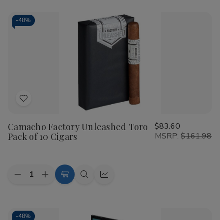
Camacho
Camacho
Cart
Scorpion
Scorpion
Connecticut
Connecticut
-
48%
Robusto
Robusto
Cigars
Cigars
10Ct.
10Ct.
Box
Box
Add
to
Camacho Factory Unleashed Toro
$83.60
Wish
Pack of 10 Cigars
MSRP:
$161.98
List
Quantity:
Decrease
Increase
Add
Quick
Quick
Quantity
Quantity
to
view
view
of
of
Camacho
Camacho
Cart
Factory
Factory
Unleashed
Unleashed
-
48%