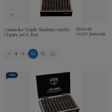
sticks in the market today.
Wide Variety:
Full range of sizes including Robusto,
Add
Toro, and Churchill.
to
Guaranteed Freshness:
All cigars are maintained in
Camacho Triple Maduro Gordo
$234.40
Wish
climate-controlled environments.
Cigars 20Ct. Box
MSRP:
$451.98
List
Expert Support:
Buitrago Cigars
is dedicated to
helping you find your perfect match.
Quantity:
Decrease
Increase
Add
Quick
Quick
Don't settle for less when you can
Shop Cigars
from a
Quantity
Quantity
to
view
view
trusted name. Our
top rated Camacho Cigars smoke
of
of
Camacho
Camacho
Cart
shop
inventory is constantly updated with new releases
Triple
Triple
and limited editions. Experience the intensity and heritage
Maduro
Maduro
-
48%
Gordo
Gordo
of the Scorpion-branded legend today.
Cigars
Cigars
20Ct.
20Ct.
Shop Now at Buitrago Cigars
Box
Box
Ready to elevate your humidor? Browse our full selection
of Camacho blends and discover why we are the preferred