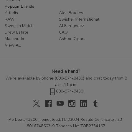
Popular Brands
Altadis
Alec Bradley
RAW
Swisher International
Swedish Match
AJ Fernandez
Drew Estate
CAO
Macanudo
Ashton Cigars
View All
Need a hand?
We're available by phone (
800-974-8430
) and chat today from 8
a.m.-11 p.m.
800-974-8430
P.o Box 343206 Homestead, FL 33034 Resale Certificate : 23-
8016748503-9 Tobacco Lic: TOB2334167