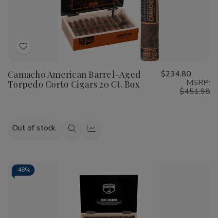
adventurous newcomer.
As a leading
Smoke Shop
, we take pride in housing the
best Camacho Cigars online
. From the legendary spice
Add
of the Camacho Corojo to the creamy, refined notes of the
to
Camacho Connecticut, our inventory is curated to ensure
Camacho American Barrel-Aged
$234.80
Wish
every puff is a testament to quality. Each leaf is harvested
MSRP:
Torpedo Corto Cigars 20 Ct. Box
List
with precision, resulting in
handmade cigars
that deliver
$451.98
consistent burn, draw, and complexity.
Why Choose Our Camacho Cigar
Out of stock
Shop Selection?
Quick
Quick
view
view
Finding
premium Camacho Cigars for sale
shouldn't be
a challenge. At our
Cigar Shop
, we provide a seamless
-
48%
shopping experience for those seeking high-intensity
blends. Whether you are searching for the rich, multi-
layered Camacho Ecuador or the dark, fermented bliss of
the Triple Maduro, our collection features the highest-rated