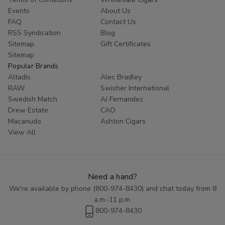
Events
About Us
FAQ
Contact Us
RSS Syndication
Blog
Sitemap
Gift Certificates
Sitemap
Popular Brands
Altadis
Alec Bradley
RAW
Swisher International
Swedish Match
AJ Fernandez
Drew Estate
CAO
Macanudo
Ashton Cigars
View All
Need a hand?
We're available by phone (
800-974-8430
) and chat today from 8
a.m.-11 p.m.
800-974-8430