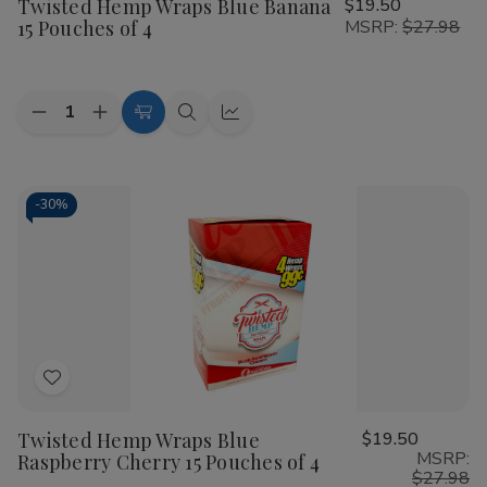
Twisted Hemp Wraps Blue Banana
$19.50
Wish
15 Pouches of 4
MSRP:
$27.98
List
Quantity:
Decrease
Increase
Add
Quick
Quick
Quantity
Quantity
to
view
view
of
of
Twisted
Twisted
Cart
Hemp
Hemp
Wraps
Wraps
-
30%
Blue
Blue
Banana
Banana
15
15
Pouches
Pouches
of
of
4
4
Add
to
Twisted Hemp Wraps Blue
$19.50
Wish
MSRP:
Raspberry Cherry 15 Pouches of 4
List
$27.98