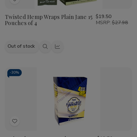
Add
to
Twisted Hemp Wraps Plain Jane 15
$19.50
Wish
Pouches of 4
MSRP:
$27.98
List
Out of stock
Quick
Quick
view
view
-
30%
Add
to