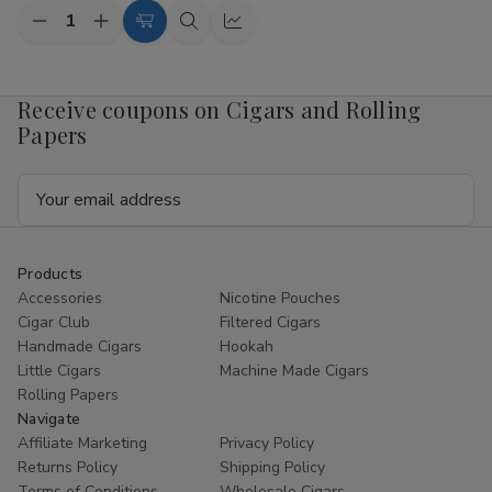
Quantity:
Decrease
Increase
Add
Quick
Quick
Quantity
Quantity
to
view
view
of
of
Twisted
Twisted
Cart
Hemp
Hemp
Receive coupons on Cigars and Rolling
Wraps
Wraps
Papers
California
California
Dream
Dream
15
15
Email
Pouches
Pouches
of
of
Address
4
4
Products
Accessories
Nicotine Pouches
Cigar Club
Filtered Cigars
Handmade Cigars
Hookah
Little Cigars
Machine Made Cigars
Rolling Papers
Navigate
Affiliate Marketing
Privacy Policy
Returns Policy
Shipping Policy
Terms of Conditions
Wholesale Cigars