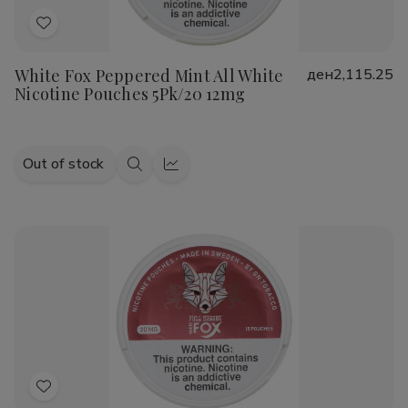
Add
to
White Fox Peppered Mint All White
ден2,115.25
Wish
Nicotine Pouches 5Pk/20 12mg
List
Out of stock
Quick
Quick
view
view
Add