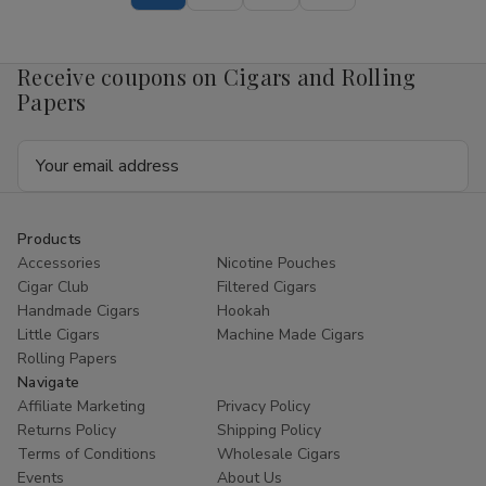
Pouch
Pouch
Mango
Mango
4mg
4mg
1/5
1/5
Receive coupons on Cigars and Rolling
Ct
Ct
Roll
Roll
Papers
Email
Address
Products
Accessories
Nicotine Pouches
Cigar Club
Filtered Cigars
Handmade Cigars
Hookah
Little Cigars
Machine Made Cigars
Rolling Papers
Navigate
Affiliate Marketing
Privacy Policy
Returns Policy
Shipping Policy
Terms of Conditions
Wholesale Cigars
Events
About Us