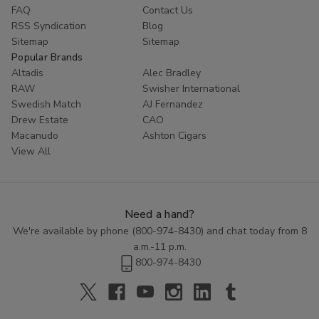
FAQ
Contact Us
RSS Syndication
Blog
Sitemap
Sitemap
Popular Brands
Altadis
Alec Bradley
RAW
Swisher International
Swedish Match
AJ Fernandez
Drew Estate
CAO
Macanudo
Ashton Cigars
View All
Need a hand?
We're available by phone (
800-974-8430
) and chat today from 8
a.m.-11 p.m.
800-974-8430