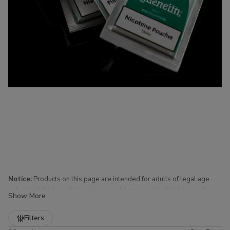
Notice:
Products on this page are intended for adults of legal age
only. Availability and shipping are subject to applicable laws and
Show More
regulations.
Refine
Filters
Nicotine Pouches for Sale at Buitrago Cigars