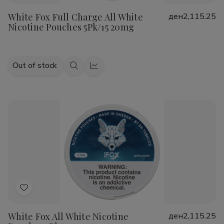
to
White Fox Full Charge All White
ден2,115.25
Wish
Nicotine Pouches 5Pk/15 20mg
List
Out of stock
Quick
Quick
view
view
Add
to
White Fox All White Nicotine
ден2,115.25
Wish