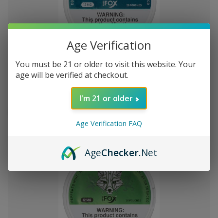
Add
Age Verification
to
White Fox Double Mint All White
ден2,115.25
You must be 21 or older to visit this website. Your
Wish
Nicotine Pouches 5Pk/20 12mg
age will be verified at checkout.
List
I'm 21 or older
Out of stock
Quick
Quick
Age Verification FAQ
view
view
Age
Checker
.Net