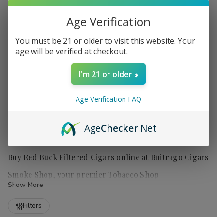
Age Verification
You must be 21 or older to visit this website. Your
age will be verified at checkout.
I'm 21 or older
Age Verification FAQ
Age
Checker
.Net
Buy Red Buck Filtered Cigars online at Buitrago Cigars
Smoke Shop, your premier Tobacco Shop
Show More
Refine
Filters
Red Buck filtered cigars
offer smokers a truly satisfying and