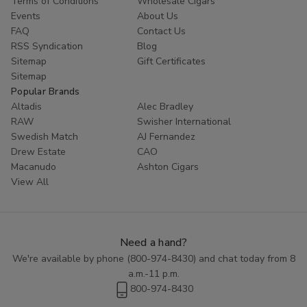
Terms of Conditions
Wholesale Cigars
customers coming back for more. Try Red Buck filtered cigars
Events
About Us
today and experience the ultimate in tobacco enjoyment.
FAQ
Contact Us
RSS Syndication
Blog
Sitemap
Gift Certificates
Sitemap
Popular Brands
Altadis
Alec Bradley
RAW
Swisher International
Swedish Match
AJ Fernandez
Drew Estate
CAO
Macanudo
Ashton Cigars
View All
Need a hand?
We're available by phone (
800-974-8430
) and chat today from 8
a.m.-11 p.m.
800-974-8430