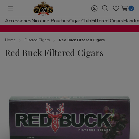
0
Toggle
Sign
Search
Wish
menu
in
Lists
Accessories
Nicotine Pouches
Cigar Club
Filtered Cigars
Handma
Home
Filtered Cigars
Red Buck Filtered Cigars
Red Buck Filtered Cigars