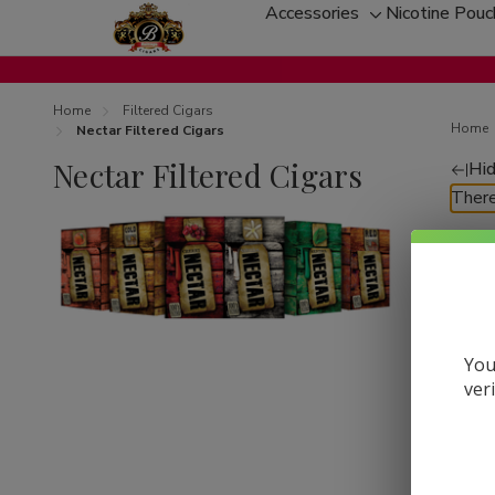
Accessories
Nicotine Pou
Toggle
sub-
menu
Home
Filtered Cigars
Home
Nectar Filtered Cigars
Nectar Filtered Cigars
Hid
Re
There
by
You
ver