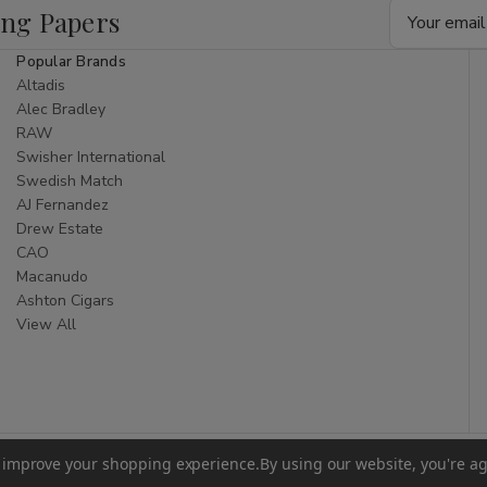
Email
ing Papers
Address
Popular Brands
Altadis
Alec Bradley
RAW
Swisher International
Swedish Match
AJ Fernandez
Drew Estate
CAO
Macanudo
Ashton Cigars
View All
to improve your shopping experience.
By using our website, you're ag