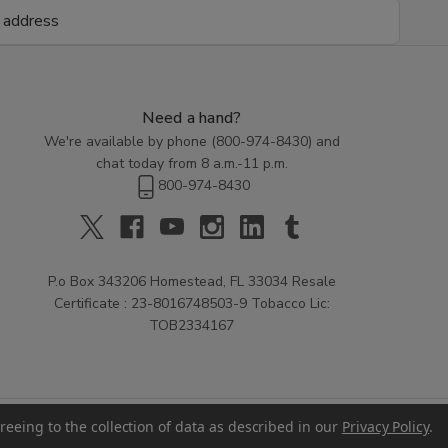
Need a hand?
We're available by phone (
800-974-8430
) and
chat today from 8 a.m.-11 p.m.
800-974-8430
P.o Box 343206 Homestead, FL 33034 Resale
Certificate : 23-8016748503-9 Tobacco Lic:
TOB2334167
reeing to the collection of data as described in our
Privacy Policy
.