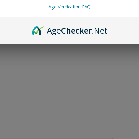
Age Verification FAQ
Age
Checker
.Net