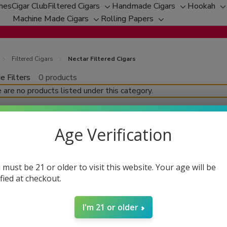
ches
Cigar Club
Filtered Cigars
Handmade Cigars
Hookah
Toggle
Toggle
T
Machine Made Cigars
Rolling Papers
Toggle
sub-
Toggle
sub-
s
sub-
menu
sub-
menu
m
menu
menu
Filtered Cigars
Nectar Filtered Cigars
e Filters
0 products
fine
 are no products listed under this category.
Age Verification
 must be 21 or older to visit this website. Your age will be
ified at checkout.
I'm 21 or older