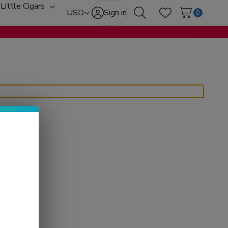
Little Cigars
oggle
Toggle
USD
Sign in
0
Search
Wish Lists
ub-
sub-
enu
menu