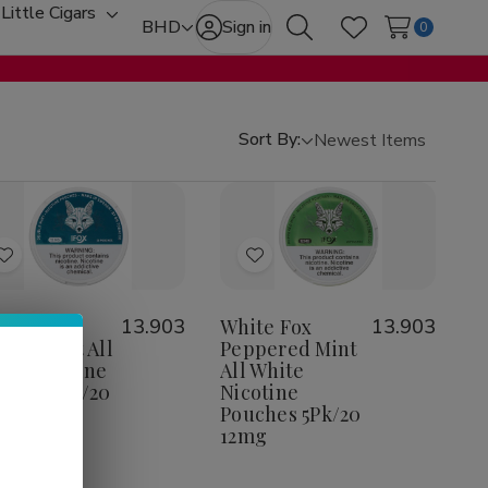
Little Cigars
oggle
Toggle
BHD
Sign in
0
Search
Wish Lists
ub-
sub-
enu
menu
Sort By:
Add
Add
to
to
Wish
Wish
ite Fox
13.903
White Fox
13.903
ble Mint All
Peppered Mint
List
List
te Nicotine
All White
ches 5Pk/20
Nicotine
mg
Pouches 5Pk/20
12mg