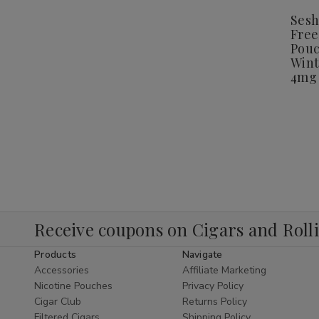
F
Cigars for quality products, with
nationwide
Sesh
N
shipping
available where permitted.
P
Free
L
W
Pou
Wint
1
Popular Nicotine Pouch Brands
4mg 
C
R
Our online smoke shop features a wide range of
popular
nicotine pouch brands
. Customers can
browse by flavor, strength, or format to find the right
product for their preferences.
Pair your nicotine pouches with related accessories
such as
Grinders
or
Rolling Trays
for a complete
smoke shop experience.
Receive coupons on Cigars and Roll
Variety and Selection
Products
Navigate
With over 3,000 brands, Buitrago Cigars ensures
Accessories
Affiliate Marketing
that adult customers can explore an extensive
Nicotine Pouches
Privacy Policy
selection of
nicotine pouches
. Whether you are
Cigar Club
Returns Policy
looking for mint, citrus, or fruit flavors, our collection
Filtered Cigars
Shipping Policy
is designed to meet diverse preferences.