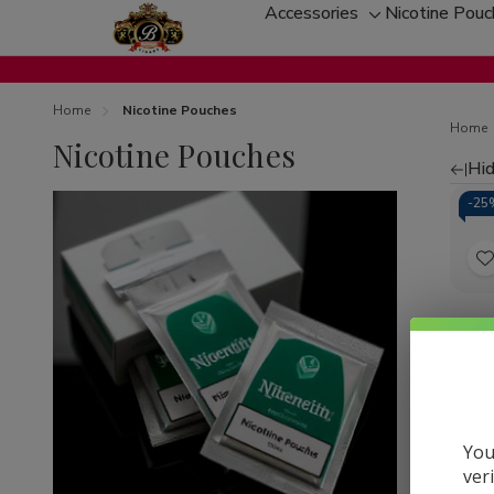
Accessories
Nicotine Pou
Toggle
sub-
menu
Home
Nicotine Pouches
Home
Nicotine Pouches
Hid
Re
-
25
Quan
D
by
Q
o
N
t
P
ALP 
5
Pou
L
5/20
You
ver