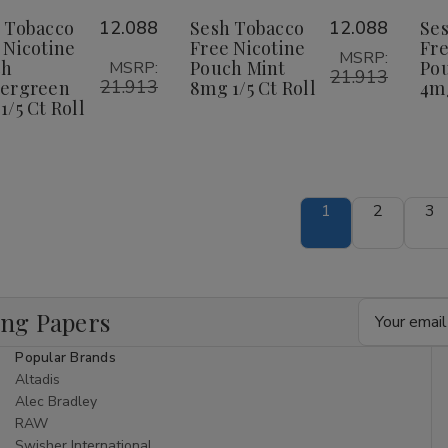
ree
Free
Free
Free
Wish
Wish
 Tobacco
12.088
Sesh Tobacco
12.088
Se
icotine
Nicotine
Nicotine
Nicotine
ouch
Pouch
Pouch
Pouch
 Nicotine
Free Nicotine
Fre
ist
List
MSRP:
intergreen
Wintergreen
Mint
Mint
ch
Pouch Mint
Po
MSRP:
4mg
4mg
8mg
8mg
21.913
21.913
ergreen
8mg 1/5 Ct Roll
4mg
/5
1/5
1/5
1/5
1/5 Ct Roll
t
Ct
Ct
Ct
oll
Roll
Roll
Roll
1
2
3
Email
ing Papers
Address
Popular Brands
Altadis
Alec Bradley
RAW
Swisher International