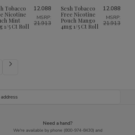
Free
Free
Free
Free
Wish
Wish
sh Tobacco
12.088
Sesh Tobacco
12.088
Nicotine
Nicotine
Nicotine
Nicotine
Pouch
Pouch
Pouch
Pouch
e Nicotine
Free Nicotine
List
List
MSRP:
MSRP:
Mint
Mint
Mango
Mango
uch Mint
Pouch Mango
4mg
4mg
21.913
4mg
4mg
21.913
 1/5 Ct Roll
4mg 1/5 Ct Roll
1/5
1/5
1/5
1/5
Ct
Ct
Ct
Ct
Roll
Roll
Roll
Roll
Need a hand?
We're available by phone (
800-974-8430
) and