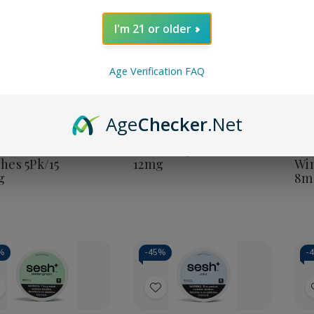
I'm 21 or older
-
Quantity:
Qu
Decrease
Increase
Quantity
Quantity
Age Verification FAQ
of
of
Add
Add
White
White
Fox
Fox
o
to
All
All
Wish
Wish
Age
Checker
.Net
e Fox Full
13.903
White Fox All
13.903
Se
White
White
Nicotine
Nicotine
ge All
White Nicotine
Fre
ist
List
Pouches
Pouches
e Nicotine
Pouches 5Pk/20
Po
5Pk/20
5Pk/20
hes 5Pk/15
12mg
Wi
12mg
12mg
g
8mg
%
-
45%
-
tity:
Quantity:
Qu
ecrease
Increase
Decrease
Increase
uantity
Quantity
Quantity
Quantity
f
of
of
of
Add
Add
esh
Sesh
Sesh
Sesh
obacco
Tobacco
Tobacco
Tobacco
o
to