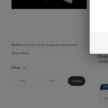
t
Whit
Notice:
Products on this page are intended for
Char
L
adults of legal age only. Availability and shipping
Whit
Show More
Pouc
are subject to applicable laws and regulations.
20m
Price
Nicotine Pouches for Sale at Buitrago Cigars
Buitrago Cigars offers a wide selection of
nicotine
Update
pouches for sale
through our
online smoke shop
.
-
45
With over
3,000 different brands
, our collection
Quan
D
provides a variety of flavors, strengths, and formats
Q
for adult consumers.
o
S
T
Customers across the United States trust Buitrago
t