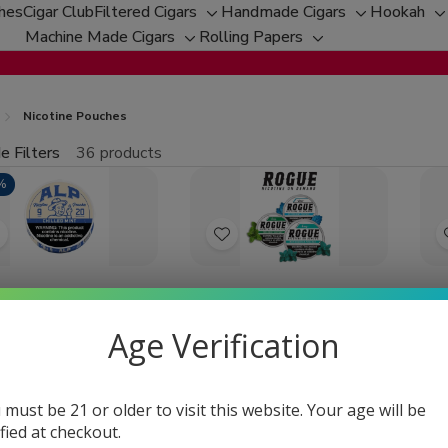
ches
Cigar Club
Filtered Cigars
Handmade Cigars
Hookah
Toggle
Toggle
T
Machine Made Cigars
Rolling Papers
Toggle
sub-
Toggle
sub-
s
sub-
menu
sub-
menu
m
menu
menu
Nicotine Pouches
e Filters
36 products
fine
%
tity:
Quantity:
ecrease
Increase
Decrease
Increase
uantity
Quantity
Quantity
Quantity
f
of
of
of
Add
Add
ALP
ALP
Rogue
Rogue
icotine
Nicotine
Nicotine
Nicotine
o
to
ouches
Pouches
Pouches
Pouches
Wish
Wish
Nicotine
10.202
Rogue Nicotine
12.168
Wh
/20Ct
5/20Ct
5ct
5ct
Roll
Roll
ches
Pouches 5ct
Dou
MSRP:
ist
List
20ct
20ct
Age Verification
13.604
Ct
Roll 20ct
Whi
Pou
12
 must be 21 or older to visit this website. Your age will be
ified at checkout.