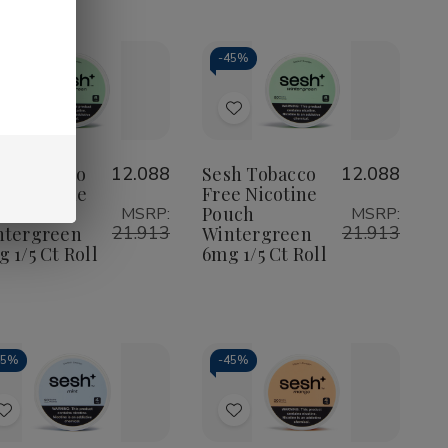
45%
-
45%
antity:
Quantity:
Decrease
Increase
Decrease
Increase
Quantity
Quantity
Quantity
Quantity
of
of
of
of
Add
Add
Sesh
Sesh
Sesh
Sesh
Tobacco
Tobacco
Tobacco
Tobacco
to
to
Free
Free
Free
Free
Wish
Wish
sh Tobacco
12.088
Sesh Tobacco
12.088
Nicotine
Nicotine
Nicotine
Nicotine
Pouch
Pouch
Pouch
Pouch
e Nicotine
Free Nicotine
List
List
Wintergreen
Wintergreen
Wintergreen
Wintergreen
uch
Pouch
MSRP:
MSRP:
8mg
8mg
6mg
6mg
21.913
21.913
ntergreen
Wintergreen
1/5
1/5
1/5
1/5
 1/5 Ct Roll
6mg 1/5 Ct Roll
Ct
Ct
Ct
Ct
Roll
Roll
Roll
Roll
45%
-
45%
antity:
Quantity:
Decrease
Increase
Decrease
Increase
Quantity
Quantity
Quantity
Quantity
of
of
of
of
Add
Add
Sesh
Sesh
Sesh
Sesh
Tobacco
Tobacco
Tobacco
Tobacco
to
to