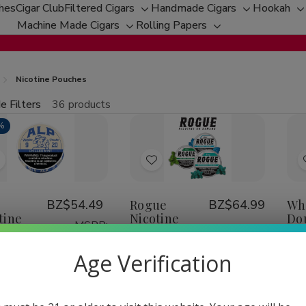
ches
Cigar Club
Filtered Cigars
Handmade Cigars
Hookah
Toggle
Toggle
T
Machine Made Cigars
Rolling Papers
Toggle
sub-
Toggle
sub-
s
sub-
menu
sub-
menu
m
menu
menu
Nicotine Pouches
e Filters
36 products
fine
%
tity:
Quantity:
ecrease
Increase
Decrease
Increase
uantity
Quantity
Quantity
Quantity
f
of
of
of
Add
Add
ALP
ALP
Rogue
Rogue
icotine
Nicotine
Nicotine
Nicotine
o
to
ouches
Pouches
Pouches
Pouches
Wish
Wish
BZ$54.49
Rogue
BZ$64.99
Wh
/20Ct
5/20Ct
5ct
5ct
Roll
Roll
tine
Nicotine
Do
ist
List
MSRP:
20ct
20ct
ches
Pouches 5ct
All
BZ$72.66
Ct
Roll 20ct
Nic
Age Verification
Po
5Pk