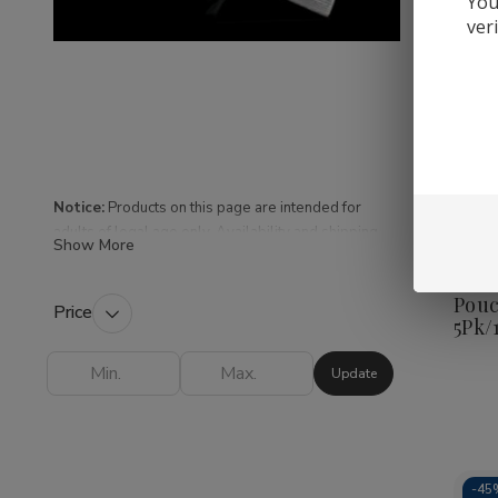
You
ver
t
Notice:
Products on this page are intended for
Whit
adults of legal age only. Availability and shipping
Full
L
Show More
All 
are subject to applicable laws and regulations.
Nico
Pou
Price
Nicotine Pouches for Sale at Buitrago Cigars
5Pk/
Buitrago Cigars offers a wide selection of
nicotine
Update
pouches for sale
through our
online smoke shop
.
With over
3,000 different brands
, our collection
provides a variety of flavors, strengths, and formats
for adult consumers.
-
45
Quan
Customers across the United States trust Buitrago