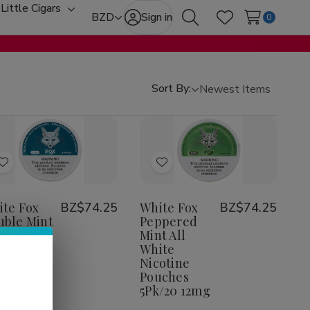
Little Cigars
oggle
Toggle
BZD
Sign in
0
Search
Wish Lists
ub-
sub-
enu
menu
Sort By:
Add
Add
to
to
Wish
Wish
ite Fox
BZ$74.25
White Fox
BZ$74.25
uble Mint
Peppered
List
List
 White
Mint All
otine
White
uches
Nicotine
/20 12mg
Pouches
5Pk/20 12mg