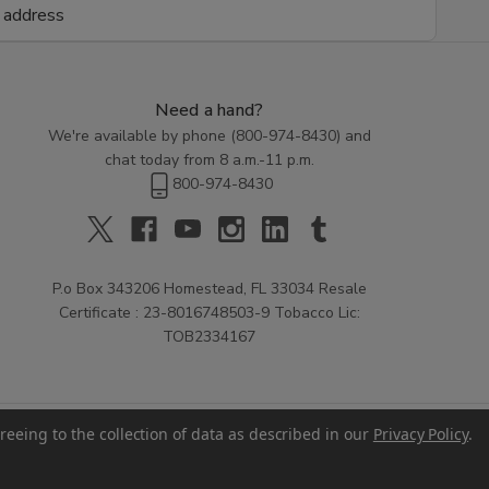
Need a hand?
We're available by phone (
800-974-8430
) and
chat today from 8 a.m.-11 p.m.
800-974-8430
P.o Box 343206 Homestead, FL 33034 Resale
Certificate : 23-8016748503-9 Tobacco Lic:
TOB2334167
reeing to the collection of data as described in our
Privacy Policy
.