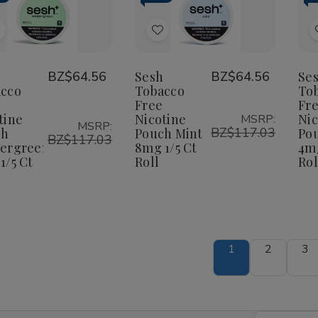
ecrease
Increase
Decrease
Increase
uantity
Quantity
Quantity
Quantity
f
of
of
of
Add
Add
esh
Sesh
Sesh
Sesh
obacco
Tobacco
Tobacco
Tobacco
o
to
ree
Free
Free
Free
Wish
Wish
BZ$64.56
Sesh
BZ$64.56
Se
icotine
Nicotine
Nicotine
Nicotine
ouch
Pouch
Pouch
Pouch
cco
Tobacco
To
ist
List
intergreen
Wintergreen
Mint
Mint
Free
Fr
4mg
4mg
8mg
8mg
tine
Nicotine
Nic
MSRP:
/5
1/5
1/5
1/5
MSRP:
BZ$117.03
ch
Pouch Mint
Po
t
Ct
Ct
Ct
BZ$117.03
oll
Roll
Roll
Roll
ergreen
8mg 1/5 Ct
4mg
1/5 Ct
Roll
Rol
1
2
3