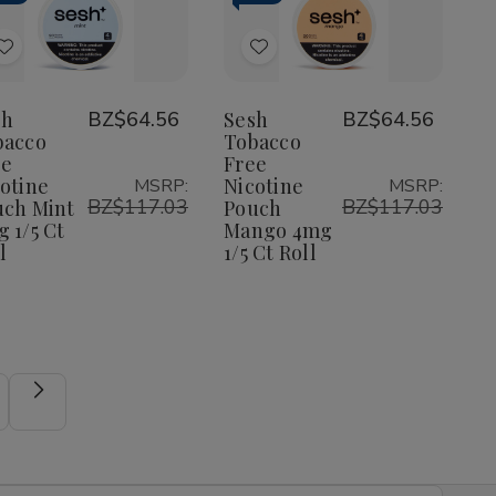
Decrease
Increase
Decrease
Increase
Quantity
Quantity
Quantity
Quantity
of
of
of
of
Add
Add
Sesh
Sesh
Sesh
Sesh
Tobacco
Tobacco
Tobacco
Tobacco
to
to
Free
Free
Free
Free
Wish
Wish
sh
BZ$64.56
Sesh
BZ$64.56
Nicotine
Nicotine
Nicotine
Nicotine
Pouch
Pouch
Pouch
Pouch
bacco
Tobacco
List
List
Mint
Mint
Mango
Mango
ee
Free
4mg
4mg
4mg
4mg
otine
Nicotine
MSRP:
MSRP:
1/5
1/5
1/5
1/5
BZ$117.03
BZ$117.03
uch Mint
Pouch
Ct
Ct
Ct
Ct
Roll
Roll
Roll
Roll
 1/5 Ct
Mango 4mg
l
1/5 Ct Roll