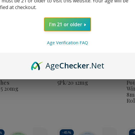
 must be 21 or older to visit this website. Your age will be
ified at checkout.
I'm 21 or older
-
Quantity:
Qu
Decrease
Increase
Quantity
Quantity
of
of
Add
Add
Age Verification FAQ
White
White
Fox
Fox
o
to
All
All
Wish
Wish
e Fox
BZ$74.25
White Fox
BZ$74.25
Se
White
White
Nicotine
Nicotine
Age
Checker
.Net
 Charge
All White
To
ist
List
Pouches
Pouches
White
Nicotine
Fr
5Pk/20
5Pk/20
tine
Pouches
Nic
12mg
12mg
ches
5Pk/20 12mg
Po
15 20mg
Wi
8mg
Rol
%
-
45%
-
tity:
Quantity:
Qu