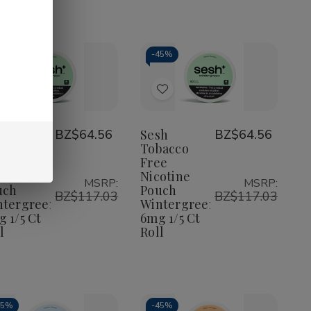
45%
-
45%
antity:
Quantity:
Decrease
Increase
Decrease
Increase
Quantity
Quantity
Quantity
Quantity
of
of
of
of
Add
Add
Sesh
Sesh
Sesh
Sesh
Tobacco
Tobacco
Tobacco
Tobacco
to
to
Free
Free
Free
Free
Wish
Wish
sh
BZ$64.56
Sesh
BZ$64.56
Nicotine
Nicotine
Nicotine
Nicotine
Pouch
Pouch
Pouch
Pouch
bacco
Tobacco
List
List
Wintergreen
Wintergreen
Wintergreen
Wintergreen
ee
Free
8mg
8mg
6mg
6mg
otine
Nicotine
1/5
1/5
1/5
1/5
MSRP:
MSRP:
uch
Pouch
Ct
Ct
Ct
Ct
BZ$117.03
BZ$117.03
Roll
Roll
Roll
Roll
ntergreen
Wintergreen
 1/5 Ct
6mg 1/5 Ct
l
Roll
45%
-
45%
antity:
Quantity: