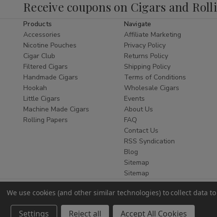
Receive coupons on Cigars and Roll
Discover other accessories that complement your
Products
Navigate
selection, including
Cigar Cases
and
Cigar Lighters
.
Accessories
Affiliate Marketing
Nicotine Pouches
Privacy Policy
Smoke Shop Accessories from Buitrago Cigars
Cigar Club
Returns Policy
Filtered Cigars
Shipping Policy
In addition to nicotine pouches, Buitrago Cigars
Handmade Cigars
Terms of Conditions
offers a wide variety of
smoke shop accessories
,
Hookah
Wholesale Cigars
including
Ashtrays
,
Flasks
, and
Humidors
. All
Little Cigars
Events
products are intended for adult consumers only.
Machine Made Cigars
About Us
Rolling Papers
FAQ
Explore our full catalog online and enjoy secure
Contact Us
checkout with nationwide shipping from Buitrago
RSS Syndication
Cigars.
Blog
Sitemap
Sitemap
We use cookies (and other similar technologies) to collect data 
Settings
Reject all
Accept All Cookies