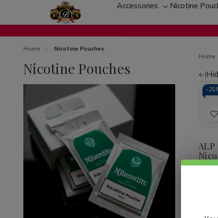
Accessories
Nicotine Pou
Toggle
sub-
menu
Home
Nicotine Pouches
Home
Nicotine Pouches
Hid
Re
-
25
Quan
D
by
Q
o
N
t
P
ALP
5
Nico
L
Pou
5/20