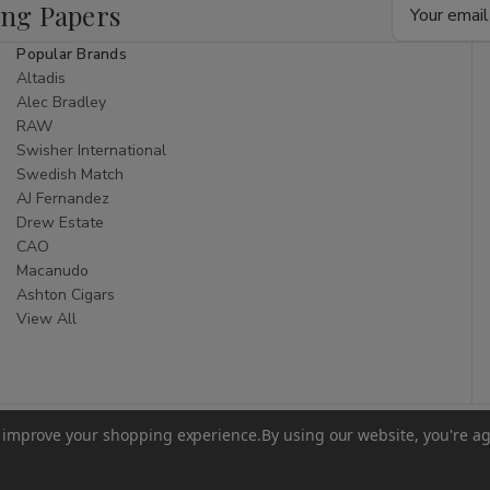
Email
ing Papers
Address
Popular Brands
Altadis
Alec Bradley
RAW
Swisher International
Swedish Match
AJ Fernandez
Drew Estate
CAO
Macanudo
Ashton Cigars
View All
to improve your shopping experience.
By using our website, you're ag