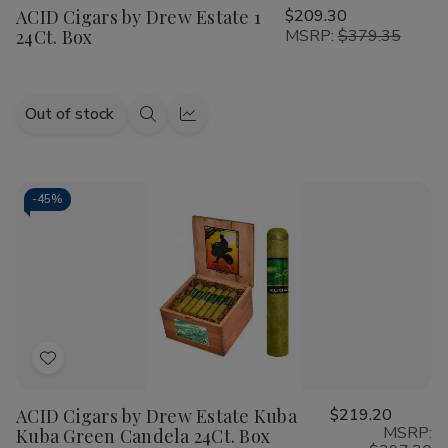
ACID Cigars by Drew Estate 1
$209.30
Wish
24Ct. Box
MSRP:
$379.35
List
Out of stock
Quick
Quick
view
view
-
45%
Add
to
ACID Cigars by Drew Estate Kuba
$219.20
Wish
MSRP:
Kuba Green Candela 24Ct. Box
List