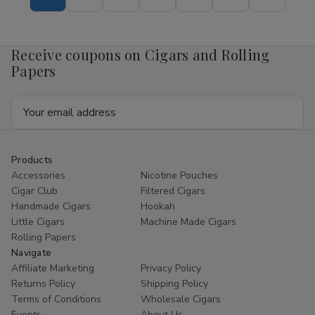
Tubo
Tubo
Cigars
Cigars
Sampler
Sampler
6Ct.
6Ct.
Box
Box
Receive coupons on Cigars and Rolling
Papers
Email
Address
Products
Accessories
Nicotine Pouches
Cigar Club
Filtered Cigars
Handmade Cigars
Hookah
Little Cigars
Machine Made Cigars
Rolling Papers
Navigate
Affiliate Marketing
Privacy Policy
Returns Policy
Shipping Policy
Terms of Conditions
Wholesale Cigars
Events
About Us