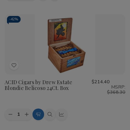
view
view
-
42%
Add
to
ACID Cigars by Drew Estate
$214.40
Wish
MSRP:
Blondie Belicoso 24Ct. Box
List
$368.30
Quantity:
Decrease
Increase
Add
Quick
Quick
Quantity
Quantity
to
view
view
of
of