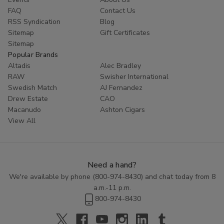
FAQ
Contact Us
RSS Syndication
Blog
Sitemap
Gift Certificates
Sitemap
Popular Brands
Altadis
Alec Bradley
RAW
Swisher International
Swedish Match
AJ Fernandez
Drew Estate
CAO
Macanudo
Ashton Cigars
View All
Need a hand?
We're available by phone (
800-974-8430
) and chat today from 8
a.m.-11 p.m.
800-974-8430