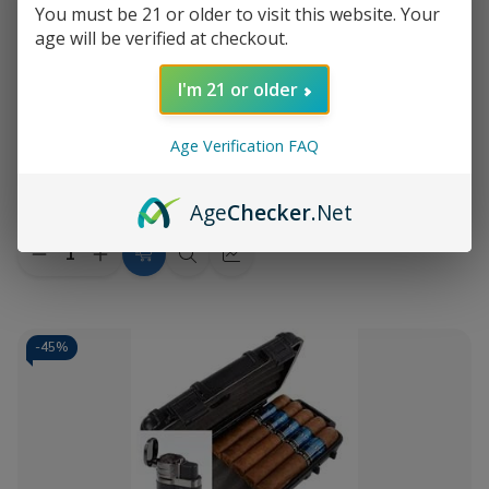
You must be 21 or older to visit this website. Your
age will be verified at checkout.
I'm 21 or older
Add
to
Age Verification FAQ
Romeo Y Julieta 1875 Bully 5Ct with
$53.60
Wish
Travel Humidor
MSRP:
$97.15
List
Age
Checker
.Net
Quantity:
Decrease
Increase
Add
Quick
Quick
Quantity
Quantity
to
view
view
of
of
Romeo
Romeo
Cart
Y
Y
Julieta
Julieta
-
45%
1875
1875
Bully
Bully
5Ct
5Ct
with
with
Travel
Travel
Humidor
Humidor