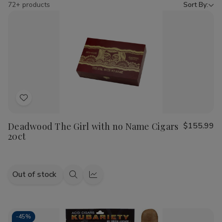
by
72+ products
Sort By:
Add
to
Deadwood The Girl with no Name Cigars
$155.99
Wish
20ct
List
Out of stock
Quick
Quick
view
view
-
45%