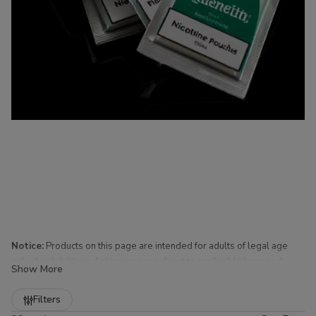
Notice:
Products on this page are intended for adults of legal age
only. Availability and shipping are subject to applicable laws and
Show More
regulations.
Refine
Filters
Nicotine Pouches for Sale at Buitrago Cigars