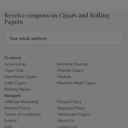
Mango
Mango
4mg
4mg
1/5
1/5
Receive coupons on Cigars and Rolling
Ct
Ct
Roll
Roll
Papers
Email
Address
Products
Accessories
Nicotine Pouches
Cigar Club
Filtered Cigars
Handmade Cigars
Hookah
Little Cigars
Machine Made Cigars
Rolling Papers
Navigate
Affiliate Marketing
Privacy Policy
Returns Policy
Shipping Policy
Terms of Conditions
Wholesale Cigars
Events
About Us
FAQ
Contact Us