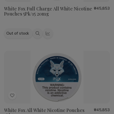
to
White Fox Full Charge All White Nicotine
₩45,853
Wish
Pouches 5Pk/15 20mg
List
Out of stock
Quick
Quick
view
view
Add
to
White Fox All White Nicotine Pouches
₩45,853
Wish