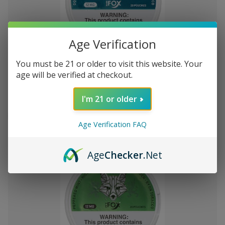
Age Verification
Add
to
You must be 21 or older to visit this website. Your
White Fox Double Mint All White
₩45,853
Wish
age will be verified at checkout.
Nicotine Pouches 5Pk/20 12mg
List
I'm 21 or older
Out of stock
Quick
Quick
Age Verification FAQ
view
view
Age
Checker
.Net