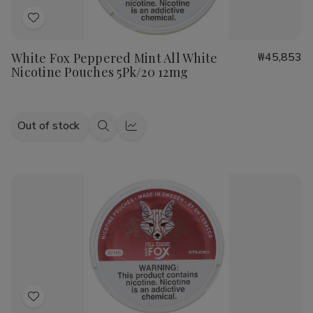
Add
to
White Fox Peppered Mint All White
₩45,853
Wish
Nicotine Pouches 5Pk/20 12mg
List
Out of stock
Quick
Quick
view
view
Add