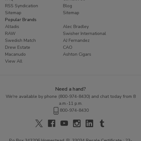
RSS Syndication
Blog
Sitemap
Sitemap
Popular Brands
Altadis
Alec Bradley
RAW
Swisher International
Swedish Match
AJ Fernandez
Drew Estate
CAO
Macanudo
Ashton Cigars
View All
Need a hand?
We're available by phone (
800-974-8430
) and chat today from 8
a.m.-11 p.m.
800-974-8430
P.o Box 343206 Homestead, FL 33034 Resale Certificate : 23-