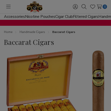
0
Toggle
Sign
Search
Wish
menu
in
Lists
Accessories
Nicotine Pouches
Cigar Club
Filtered Cigars
Handma
Home
Handmade Cigars
Baccarat Cigars
Baccarat Cigars