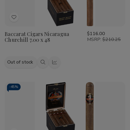
Add
to
Baccarat Cigars Nicaragua
$116.00
Wish
Churchill 7.00 x 48
MSRP:
$210.25
List
Out of stock
Quick
Quick
view
view
-
45%