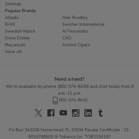
Sitemap
Popular Brands
Altadis
Alec Bradley
RAW
Swisher International
Swedish Match
AJ Fernandez
Drew Estate
CAO
Macanudo
Ashton Cigars
View All
Need a hand?
We're available by phone (
800-974-8430
) and chat today from 8
a.m.-11 p.m.
800-974-8430
P.o Box 343206 Homestead, FL 33034 Resale Certificate : 23-
8016748503-9 Tobacco Lic: TOB2334167