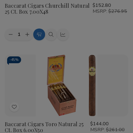
Baccarat Cigars Churchill Natural
$152.80
Wish
25 Ct. Box 7.00X48
MSRP:
$276.95
List
Quantity:
Decrease
Increase
Add
Quick
Quick
Quantity
Quantity
to
view
view
of
of
Baccarat
Baccarat
Cart
Cigars
Cigars
Churchill
Churchill
-
45%
Natural
Natural
25
25
Ct.
Ct.
Box
Box
7.00X48
7.00X48
Add
to
Baccarat Cigars Toro Natural 25
$144.00
Wish
Ct. Box 6.00X50
MSRP:
$261.00
List