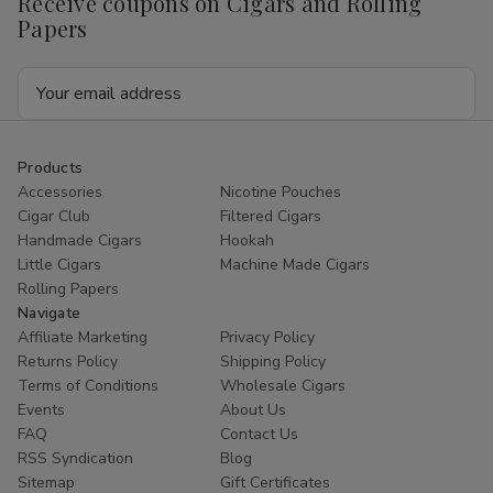
Receive coupons on Cigars and Rolling
Papers
Email
Address
Products
Accessories
Nicotine Pouches
Cigar Club
Filtered Cigars
Handmade Cigars
Hookah
Little Cigars
Machine Made Cigars
Rolling Papers
Navigate
Affiliate Marketing
Privacy Policy
Returns Policy
Shipping Policy
Terms of Conditions
Wholesale Cigars
Events
About Us
FAQ
Contact Us
RSS Syndication
Blog
Sitemap
Gift Certificates