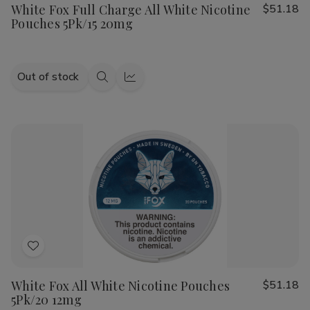
White Fox Full Charge All White Nicotine
$51.18
Wish
Pouches 5Pk/15 20mg
List
Out of stock
Quick
Quick
view
view
Add
to
White Fox All White Nicotine Pouches
$51.18
Wish
5Pk/20 12mg
List