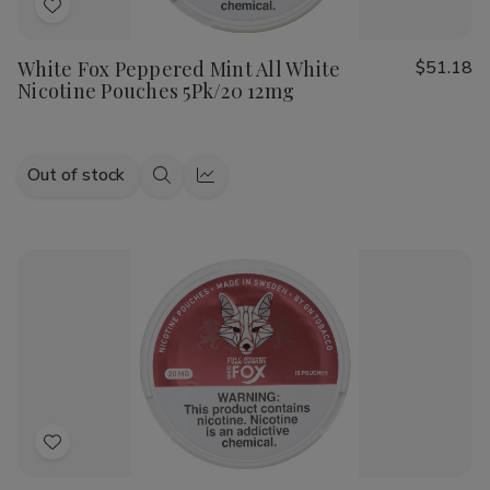
Add
to
White Fox Peppered Mint All White
$51.18
Wish
Nicotine Pouches 5Pk/20 12mg
List
Out of stock
Quick
Quick
view
view
Add
to