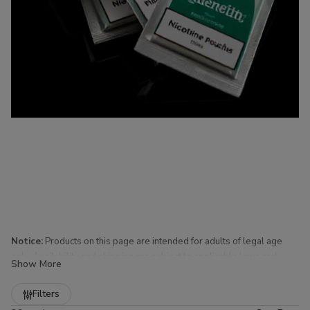
Notice:
Products on this page are intended for adults of legal age
only. Availability and shipping are subject to applicable laws and
Show More
regulations.
Refine
Filters
Nicotine Pouches for Sale at Buitrago Cigars