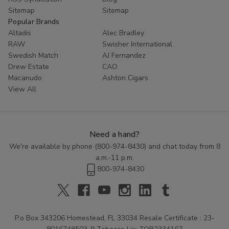
Sitemap
Sitemap
Popular Brands
Altadis
Alec Bradley
RAW
Swisher International
Swedish Match
AJ Fernandez
Drew Estate
CAO
Macanudo
Ashton Cigars
View All
Need a hand?
We're available by phone (
800-974-8430
) and chat today from 8
a.m.-11 p.m.
800-974-8430
P.o Box 343206 Homestead, FL 33034 Resale Certificate : 23-