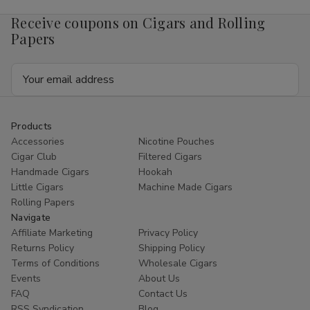
4mg
4mg
1/5
1/5
Receive coupons on Cigars and Rolling
Ct
Ct
Roll
Roll
Papers
Email
Address
Products
Accessories
Nicotine Pouches
Cigar Club
Filtered Cigars
Handmade Cigars
Hookah
Little Cigars
Machine Made Cigars
Rolling Papers
Navigate
Affiliate Marketing
Privacy Policy
Returns Policy
Shipping Policy
Terms of Conditions
Wholesale Cigars
Events
About Us
FAQ
Contact Us
RSS Syndication
Blog