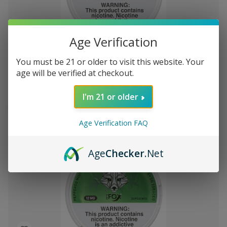
Add
Age Verification
to
White Fox Double Mint All White Nicotine
$51.18
Wish
You must be 21 or older to visit this website. Your
Pouches 5Pk/20 12mg
List
age will be verified at checkout.
I'm 21 or older
Out of stock
Quick
Quick
Age Verification FAQ
view
view
Age
Checker
.Net