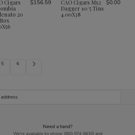
Wish
Wish
O Cigars
$156.59
CAO Cigars Mx2
$0.00
Vallenato
Vallenato
20
20
lombia
Dagger 10/5 Tins
List
List
Ct.
Ct.
lenato 20
4.00X38
Box
Box
 Box
5.00X56
5.00X56
0X56
5
6
Need a hand?
We're available by phone (
800-974-8430
) and