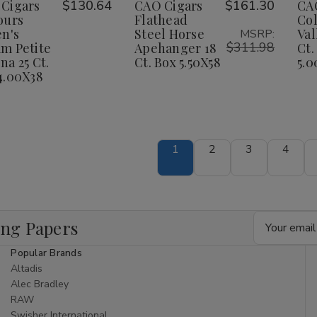
Wish
Wish
Cigars
$130.64
CAO Cigars
$161.30
CA
ileen's
Eileen's
Steel
Steel
Dream
Dream
Horse
Horse
ours
Flathead
Co
ist
List
etite
Petite
Apehanger
Apehanger
en's
Steel Horse
Val
MSRP:
orona
Corona
18
18
$311.98
m Petite
Apehanger 18
Ct.
25
25
Ct.
Ct.
na 25 Ct.
Ct. Box 5.50X58
5.0
t.
Ct.
Box
Box
ox
Box
5.50X58
5.50X58
4.00X38
.00X38
4.00X38
1
2
3
4
Email
ing Papers
Address
Popular Brands
Altadis
Alec Bradley
RAW
Swisher International