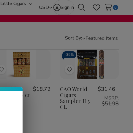
Little Cigars
oggle
Toggle
USD
Sign in
0
Search
Wish Lists
ub-
sub-
enu
menu
Sort By:
-
39%
Add
Add
to
to
Wish
Wish
O Gold
$18.72
CAO World
$31.46
ars Sampler
Cigars
List
List
MSRP:
t
Sampler II 5
$51.98
Ct.