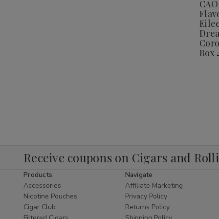
CAO 
E
Flav
L
P
Eile
C
Drea
Coro
C
B
Box 
4
Receive coupons on Cigars and Roll
Products
Navigate
Accessories
Affiliate Marketing
Nicotine Pouches
Privacy Policy
Cigar Club
Returns Policy
Filtered Cigars
Shipping Policy