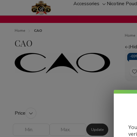
Accessories
Nicotine Pou
Toggle
sub-
menu
Home
CAO
Home
CAO
Hid
Re
-
69
by
t
CAO 
Ciga
L
Cha
Samp
Price
Plus
You
Update
ver