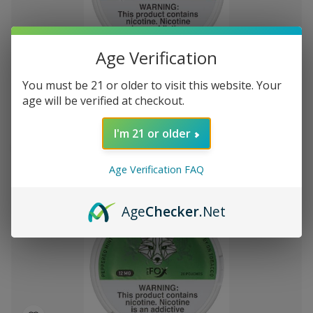
Add
Age Verification
to
White Fox Double Mint All White Nicotine
$99.40
Wish
You must be 21 or older to visit this website. Your
Pouches 5Pk/20 12mg
List
age will be verified at checkout.
I'm 21 or older
Out of stock
Quick
Quick
Age Verification FAQ
view
view
Age
Checker
.Net