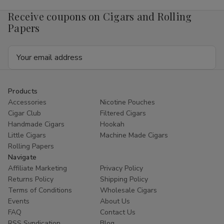
4mg
4mg
1/5
1/5
Receive coupons on Cigars and Rolling
Ct
Ct
Roll
Roll
Papers
Email
Address
Products
Accessories
Nicotine Pouches
Cigar Club
Filtered Cigars
Handmade Cigars
Hookah
Little Cigars
Machine Made Cigars
Rolling Papers
Navigate
Affiliate Marketing
Privacy Policy
Returns Policy
Shipping Policy
Terms of Conditions
Wholesale Cigars
Events
About Us
FAQ
Contact Us
RSS Syndication
Blog