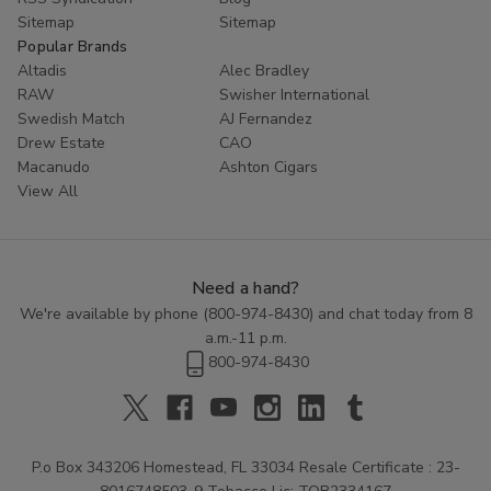
Sitemap
Sitemap
Popular Brands
Altadis
Alec Bradley
RAW
Swisher International
Swedish Match
AJ Fernandez
Drew Estate
CAO
Macanudo
Ashton Cigars
View All
Need a hand?
We're available by phone (
800-974-8430
) and chat today from 8
a.m.-11 p.m.
800-974-8430
P.o Box 343206 Homestead, FL 33034 Resale Certificate : 23-