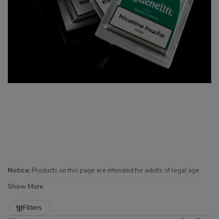
Notice:
Products on this page are intended for adults of legal age
only. Availability and shipping are subject to applicable laws and
Show More
regulations.
Refine
Filters
Nicotine Pouches for Sale at Buitrago Cigars