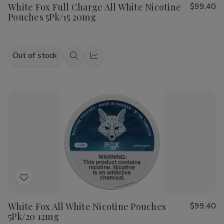
White Fox Full Charge All White Nicotine
$99.40
Wish
Pouches 5Pk/15 20mg
List
Out of stock
Quick
Quick
view
view
Add
to
White Fox All White Nicotine Pouches
$99.40
Wish
5Pk/20 12mg
List