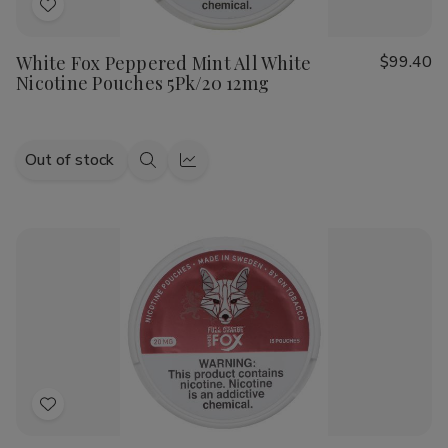
Add
to
White Fox Peppered Mint All White
$99.40
Wish
Nicotine Pouches 5Pk/20 12mg
List
Out of stock
Quick
Quick
view
view
Add
to