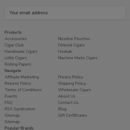
Email
Address
Products
Accessories
Nicotine Pouches
Cigar Club
Filtered Cigars
Handmade Cigars
Hookah
Little Cigars
Machine Made Cigars
Rolling Papers
Navigate
Affiliate Marketing
Privacy Policy
Returns Policy
Shipping Policy
Terms of Conditions
Wholesale Cigars
Events
About Us
FAQ
Contact Us
RSS Syndication
Blog
Sitemap
Gift Certificates
Sitemap
Popular Brands