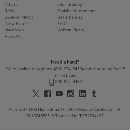
Altadis
Alec Bradley
RAW
Swisher International
Swedish Match
AJ Fernandez
Drew Estate
CAO
Macanudo
Ashton Cigars
View All
Need a hand?
We're available by phone (
800-974-8430
) and chat today from 8
a.m.-11 p.m.
800-974-8430
P.o Box 343206 Homestead, FL 33034 Resale Certificate : 23-
8016748503-9 Tobacco Lic: TOB2334167