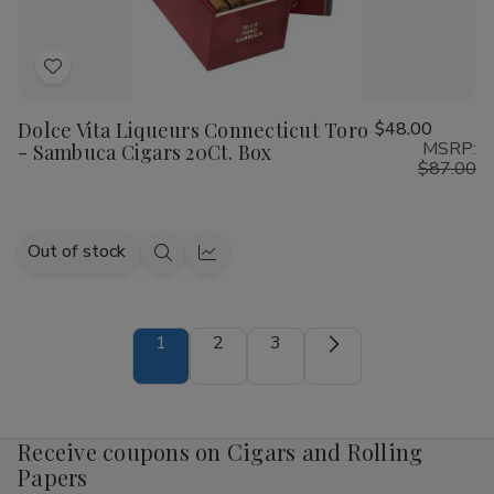
100Ct.
100Ct.
Box
Box
Add
to
Dolce Vita Liqueurs Connecticut Toro
$48.00
Wish
MSRP:
- Sambuca Cigars 20Ct. Box
List
$87.00
Out of stock
Quick
Quick
view
view
1
2
3
Receive coupons on Cigars and Rolling
Papers