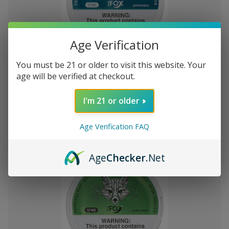
Age Verification
Add
to
You must be 21 or older to visit this website. Your
White Fox Double Mint All White
R562.27
Wish
age will be verified at checkout.
Nicotine Pouches 5Pk/20 12mg
List
I'm 21 or older
Out of stock
Quick
Quick
Age Verification FAQ
view
view
Age
Checker
.Net