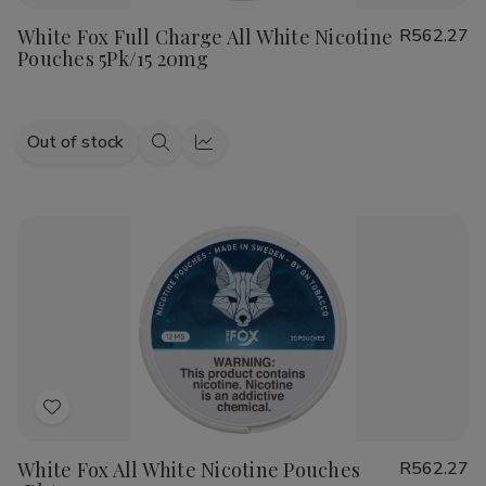
to
White Fox Full Charge All White Nicotine
R562.27
Wish
Pouches 5Pk/15 20mg
List
Out of stock
Quick
Quick
view
view
Add
to
White Fox All White Nicotine Pouches
R562.27
Wish