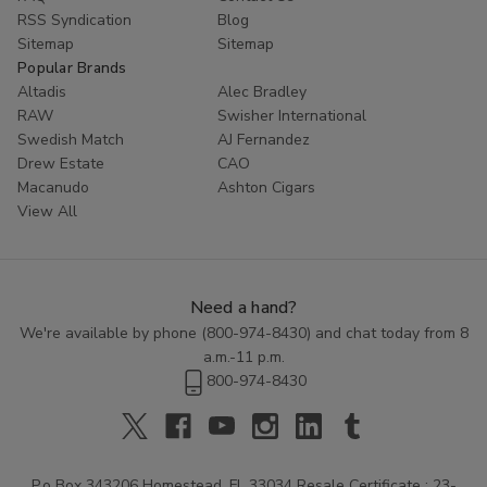
RSS Syndication
Blog
Sitemap
Sitemap
Popular Brands
Altadis
Alec Bradley
RAW
Swisher International
Swedish Match
AJ Fernandez
Drew Estate
CAO
Macanudo
Ashton Cigars
View All
Need a hand?
We're available by phone (
800-974-8430
) and chat today from 8
a.m.-11 p.m.
800-974-8430
P.o Box 343206 Homestead, FL 33034 Resale Certificate : 23-