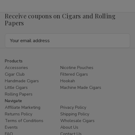
Mango
Mango
4mg
4mg
1/5
1/5
Receive coupons on Cigars and Rolling
Ct
Ct
Roll
Roll
Papers
Email
Address
Products
Accessories
Nicotine Pouches
Cigar Club
Filtered Cigars
Handmade Cigars
Hookah
Little Cigars
Machine Made Cigars
Rolling Papers
Navigate
Affiliate Marketing
Privacy Policy
Returns Policy
Shipping Policy
Terms of Conditions
Wholesale Cigars
Events
About Us
FAQ
Contact Us