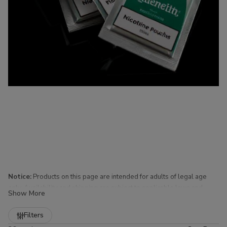
Notice:
Products on this page are intended for adults of legal age
only. Availability and shipping are subject to applicable laws and
Show More
regulations.
Refine
Filters
Nicotine Pouches for Sale at Buitrago Cigars