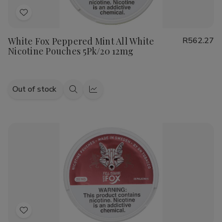
Add
to
White Fox Peppered Mint All White
R562.27
Wish
Nicotine Pouches 5Pk/20 12mg
List
Out of stock
Quick
Quick
view
view
Add