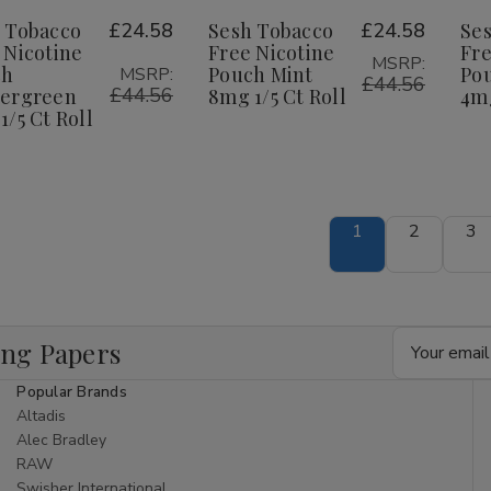
ree
Free
Free
Free
Wish
Wish
 Tobacco
£24.58
Sesh Tobacco
£24.58
Se
icotine
Nicotine
Nicotine
Nicotine
ouch
Pouch
Pouch
Pouch
 Nicotine
Free Nicotine
Fre
ist
List
MSRP:
intergreen
Wintergreen
Mint
Mint
ch
Pouch Mint
Po
MSRP:
4mg
4mg
8mg
8mg
£44.56
£44.56
ergreen
8mg 1/5 Ct Roll
4mg
/5
1/5
1/5
1/5
1/5 Ct Roll
t
Ct
Ct
Ct
oll
Roll
Roll
Roll
1
2
3
Email
ing Papers
Address
Popular Brands
Altadis
Alec Bradley
RAW
Swisher International