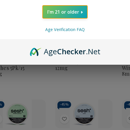
I'm 21 or older
-
Quantity:
Qu
Decrease
Increase
Quantity
Quantity
Age Verification FAQ
of
of
Add
Add
White
White
Fox
Fox
o
to
All
All
Wish
Wish
Age
Checker
.Net
e Fox Full
£28.27
White Fox All
£28.27
Se
White
White
Nicotine
Nicotine
ge All
White Nicotine
Fre
ist
List
Pouches
Pouches
e Nicotine
Pouches 5Pk/20
Po
5Pk/20
5Pk/20
hes 5Pk/15
12mg
Wi
12mg
12mg
g
8mg
%
-
45%
-
tity:
Quantity:
Qu
ecrease
Increase
Decrease
Increase
uantity
Quantity
Quantity
Quantity
f
of
of
of
Add
Add
esh
Sesh
Sesh
Sesh
obacco
Tobacco
Tobacco
Tobacco
o
to