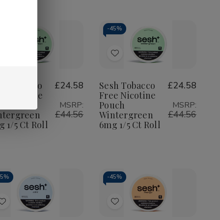
45%
-
45%
antity:
Quantity:
Decrease
Increase
Decrease
Increase
Quantity
Quantity
Quantity
Quantity
of
of
of
of
Add
Add
Sesh
Sesh
Sesh
Sesh
Tobacco
Tobacco
Tobacco
Tobacco
to
to
Free
Free
Free
Free
Wish
Wish
sh Tobacco
£24.58
Sesh Tobacco
£24.58
Nicotine
Nicotine
Nicotine
Nicotine
Pouch
Pouch
Pouch
Pouch
e Nicotine
Free Nicotine
List
List
Wintergreen
Wintergreen
Wintergreen
Wintergreen
uch
Pouch
MSRP:
MSRP:
8mg
8mg
6mg
6mg
£44.56
£44.56
ntergreen
Wintergreen
1/5
1/5
1/5
1/5
 1/5 Ct Roll
6mg 1/5 Ct Roll
Ct
Ct
Ct
Ct
Roll
Roll
Roll
Roll
45%
-
45%
antity:
Quantity:
Decrease
Increase
Decrease
Increase
Quantity
Quantity
Quantity
Quantity
of
of
of
of
Add
Add
Sesh
Sesh
Sesh
Sesh
Tobacco
Tobacco
Tobacco
Tobacco
to
to