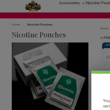
Accessories
Nicotine Pou
Toggle
sub-
menu
Home
Nicotine Pouches
Home
Nicotine Pouches
Hid
Re
-
25
Quan
D
by
Q
o
N
t
P
ALP 
5
Pou
L
5/20
You
ver