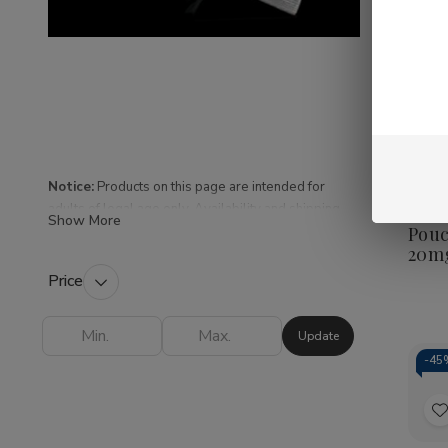
t
Whit
Notice:
Products on this page are intended for
Char
L
adults of legal age only. Availability and shipping
Whit
Show More
Pouc
are subject to applicable laws and regulations.
20m
Price
Nicotine Pouches for Sale at Buitrago Cigars
Buitrago Cigars offers a wide selection of
nicotine
Update
pouches for sale
through our
online smoke shop
.
-
45
With over
3,000 different brands
, our collection
Quan
D
provides a variety of flavors, strengths, and formats
Q
for adult consumers.
o
S
T
Customers across the United States trust Buitrago
t