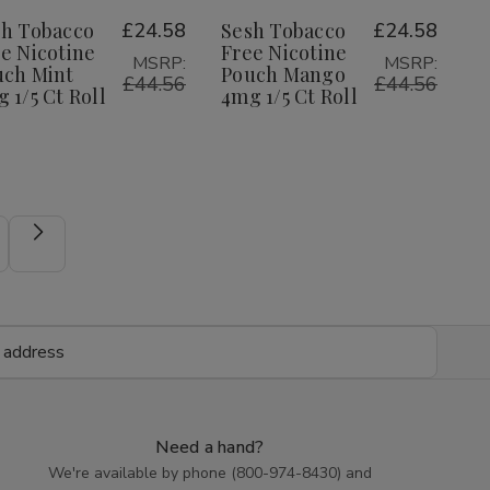
Free
Free
Free
Free
Wish
Wish
sh Tobacco
£24.58
Sesh Tobacco
£24.58
Nicotine
Nicotine
Nicotine
Nicotine
Pouch
Pouch
Pouch
Pouch
e Nicotine
Free Nicotine
List
List
MSRP:
MSRP:
Mint
Mint
Mango
Mango
uch Mint
Pouch Mango
4mg
4mg
£44.56
4mg
4mg
£44.56
 1/5 Ct Roll
4mg 1/5 Ct Roll
1/5
1/5
1/5
1/5
Ct
Ct
Ct
Ct
Roll
Roll
Roll
Roll
Need a hand?
We're available by phone (
800-974-8430
) and