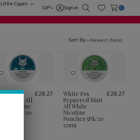
Little Cigars
oggle
Toggle
GIP
Sign in
0
Search
Wish Lists
ub-
sub-
enu
menu
Sort By:
Add
Add
to
to
Wish
Wish
ite Fox
£28.27
White Fox
£28.27
ble Mint All
Peppered Mint
List
List
te Nicotine
All White
ches 5Pk/20
Nicotine
mg
Pouches 5Pk/20
12mg