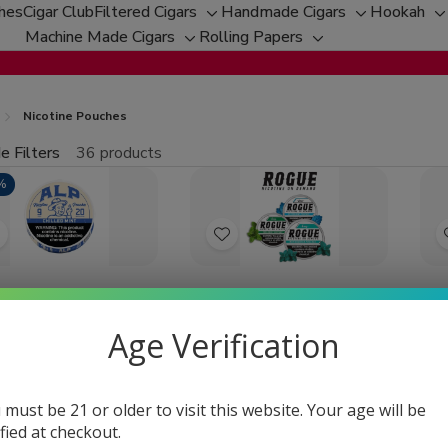
ches
Cigar Club
Filtered Cigars
Handmade Cigars
Hookah
Toggle
Toggle
T
Machine Made Cigars
Rolling Papers
Toggle
sub-
Toggle
sub-
s
sub-
menu
sub-
menu
m
menu
menu
Nicotine Pouches
e Filters
36 products
fine
%
tity:
Quantity:
ecrease
Increase
Decrease
Increase
uantity
Quantity
Quantity
Quantity
f
of
of
of
Add
Add
ALP
ALP
Rogue
Rogue
icotine
Nicotine
Nicotine
Nicotine
o
to
ouches
Pouches
Pouches
Pouches
Wish
Wish
Nicotine
£20.75
Rogue Nicotine
£24.74
Wh
/20Ct
5/20Ct
5ct
5ct
Roll
Roll
ches
Pouches 5ct
Dou
MSRP:
ist
List
20ct
20ct
Age Verification
£27.67
Ct
Roll 20ct
Whi
Pou
12
 must be 21 or older to visit this website. Your age will be
ified at checkout.