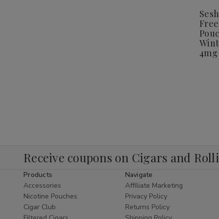
F
Cigars for quality products, with
nationwide
Sesh
N
shipping
available where permitted.
P
Free
L
W
Pou
Wint
1
Popular Nicotine Pouch Brands
4mg 
C
R
Our online smoke shop features a wide range of
popular
nicotine pouch brands
. Customers can
browse by flavor, strength, or format to find the right
product for their preferences.
Pair your nicotine pouches with related accessories
such as
Grinders
or
Rolling Trays
for a complete
smoke shop experience.
Receive coupons on Cigars and Roll
Variety and Selection
Products
Navigate
With over 3,000 brands, Buitrago Cigars ensures
Accessories
Affiliate Marketing
that adult customers can explore an extensive
Nicotine Pouches
Privacy Policy
selection of
nicotine pouches
. Whether you are
Cigar Club
Returns Policy
looking for mint, citrus, or fruit flavors, our collection
Filtered Cigars
Shipping Policy
is designed to meet diverse preferences.