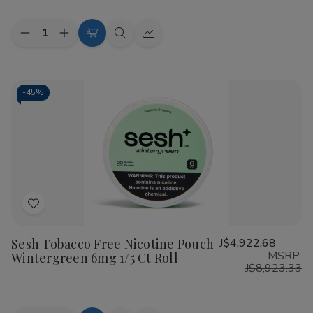
Quantity:
Decrease
Increase
Add
Quick
Quick
Quantity
Quantity
to
view
view
of
of
Sesh
Sesh
Cart
Tobacco
Tobacco
Free
Free
-
45%
Nicotine
Nicotine
Pouch
Pouch
Wintergreen
Wintergreen
8mg
8mg
1/5
1/5
Ct
Ct
Roll
Roll
Add
to
Sesh Tobacco Free Nicotine Pouch
J$4,922.68
Wish
MSRP:
Wintergreen 6mg 1/5 Ct Roll
List
J$8,923.33