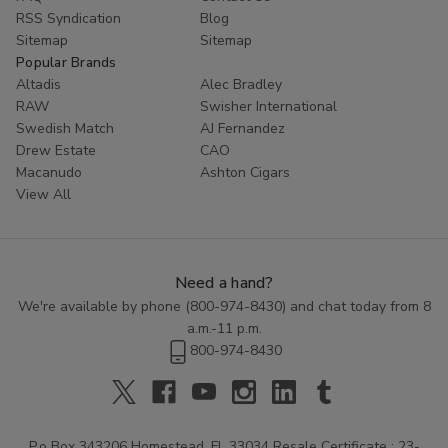
RSS Syndication
Blog
Sitemap
Sitemap
Popular Brands
Altadis
Alec Bradley
RAW
Swisher International
Swedish Match
AJ Fernandez
Drew Estate
CAO
Macanudo
Ashton Cigars
View All
Need a hand?
We're available by phone (
800-974-8430
) and chat today from 8
a.m.-11 p.m.
800-974-8430
P.o Box 343206 Homestead, FL 33034 Resale Certificate : 23-