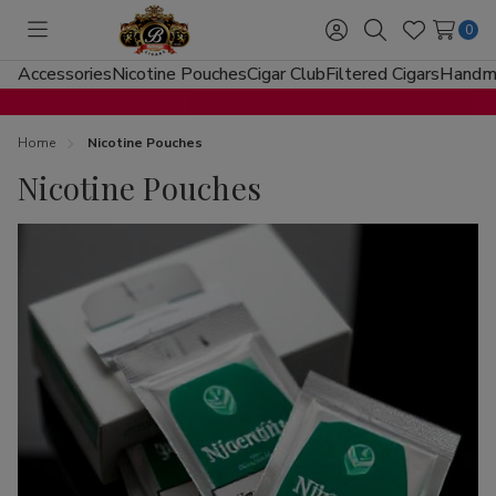
0
Toggle
Sign
Search
Wish
menu
in
Lists
Accessories
Nicotine Pouches
Cigar Club
Filtered Cigars
Handma
Home
Nicotine Pouches
Nicotine Pouches