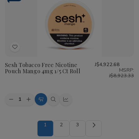
Nicotine
Nicotine
Pouch
Pouch
Mint
Mint
4mg
4mg
1/5
1/5
Ct
Ct
Roll
Roll
Add
to
Sesh Tobacco Free Nicotine
J$4,922.68
Wish
MSRP:
Pouch Mango 4mg 1/5 Ct Roll
List
J$8,923.33
Quantity:
Decrease
Increase
Add
Quick
Quick
Quantity
Quantity
to
view
view
of
of
Sesh
Sesh
Cart
Tobacco
Tobacco
1
2
3
Free
Free
Nicotine
Nicotine
Pouch
Pouch