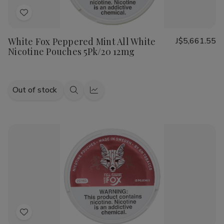
Add
to
White Fox Peppered Mint All White
J$5,661.55
Wish
Nicotine Pouches 5Pk/20 12mg
List
Out of stock
Quick
Quick
view
view
Add