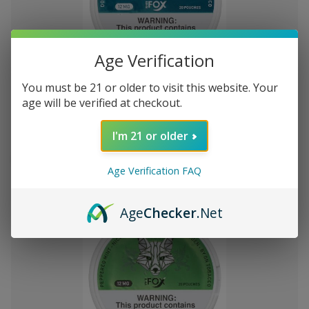
Age Verification
Add
to
You must be 21 or older to visit this website. Your
White Fox Double Mint All White
J$5,661.55
Wish
age will be verified at checkout.
Nicotine Pouches 5Pk/20 12mg
List
I'm 21 or older
Out of stock
Quick
Quick
Age Verification FAQ
view
view
Age
Checker
.Net