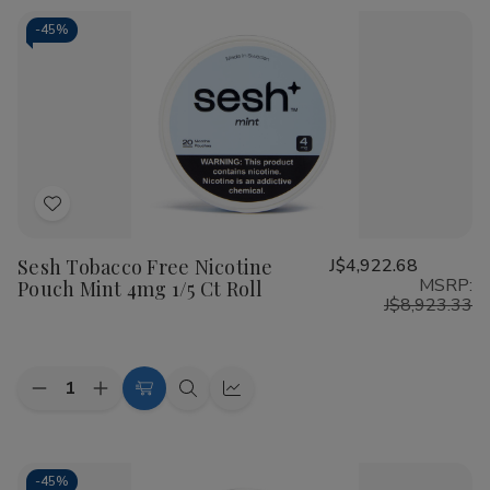
Cart
Tobacco
Tobacco
Free
Free
-
45%
Nicotine
Nicotine
Pouch
Pouch
Mint
Mint
8mg
8mg
1/5
1/5
Ct
Ct
Roll
Roll
Add
to
Sesh Tobacco Free Nicotine
J$4,922.68
Wish
MSRP:
Pouch Mint 4mg 1/5 Ct Roll
List
J$8,923.33
Quantity:
Decrease
Increase
Add
Quick
Quick
Quantity
Quantity
to
view
view
of
of
Sesh
Sesh
Cart
Tobacco
Tobacco
Free
Free
-
45%