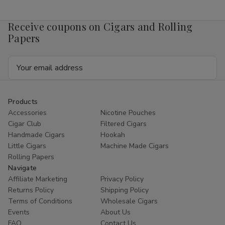
Mango
Mango
4mg
4mg
1/5
1/5
Receive coupons on Cigars and Rolling
Ct
Ct
Roll
Roll
Papers
Email
Address
Products
Accessories
Nicotine Pouches
Cigar Club
Filtered Cigars
Handmade Cigars
Hookah
Little Cigars
Machine Made Cigars
Rolling Papers
Navigate
Affiliate Marketing
Privacy Policy
Returns Policy
Shipping Policy
Terms of Conditions
Wholesale Cigars
Events
About Us
FAQ
Contact Us