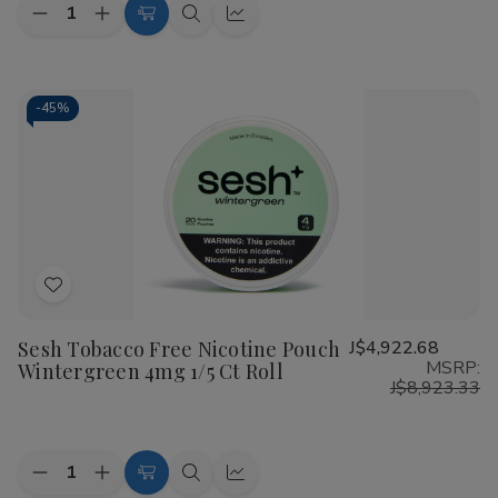
Quantity:
Decrease
Increase
Add
Quick
Quick
Quantity
Quantity
to
view
view
of
of
Sesh
Sesh
Cart
Tobacco
Tobacco
Free
Free
-
45%
Nicotine
Nicotine
Pouch
Pouch
Wintergreen
Wintergreen
6mg
6mg
1/5
1/5
Ct
Ct
Roll
Roll
Add
to
Sesh Tobacco Free Nicotine Pouch
J$4,922.68
Wish
MSRP:
Wintergreen 4mg 1/5 Ct Roll
List
J$8,923.33
Quantity:
Decrease
Increase
Add
Quick
Quick