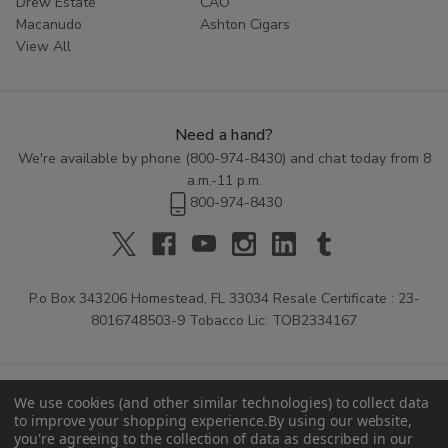
Drew Estate
CAO
AYC Grenadiers Cigars
and take advantage of our
Macanudo
Ashton Cigars
competitive prices. Your search for the perfect daily cigar
View All
ends here at
Buitrago Cigars
—your premier online
tobacco source.
Need a hand?
We're available by phone (
800-974-8430
) and chat today from 8
a.m.-11 p.m.
800-974-8430
P.o Box 343206 Homestead, FL 33034 Resale Certificate : 23-
8016748503-9 Tobacco Lic: TOB2334167
We use cookies (and other similar technologies) to collect data
to improve your shopping experience.
By using our website,
you're agreeing to the collection of data as described in our