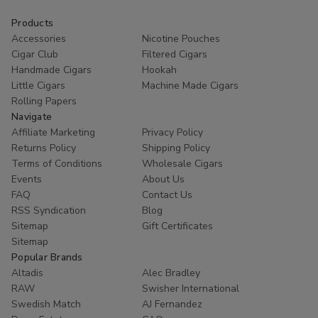
and budget.
Products
Accessories
Nicotine Pouches
Consistent construction for an even burn.
Cigar Club
Filtered Cigars
Mild and approachable flavor profiles for all levels of
Handmade Cigars
Hookah
smokers.
Little Cigars
Machine Made Cigars
Available in Natural, Light, and Dark leaf wrappers.
Rolling Papers
Great value for a
premium AYC Grenadiers Cigars for
Navigate
sale
experience.
Affiliate Marketing
Privacy Policy
Returns Policy
Shipping Policy
As a leading
Cigar Shop
, we understand that quality
Terms of Conditions
Wholesale Cigars
matters. That is why we stock only genuine AYC products.
Events
About Us
FAQ
Contact Us
Explore our inventory today and discover why these cigars
RSS Syndication
Blog
have remained a fan favorite for over a century. Our fast
Sitemap
Gift Certificates
shipping and secure checkout make it easier than ever to
Sitemap
restock your humidor.
Popular Brands
Altadis
Alec Bradley
Shop the Best Selection Today
RAW
Swisher International
Swedish Match
AJ Fernandez
Ready to enjoy a classic smoke? Browse our full range of