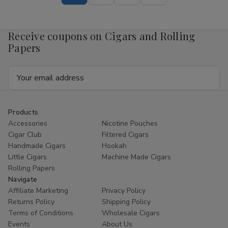
Pouch
Pouch
Mango
Mango
4mg
4mg
1/5
1/5
Receive coupons on Cigars and Rolling
Ct
Ct
Roll
Roll
Papers
Email
Address
Products
Accessories
Nicotine Pouches
Cigar Club
Filtered Cigars
Handmade Cigars
Hookah
Little Cigars
Machine Made Cigars
Rolling Papers
Navigate
Affiliate Marketing
Privacy Policy
Returns Policy
Shipping Policy
Terms of Conditions
Wholesale Cigars
Events
About Us