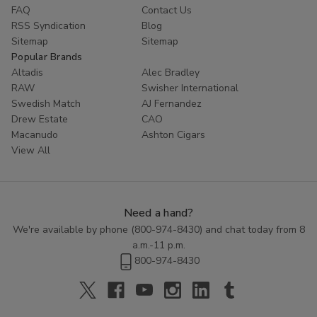
FAQ
Contact Us
RSS Syndication
Blog
Sitemap
Sitemap
Popular Brands
Altadis
Alec Bradley
RAW
Swisher International
Swedish Match
AJ Fernandez
Drew Estate
CAO
Macanudo
Ashton Cigars
View All
Need a hand?
We're available by phone (
800-974-8430
) and chat today from 8
a.m.-11 p.m.
800-974-8430