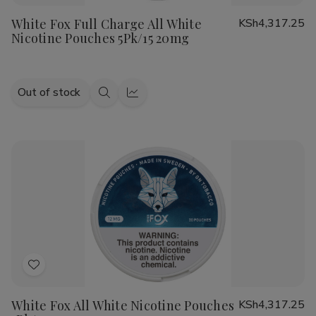
to
White Fox Full Charge All White
KSh4,317.25
Wish
Nicotine Pouches 5Pk/15 20mg
List
Out of stock
Quick
Quick
view
view
Add
to
White Fox All White Nicotine Pouches
KSh4,317.25
Wish