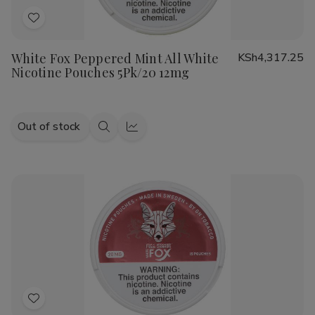
Add
to
White Fox Peppered Mint All White
KSh4,317.25
Wish
Nicotine Pouches 5Pk/20 12mg
List
Out of stock
Quick
Quick
view
view
Add