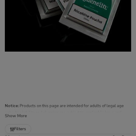
Notice:
Products on this page are intended for adults of legal age
only. Availability and shipping are subject to applicable laws and
Show More
regulations.
Refine
Filters
Nicotine Pouches for Sale at Buitrago Cigars