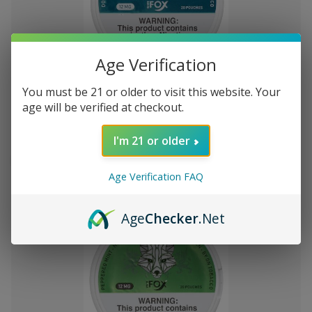
Add
Age Verification
to
White Fox Double Mint All White
KSh4,317.25
You must be 21 or older to visit this website. Your
Wish
Nicotine Pouches 5Pk/20 12mg
age will be verified at checkout.
List
I'm 21 or older
Out of stock
Quick
Quick
Age Verification FAQ
view
view
Age
Checker
.Net