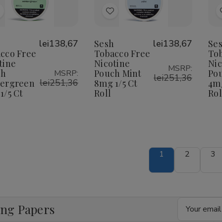
uantity
Quantity
Quantity
Quantity
f
of
of
of
Add
Add
esh
Sesh
Sesh
Sesh
obacco
Tobacco
Tobacco
Tobacco
o
to
ree
Free
Free
Free
Wish
Wish
lei138,67
Sesh
lei138,67
Se
icotine
Nicotine
Nicotine
Nicotine
ouch
Pouch
Pouch
Pouch
cco Free
Tobacco Free
To
ist
List
intergreen
Wintergreen
Mint
Mint
tine
Nicotine
Nic
4mg
4mg
8mg
8mg
MSRP:
ch
Pouch Mint
Po
MSRP:
/5
1/5
1/5
1/5
lei251,36
lei251,36
ergreen
8mg 1/5 Ct
4mg
t
Ct
Ct
Ct
oll
Roll
Roll
Roll
1/5 Ct
Roll
Rol
1
2
3
Email
ing Papers
Address