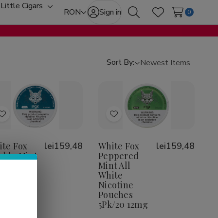
Little Cigars
oggle
Toggle
RON
Sign in
0
Search
Wish Lists
ub-
sub-
enu
menu
Sort By:
Add
Add
to
to
Wish
Wish
ite Fox
lei159,48
White Fox
lei159,48
uble Mint
Peppered
List
List
 White
Mint All
otine
White
uches
Nicotine
/20 12mg
Pouches
5Pk/20 12mg