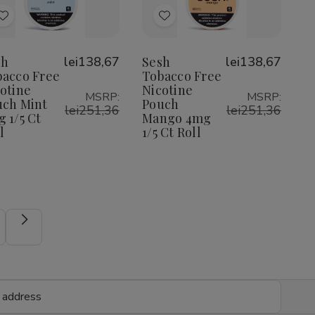
Quantity
Quantity
Quantity
Quantity
of
of
of
of
Add
Add
Sesh
Sesh
Sesh
Sesh
Tobacco
Tobacco
Tobacco
Tobacco
to
to
Free
Free
Free
Free
Wish
Wish
sh
lei138,67
Sesh
lei138,67
Nicotine
Nicotine
Nicotine
Nicotine
Pouch
Pouch
Pouch
Pouch
bacco Free
Tobacco Free
List
List
Mint
Mint
Mango
Mango
otine
Nicotine
4mg
4mg
4mg
4mg
MSRP:
MSRP:
uch Mint
Pouch
1/5
1/5
1/5
1/5
lei251,36
lei251,36
 1/5 Ct
Mango 4mg
Ct
Ct
Ct
Ct
Roll
Roll
Roll
Roll
l
1/5 Ct Roll