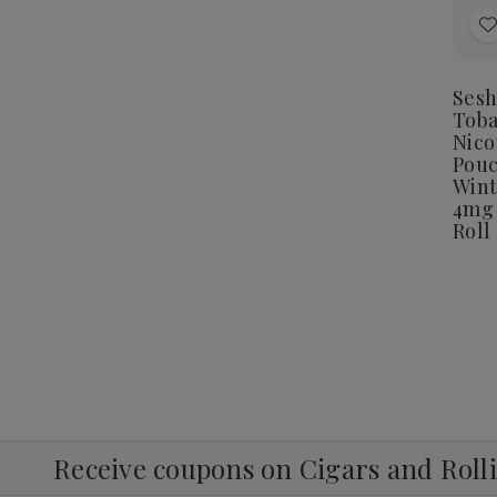
Q
Cigars for quality products, with
nationwide
o
S
shipping
available where permitted.
T
t
F
Sesh
N
Popular Nicotine Pouch Brands
P
Toba
L
W
Nico
Our online smoke shop features a wide range of
Pou
popular
nicotine pouch brands
. Customers can
1
Wint
C
browse by flavor, strength, or format to find the right
R
4mg 
product for their preferences.
Roll
Pair your nicotine pouches with related accessories
such as
Grinders
or
Rolling Trays
for a complete
smoke shop experience.
Variety and Selection
With over 3,000 brands, Buitrago Cigars ensures
that adult customers can explore an extensive
selection of
nicotine pouches
. Whether you are
Receive coupons on Cigars and Roll
looking for mint, citrus, or fruit flavors, our collection
is designed to meet diverse preferences.