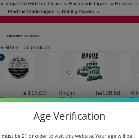
ches
Cigar Club
Filtered Cigars
Handmade Cigars
Hookah
Toggle
Toggle
T
Machine Made Cigars
Rolling Papers
Toggle
sub-
Toggle
sub-
s
sub-
menu
sub-
menu
m
menu
menu
Nicotine Pouches
e Filters
36 products
fine
%
tity:
Quantity:
ecrease
Increase
Decrease
Increase
uantity
Quantity
Quantity
Quantity
f
of
of
of
Add
Add
ALP
ALP
Rogue
Rogue
icotine
Nicotine
Nicotine
Nicotine
o
to
ouches
Pouches
Pouches
Pouches
Wish
Wish
lei117,03
Rogue
lei139,58
Wh
/20Ct
5/20Ct
5ct
5ct
Roll
Roll
tine
Nicotine
Do
ist
List
MSRP:
20ct
20ct
ches
Pouches 5ct
All
lei156,06
Ct
Roll 20ct
Nic
Age Verification
Po
5Pk
 must be 21 or older to visit this website. Your age will be