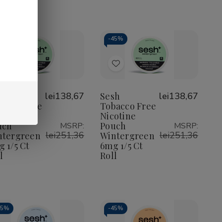
45%
-
45%
antity:
Quantity:
Decrease
Increase
Decrease
Increase
Quantity
Quantity
Quantity
Quantity
of
of
of
of
Add
Add
Sesh
Sesh
Sesh
Sesh
Tobacco
Tobacco
Tobacco
Tobacco
to
to
Free
Free
Free
Free
Wish
Wish
sh
lei138,67
Sesh
lei138,67
Nicotine
Nicotine
Nicotine
Nicotine
Pouch
Pouch
Pouch
Pouch
bacco Free
Tobacco Free
List
List
Wintergreen
Wintergreen
Wintergreen
Wintergreen
otine
Nicotine
8mg
8mg
6mg
6mg
uch
Pouch
MSRP:
MSRP:
1/5
1/5
1/5
1/5
lei251,36
lei251,36
ntergreen
Wintergreen
Ct
Ct
Ct
Ct
Roll
Roll
Roll
Roll
 1/5 Ct
6mg 1/5 Ct
l
Roll
45%
-
45%
antity:
Quantity:
Decrease
Increase
Decrease
Increase