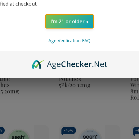
ified at checkout.
I'm 21 or older
-
Quantity:
Qu
Decrease
Increase
Quantity
Quantity
of
of
Age Verification FAQ
Add
Add
White
White
Fox
Fox
o
to
All
All
Wish
Wish
e Fox
lei159,48
White Fox All
lei159,48
Se
White
White
Age
Checker
.Net
Nicotine
Nicotine
 Charge
White
To
ist
List
Pouches
Pouches
White
Nicotine
Nic
5Pk/20
5Pk/20
tine
Pouches
Po
12mg
12mg
ches
5Pk/20 12mg
Wi
15 20mg
8mg
Rol
%
-
45%
-
tity:
Quantity:
Qu
ecrease
Increase
Decrease
Increase