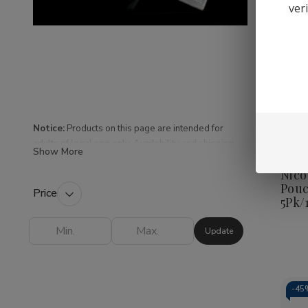
ver
t
Notice:
Products on this page are intended for
Whit
adults of legal age only. Availability and shipping
Full
L
Show More
All 
are subject to applicable laws and regulations.
Nico
Pou
Price
Nicotine Pouches for Sale at Buitrago Cigars
5Pk/
Buitrago Cigars offers a wide selection of
nicotine
Update
pouches for sale
through our
online smoke shop
.
With over
3,000 different brands
, our collection
provides a variety of flavors, strengths, and formats
for adult consumers.
-
45
Quan
D
Customers across the United States trust Buitrago