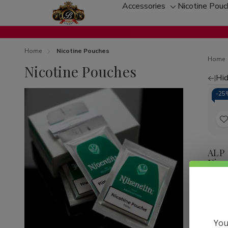
Accessories
Nicotine Pou
Toggle
sub-
menu
Home
Nicotine Pouches
Home
Nicotine Pouches
Hid
Re
-
25
Quan
D
by
Q
o
N
t
P
ALP
5
Nico
L
Pou
5/20
You