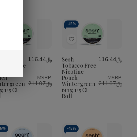
45%
-
45%
antity:
Quantity:
Decrease
Increase
Decrease
Increase
Quantity
Quantity
Quantity
Quantity
of
of
of
of
Add
Add
Sesh
Sesh
Sesh
Sesh
Tobacco
Tobacco
Tobacco
Tobacco
to
to
Free
Free
Free
Free
Wish
Wish
sh
﷼116.44
Sesh
﷼116.44
Nicotine
Nicotine
Nicotine
Nicotine
Pouch
Pouch
Pouch
Pouch
bacco Free
Tobacco Free
List
List
Wintergreen
Wintergreen
Wintergreen
Wintergreen
otine
Nicotine
8mg
8mg
6mg
6mg
uch
Pouch
MSRP:
MSRP:
1/5
1/5
1/5
1/5
﷼211.07
﷼211.07
ntergreen
Wintergreen
Ct
Ct
Ct
Ct
Roll
Roll
Roll
Roll
 1/5 Ct
6mg 1/5 Ct
l
Roll
45%
-
45%
antity:
Quantity:
Decrease
Increase
Decrease
Increase