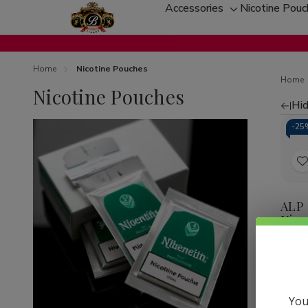
Accessories
Nicotine Pou
Toggle
sub-
menu
Home
Nicotine Pouches
Home
Nicotine Pouches
Hid
Re
-
25
Quan
D
by
Q
o
N
t
P
ALP
5
Nico
L
Pou
5/20
You