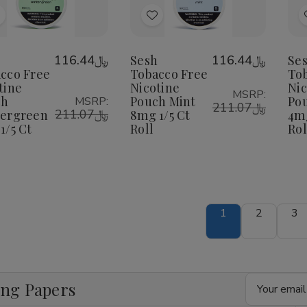
uantity
Quantity
Quantity
Quantity
f
of
of
of
Add
Add
esh
Sesh
Sesh
Sesh
obacco
Tobacco
Tobacco
Tobacco
o
to
ree
Free
Free
Free
Wish
Wish
﷼116.44
Sesh
﷼116.44
Se
icotine
Nicotine
Nicotine
Nicotine
ouch
Pouch
Pouch
Pouch
cco Free
Tobacco Free
To
ist
List
intergreen
Wintergreen
Mint
Mint
tine
Nicotine
Nic
4mg
4mg
8mg
8mg
MSRP:
ch
Pouch Mint
Po
MSRP:
/5
1/5
1/5
1/5
﷼211.07
﷼211.07
ergreen
8mg 1/5 Ct
4mg
t
Ct
Ct
Ct
oll
Roll
Roll
Roll
1/5 Ct
Roll
Rol
1
2
3
Email
ing Papers
Address