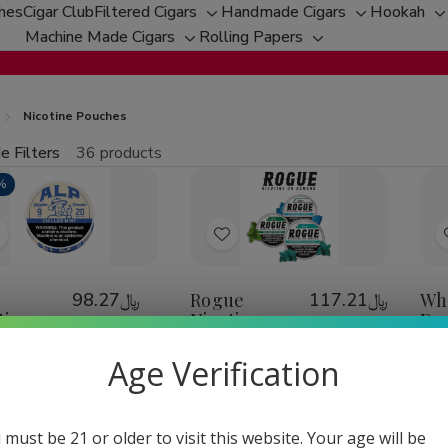
ches
Cigar Club
Filtered Cigars
Handmade Cigars
Hookah
Toggle
Toggle
T
Machine Made Cigars
Rolling Papers
Toggle
sub-
Toggle
sub-
s
sub-
menu
sub-
menu
m
menu
menu
Nicotine Pouches
e Filters
36 products
fine
%
tity:
Quantity:
ecrease
Increase
Decrease
Increase
uantity
Quantity
Quantity
Quantity
f
of
of
of
Add
Add
ALP
ALP
Rogue
Rogue
icotine
Nicotine
Nicotine
Nicotine
o
to
ouches
Pouches
Pouches
Pouches
Wish
Wish
﷼98.27
Rogue
﷼117.21
Wh
/20Ct
5/20Ct
5ct
5ct
Roll
Roll
tine
Nicotine
Do
ist
List
MSRP:
20ct
20ct
ches
Pouches 5ct
All
﷼131.04
Ct
Roll 20ct
Nic
Age Verification
Po
5Pk
 must be 21 or older to visit this website. Your age will be