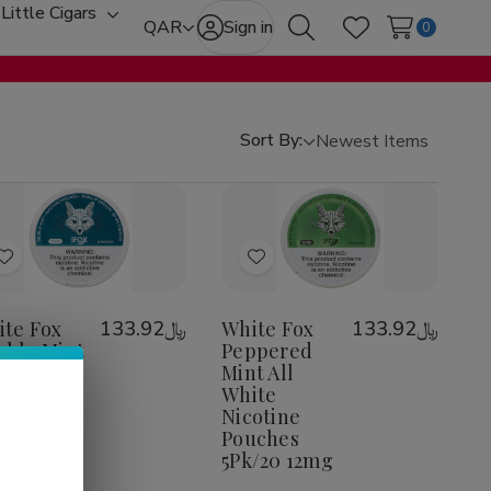
Little Cigars
oggle
Toggle
QAR
Sign in
0
Search
Wish Lists
ub-
sub-
enu
menu
Sort By:
Add
Add
to
to
Wish
Wish
ite Fox
﷼133.92
White Fox
﷼133.92
uble Mint
Peppered
List
List
 White
Mint All
otine
White
uches
Nicotine
/20 12mg
Pouches
5Pk/20 12mg