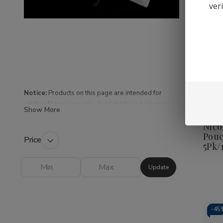
ver
t
Notice:
Products on this page are intended for
Whit
adults of legal age only. Availability and shipping
Full
L
Show More
All 
are subject to applicable laws and regulations.
Nico
Pou
Price
Nicotine Pouches for Sale at Buitrago Cigars
5Pk/
Buitrago Cigars offers a wide selection of
nicotine
Update
pouches for sale
through our
online smoke shop
.
With over
3,000 different brands
, our collection
provides a variety of flavors, strengths, and formats
for adult consumers.
-
45
Quan
D
Customers across the United States trust Buitrago