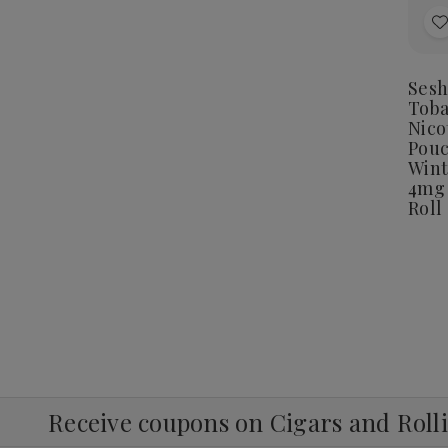
Q
Cigars for quality products, with
nationwide
o
S
shipping
available where permitted.
T
t
F
Sesh
N
Popular Nicotine Pouch Brands
P
Toba
L
W
Nico
Our online smoke shop features a wide range of
Pou
popular
nicotine pouch brands
. Customers can
1
Wint
C
browse by flavor, strength, or format to find the right
R
4mg 
product for their preferences.
Roll
Pair your nicotine pouches with related accessories
such as
Grinders
or
Rolling Trays
for a complete
smoke shop experience.
Variety and Selection
With over 3,000 brands, Buitrago Cigars ensures
that adult customers can explore an extensive
selection of
nicotine pouches
. Whether you are
Receive coupons on Cigars and Roll
looking for mint, citrus, or fruit flavors, our collection
is designed to meet diverse preferences.