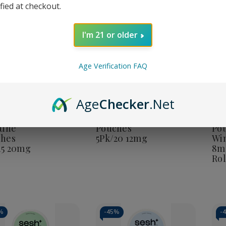
ified at checkout.
I'm 21 or older
-
Quantity:
Qu
Decrease
Increase
Quantity
Quantity
of
of
Age Verification FAQ
Add
Add
White
White
Fox
Fox
o
to
All
All
Wish
Wish
e Fox
﷼133.92
White Fox All
﷼133.92
Se
White
White
Age
Checker
.Net
Nicotine
Nicotine
 Charge
White
To
ist
List
Pouches
Pouches
White
Nicotine
Nic
5Pk/20
5Pk/20
tine
Pouches
Po
12mg
12mg
ches
5Pk/20 12mg
Wi
15 20mg
8mg
Rol
%
-
45%
-
tity:
Quantity:
Qu
ecrease
Increase
Decrease
Increase