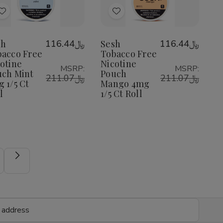
Quantity
Quantity
Quantity
Quantity
of
of
of
of
Add
Add
Sesh
Sesh
Sesh
Sesh
Tobacco
Tobacco
Tobacco
Tobacco
to
to
Free
Free
Free
Free
Wish
Wish
sh
﷼116.44
Sesh
﷼116.44
Nicotine
Nicotine
Nicotine
Nicotine
Pouch
Pouch
Pouch
Pouch
bacco Free
Tobacco Free
List
List
Mint
Mint
Mango
Mango
otine
Nicotine
4mg
4mg
4mg
4mg
MSRP:
MSRP:
uch Mint
Pouch
1/5
1/5
1/5
1/5
﷼211.07
﷼211.07
 1/5 Ct
Mango 4mg
Ct
Ct
Ct
Ct
Roll
Roll
Roll
Roll
l
1/5 Ct Roll