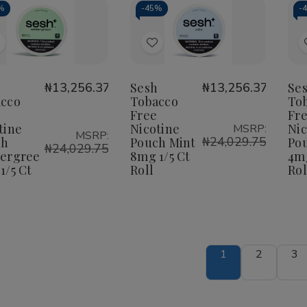
%
-
45%
-
tity:
Quantity:
Qu
ecrease
Increase
Decrease
Increase
uantity
Quantity
Quantity
Quantity
f
of
of
of
Add
Add
esh
Sesh
Sesh
Sesh
obacco
Tobacco
Tobacco
Tobacco
o
to
ree
Free
Free
Free
Wish
Wish
₦13,256.37
Sesh
₦13,256.37
Se
icotine
Nicotine
Nicotine
Nicotine
ouch
Pouch
Pouch
Pouch
cco
Tobacco
To
ist
List
intergreen
Wintergreen
Mint
Mint
Free
Fr
4mg
4mg
8mg
8mg
tine
Nicotine
Nic
MSRP:
/5
1/5
1/5
1/5
MSRP:
₦24,029.75
ch
Pouch Mint
Po
t
Ct
Ct
Ct
₦24,029.75
oll
Roll
Roll
Roll
ergreen
8mg 1/5 Ct
4mg
1/5 Ct
Roll
Rol
1
2
3