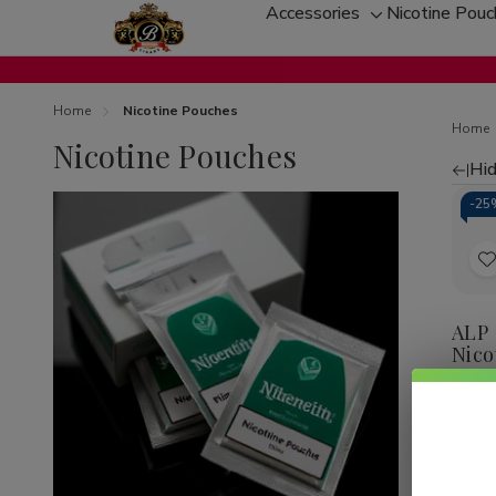
Accessories
Nicotine Pou
Toggle
sub-
menu
Home
Nicotine Pouches
Home
Nicotine Pouches
Hid
Re
-
25
Quan
D
by
Q
o
N
t
P
ALP
5
Nico
L
Pou
5/20