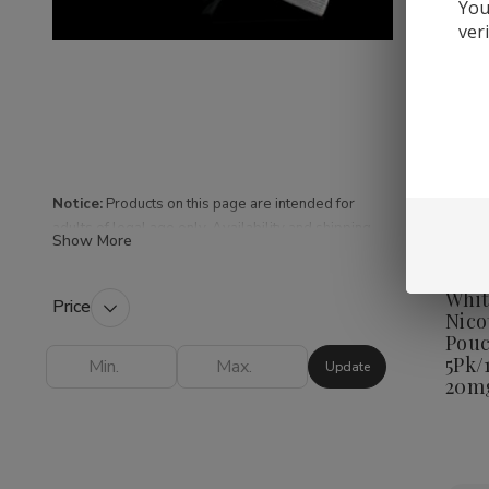
You
ver
t
Notice:
Products on this page are intended for
adults of legal age only. Availability and shipping
Whit
Show More
Full
are subject to applicable laws and regulations.
L
Char
Whi
Price
Nicotine Pouches for Sale at Buitrago Cigars
Nico
Pou
Buitrago Cigars offers a wide selection of
nicotine
5Pk/
Update
pouches for sale
through our
online smoke shop
.
20m
With over
3,000 different brands
, our collection
provides a variety of flavors, strengths, and formats
for adult consumers.
Customers across the United States trust Buitrago