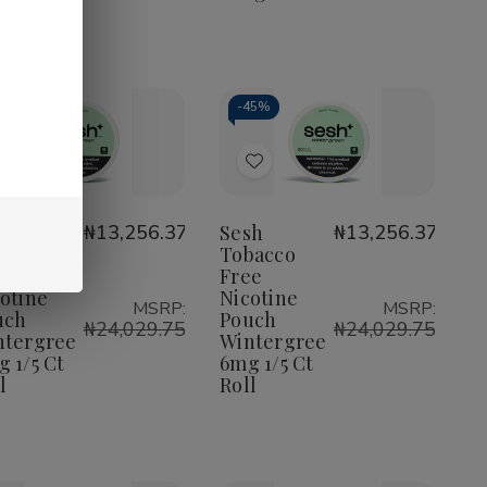
45%
-
45%
antity:
Quantity:
Decrease
Increase
Decrease
Increase
Quantity
Quantity
Quantity
Quantity
of
of
of
of
Add
Add
Sesh
Sesh
Sesh
Sesh
Tobacco
Tobacco
Tobacco
Tobacco
to
to
Free
Free
Free
Free
Wish
Wish
sh
₦13,256.37
Sesh
₦13,256.37
Nicotine
Nicotine
Nicotine
Nicotine
Pouch
Pouch
Pouch
Pouch
bacco
Tobacco
List
List
Wintergreen
Wintergreen
Wintergreen
Wintergreen
ee
Free
8mg
8mg
6mg
6mg
otine
Nicotine
1/5
1/5
1/5
1/5
MSRP:
MSRP:
uch
Pouch
Ct
Ct
Ct
Ct
₦24,029.75
₦24,029.75
Roll
Roll
Roll
Roll
ntergreen
Wintergreen
 1/5 Ct
6mg 1/5 Ct
l
Roll