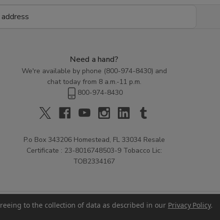
Need a hand?
We're available by phone (
800-974-8430
) and
chat today from 8 a.m.-11 p.m.
800-974-8430
P.o Box 343206 Homestead, FL 33034 Resale
Certificate : 23-8016748503-9 Tobacco Lic:
TOB2334167
reeing to the collection of data as described in our
Privacy Policy
.