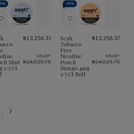
45%
-
45%
antity:
Quantity:
Decrease
Increase
Decrease
Increase
Quantity
Quantity
Quantity
Quantity
of
of
of
of
Add
Add
Sesh
Sesh
Sesh
Sesh
Tobacco
Tobacco
Tobacco
Tobacco
to
to
Free
Free
Free
Free
Wish
Wish
sh
₦13,256.37
Sesh
₦13,256.37
Nicotine
Nicotine
Nicotine
Nicotine
Pouch
Pouch
Pouch
Pouch
bacco
Tobacco
List
List
Mint
Mint
Mango
Mango
ee
Free
4mg
4mg
4mg
4mg
otine
Nicotine
MSRP:
MSRP:
1/5
1/5
1/5
1/5
₦24,029.75
₦24,029.75
uch Mint
Pouch
Ct
Ct
Ct
Ct
Roll
Roll
Roll
Roll
 1/5 Ct
Mango 4mg
l
1/5 Ct Roll