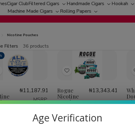
ches
Cigar Club
Filtered Cigars
Handmade Cigars
Hookah
Toggle
Toggle
T
Machine Made Cigars
Rolling Papers
Toggle
sub-
Toggle
sub-
s
sub-
menu
sub-
menu
m
menu
menu
Nicotine Pouches
e Filters
36 products
fine
%
tity:
Quantity:
ecrease
Increase
Decrease
Increase
uantity
Quantity
Quantity
Quantity
f
of
of
of
Add
Add
ALP
ALP
Rogue
Rogue
icotine
Nicotine
Nicotine
Nicotine
o
to
ouches
Pouches
Pouches
Pouches
Wish
Wish
₦11,187.91
Rogue
₦13,343.41
Wh
/20Ct
5/20Ct
5ct
5ct
Roll
Roll
tine
Nicotine
Do
ist
List
MSRP:
20ct
20ct
ches
Pouches 5ct
Min
₦14,918.59
Ct
Roll 20ct
Wh
Nic
Age Verification
Po
5Pk
12