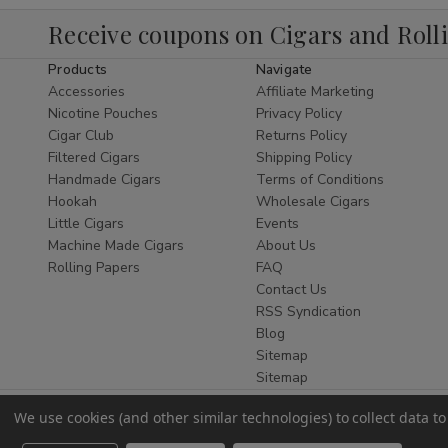
Receive coupons on Cigars and Roll
Discover other accessories that complement your
selection, including
Cigar Cases
and
Cigar Lighters
.
Products
Navigate
Accessories
Affiliate Marketing
Smoke Shop Accessories from Buitrago Cigars
Nicotine Pouches
Privacy Policy
Cigar Club
Returns Policy
In addition to nicotine pouches, Buitrago Cigars
Filtered Cigars
Shipping Policy
offers a wide variety of
smoke shop accessories
,
Handmade Cigars
Terms of Conditions
including
Ashtrays
,
Flasks
, and
Humidors
. All
Hookah
Wholesale Cigars
products are intended for adult consumers only.
Little Cigars
Events
Machine Made Cigars
About Us
Explore our full catalog online and enjoy secure
Rolling Papers
FAQ
checkout with nationwide shipping from Buitrago
Contact Us
Cigars.
RSS Syndication
Blog
Sitemap
Sitemap
We use cookies (and other similar technologies) to collect data 