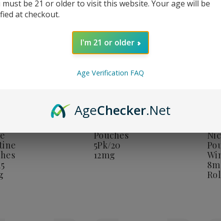
 must be 21 or older to visit this website. Your age will be
ified at checkout.
I'm 21 or older
-
Quantity:
Qu
Decrease
Increase
Quantity
Quantity
Age Verification FAQ
of
of
Add
Add
White
White
Fox
Fox
o
to
All
All
Wish
Wish
e Fox
₦15,246.06
White Fox
₦15,246.06
Se
White
White
Age
Checker
.Net
Nicotine
Nicotine
All White
To
ist
List
Pouches
Pouches
ge All
Nicotine
Fr
5Pk/20
5Pk/20
te
Pouches
Nic
12mg
12mg
tine
5Pk/20
Po
ches
12mg
Wi
15
8mg
g
Rol