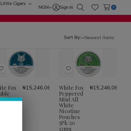
Little Cigars
oggle
Toggle
NGN
Sign in
0
Search
Wish Lists
ub-
sub-
enu
menu
Sort By:
Add
Add
to
to
Wish
Wish
ite Fox
₦15,246.06
White Fox
₦15,246.06
uble
Peppered
List
List
t All
Mint All
ite
White
otine
Nicotine
uches
Pouches
/20
5Pk/20
mg
12mg