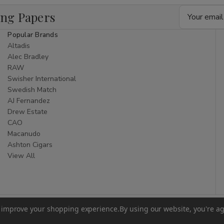
Email
ing Papers
Address
Popular Brands
Altadis
Alec Bradley
RAW
Swisher International
Swedish Match
AJ Fernandez
Drew Estate
CAO
Macanudo
Ashton Cigars
View All
to improve your shopping experience.
By using our website, you're ag