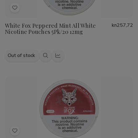
Add
to
White Fox Peppered Mint All White
kn257,72
Wish
Nicotine Pouches 5Pk/20 12mg
List
Out of stock
Quick
Quick
view
view
Add