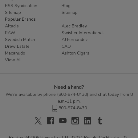
RSS Syndication
Blog
Sitemap
Sitemap
Popular Brands
Altadis
Alec Bradley
RAW
Swisher International
Swedish Match
AJ Fernandez
Drew Estate
CAO
Macanudo
Ashton Cigars
View All
Need a hand?
We're available by phone (
800-974-8430
) and chat today from 8
a.m.-11 p.m.
800-974-8430
P.o Box 343206 Homestead, FL 33034 Resale Certificate : 23-