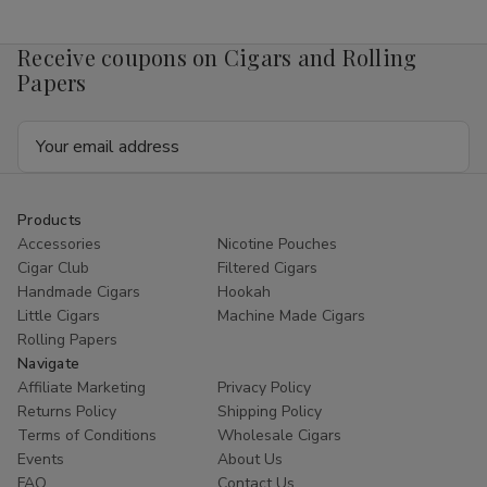
Mango
Mango
4mg
4mg
1/5
1/5
Receive coupons on Cigars and Rolling
Ct
Ct
Roll
Roll
Papers
Email
Address
Products
Accessories
Nicotine Pouches
Cigar Club
Filtered Cigars
Handmade Cigars
Hookah
Little Cigars
Machine Made Cigars
Rolling Papers
Navigate
Affiliate Marketing
Privacy Policy
Returns Policy
Shipping Policy
Terms of Conditions
Wholesale Cigars
Events
About Us
FAQ
Contact Us