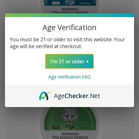
Age Verification
Add
to
You must be 21 or older to visit this website. Your
White Fox Double Mint All White
kn257,72
Wish
age will be verified at checkout.
Nicotine Pouches 5Pk/20 12mg
List
I'm 21 or older
Out of stock
Quick
Quick
Age Verification FAQ
view
view
Age
Checker
.Net