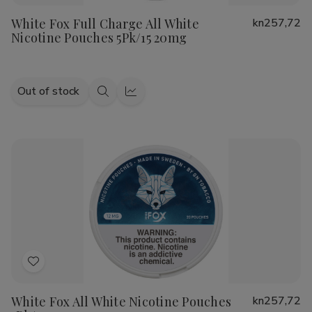
to
White Fox Full Charge All White
kn257,72
Wish
Nicotine Pouches 5Pk/15 20mg
List
Out of stock
Quick
Quick
view
view
Add
to
White Fox All White Nicotine Pouches
kn257,72
Wish