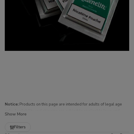
Notice:
Products on this page are intended for adults of legal age
only. Availability and shipping are subject to applicable laws and
Show More
regulations.
Refine
Filters
Nicotine Pouches for Sale at Buitrago Cigars