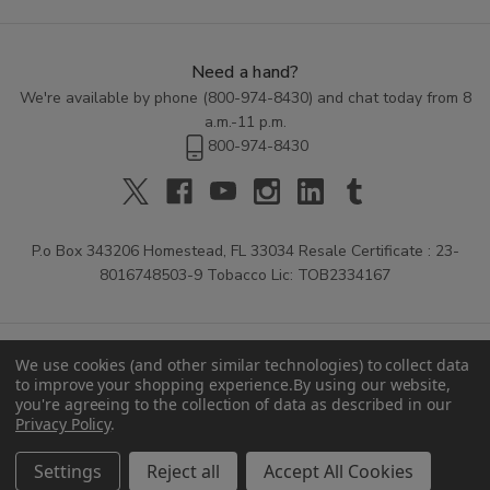
Need a hand?
We're available by phone (
800-974-8430
) and chat today from 8
a.m.-11 p.m.
800-974-8430
P.o Box 343206 Homestead, FL 33034 Resale Certificate : 23-
8016748503-9 Tobacco Lic: TOB2334167
We use cookies (and other similar technologies) to collect data
to improve your shopping experience.
By using our website,
you're agreeing to the collection of data as described in our
Privacy Policy
.
© 2026 Buitrago Cigars.
Settings
Reject all
Accept All Cookies