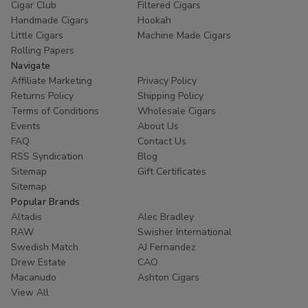
Cigar Club
Filtered Cigars
Elevate your game with
premium Good Times Rolling
Handmade Cigars
Hookah
Wraps for sale
at Buitrago Cigars. Browse our selection
Little Cigars
Machine Made Cigars
today and discover why thousands of smokers trust us for
Rolling Papers
their daily needs.
Navigate
Affiliate Marketing
Privacy Policy
Ready to roll? Explore our inventory now and enjoy
Returns Policy
Shipping Policy
fast, discreet shipping on all orders!
Terms of Conditions
Wholesale Cigars
Events
About Us
FAQ
Contact Us
RSS Syndication
Blog
Sitemap
Gift Certificates
Sitemap
Popular Brands
Altadis
Alec Bradley
RAW
Swisher International
Swedish Match
AJ Fernandez
Drew Estate
CAO
Macanudo
Ashton Cigars
View All