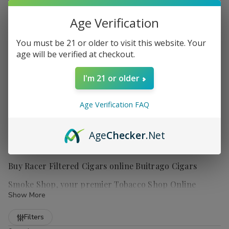
Age Verification
You must be 21 or older to visit this website. Your
age will be verified at checkout.
I'm 21 or older
Age Verification FAQ
Age
Checker
.Net
Buy Racer Filtered Cigars online Buitrago Cigars
Smoke Shop, your premier Tobacco Shop Online
Show More
Refine
Filters
Experience the richness and variety of
Racer Filtered Cigars
,