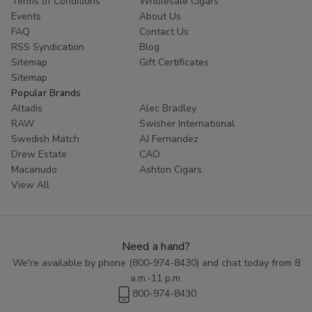
Terms of Conditions
Wholesale Cigars
Events
About Us
FAQ
Contact Us
RSS Syndication
Blog
Sitemap
Gift Certificates
Sitemap
Popular Brands
Altadis
Alec Bradley
RAW
Swisher International
Swedish Match
AJ Fernandez
Drew Estate
CAO
Macanudo
Ashton Cigars
View All
Need a hand?
We're available by phone (
800-974-8430
) and chat today from 8
a.m.-11 p.m.
800-974-8430