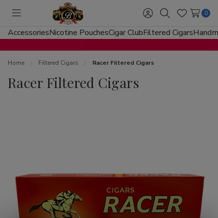
0
Toggle
Sign
Search
Wish
menu
in
Lists
Accessories
Nicotine Pouches
Cigar Club
Filtered Cigars
Handma
Home
Filtered Cigars
Racer Filtered Cigars
Racer Filtered Cigars