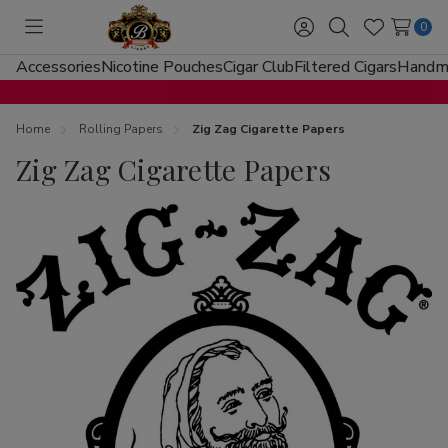
0
Toggle
Sign
Search
Wish
menu
in
Lists
Accessories
Nicotine Pouches
Cigar Club
Filtered Cigars
Handma
Home
Rolling Papers
Zig Zag Cigarette Papers
Zig Zag Cigarette Papers