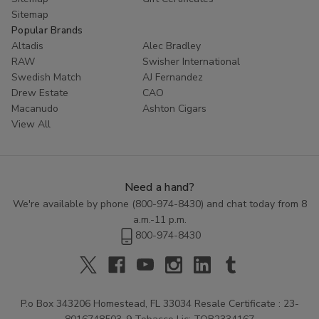
Sitemap
Popular Brands
Altadis
Alec Bradley
RAW
Swisher International
Swedish Match
AJ Fernandez
Drew Estate
CAO
Macanudo
Ashton Cigars
View All
Need a hand?
We're available by phone (
800-974-8430
) and chat today from 8
a.m.-11 p.m.
800-974-8430
P.o Box 343206 Homestead, FL 33034 Resale Certificate : 23-