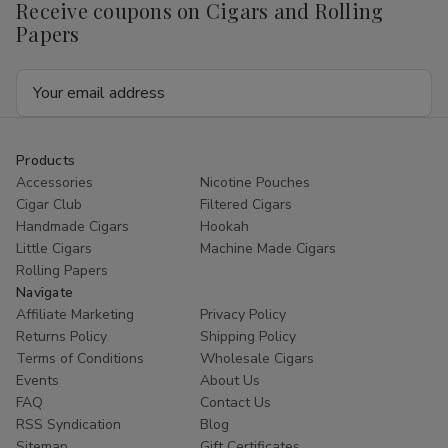
Receive coupons on Cigars and Rolling
Berries
Berries
15
15
Papers
Pouches
Pouches
of
of
2
2
Email
Address
Products
Accessories
Nicotine Pouches
Cigar Club
Filtered Cigars
Handmade Cigars
Hookah
Little Cigars
Machine Made Cigars
Rolling Papers
Navigate
Affiliate Marketing
Privacy Policy
Returns Policy
Shipping Policy
Terms of Conditions
Wholesale Cigars
Events
About Us
FAQ
Contact Us
RSS Syndication
Blog
Sitemap
Gift Certificates