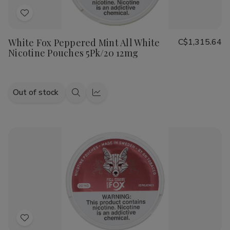
Add
to
White Fox Peppered Mint All White
C$1,315.64
Wish
Nicotine Pouches 5Pk/20 12mg
List
Out of stock
Quick
Quick
view
view
Add