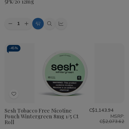
5Pk/20 12mg
List
Quantity:
Decrease
Increase
Add
Quick
Quick
Quantity
Quantity
to
view
view
of
of
White
White
Cart
Fox
Fox
All
All
-
45%
White
White
Nicotine
Nicotine
Pouches
Pouches
5Pk/20
5Pk/20
12mg
12mg
Add
to
Sesh Tobacco Free Nicotine
C$1,143.94
Wish
Pouch Wintergreen 8mg 1/5 Ct
MSRP:
List
C$2,073.62
Roll