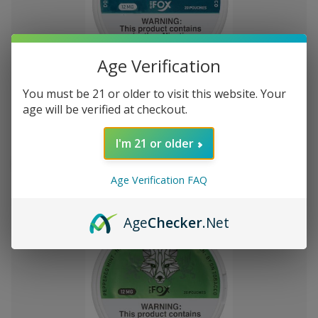
Add
Age Verification
to
White Fox Double Mint All White
C$1,315.64
You must be 21 or older to visit this website. Your
Wish
Nicotine Pouches 5Pk/20 12mg
age will be verified at checkout.
List
I'm 21 or older
Out of stock
Quick
Quick
Age Verification FAQ
view
view
Age
Checker
.Net