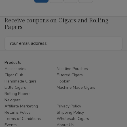
Pouch
Pouch
Mango
Mango
4mg
4mg
1/5
1/5
Receive coupons on Cigars and Rolling
Ct
Ct
Roll
Roll
Papers
Email
Address
Products
Accessories
Nicotine Pouches
Cigar Club
Filtered Cigars
Handmade Cigars
Hookah
Little Cigars
Machine Made Cigars
Rolling Papers
Navigate
Affiliate Marketing
Privacy Policy
Returns Policy
Shipping Policy
Terms of Conditions
Wholesale Cigars
Events
About Us