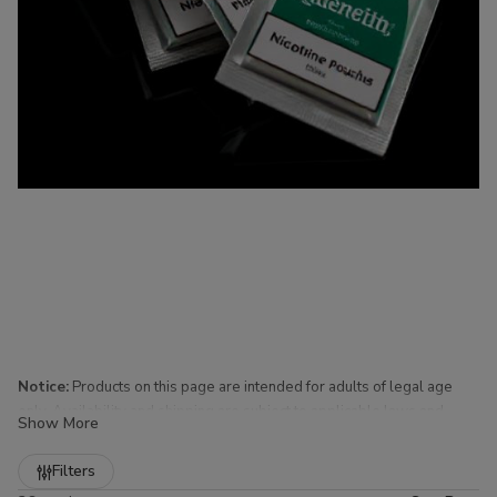
Notice:
Products on this page are intended for adults of legal age
only. Availability and shipping are subject to applicable laws and
Show More
regulations.
Refine
Filters
Nicotine Pouches for Sale at Buitrago Cigars