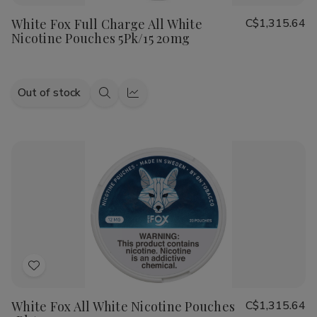
to
White Fox Full Charge All White
C$1,315.64
Wish
Nicotine Pouches 5Pk/15 20mg
List
Out of stock
Quick
Quick
view
view
Add
to
White Fox All White Nicotine Pouches
C$1,315.64
Wish