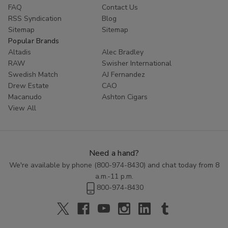
FAQ
Contact Us
RSS Syndication
Blog
Sitemap
Sitemap
Popular Brands
Altadis
Alec Bradley
RAW
Swisher International
Swedish Match
AJ Fernandez
Drew Estate
CAO
Macanudo
Ashton Cigars
View All
Need a hand?
We're available by phone (
800-974-8430
) and chat today from 8
a.m.-11 p.m.
800-974-8430