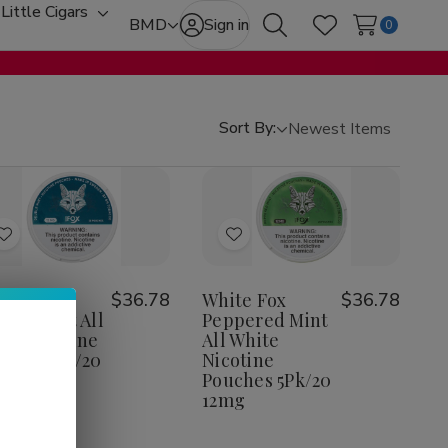
Little Cigars
oggle
Toggle
BMD
Sign in
0
Search
Wish Lists
ub-
sub-
enu
menu
Sort By:
Add
Add
to
to
Wish
Wish
ite Fox
$36.78
White Fox
$36.78
ble Mint All
Peppered Mint
List
List
te Nicotine
All White
ches 5Pk/20
Nicotine
mg
Pouches 5Pk/20
12mg