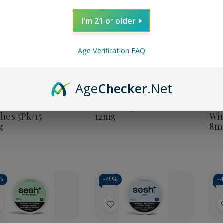
I'm 21 or older
-
Quantity:
Qu
Decrease
Increase
Quantity
Quantity
Age Verification FAQ
of
of
Add
Add
White
White
Fox
Fox
o
to
All
All
Wish
Wish
Age
Checker
.Net
e Fox Full
$36.78
White Fox All
$36.78
Se
White
White
Nicotine
Nicotine
ge All
White Nicotine
Fre
ist
List
Pouches
Pouches
e Nicotine
Pouches 5Pk/20
Po
5Pk/20
5Pk/20
hes 5Pk/15
12mg
Wi
12mg
12mg
g
8mg
%
-
45%
-
tity:
Quantity:
Qu
ecrease
Increase
Decrease
Increase
uantity
Quantity
Quantity
Quantity
f
of
of
of
Add
Add
esh
Sesh
Sesh
Sesh
obacco
Tobacco
Tobacco
Tobacco
o
to