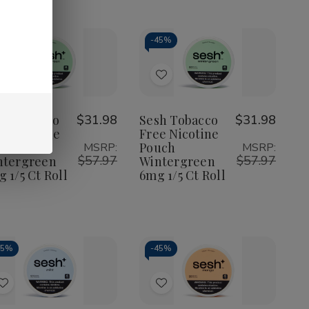
45%
-
45%
antity:
Quantity:
Decrease
Increase
Decrease
Increase
Quantity
Quantity
Quantity
Quantity
of
of
of
of
Add
Add
Sesh
Sesh
Sesh
Sesh
Tobacco
Tobacco
Tobacco
Tobacco
to
to
Free
Free
Free
Free
Wish
Wish
sh Tobacco
$31.98
Sesh Tobacco
$31.98
Nicotine
Nicotine
Nicotine
Nicotine
Pouch
Pouch
Pouch
Pouch
e Nicotine
Free Nicotine
List
List
Wintergreen
Wintergreen
Wintergreen
Wintergreen
uch
Pouch
MSRP:
MSRP:
8mg
8mg
6mg
6mg
$57.97
$57.97
ntergreen
Wintergreen
1/5
1/5
1/5
1/5
 1/5 Ct Roll
6mg 1/5 Ct Roll
Ct
Ct
Ct
Ct
Roll
Roll
Roll
Roll
45%
-
45%
antity:
Quantity:
Decrease
Increase
Decrease
Increase
Quantity
Quantity
Quantity
Quantity
of
of
of
of
Add
Add
Sesh
Sesh
Sesh
Sesh
Tobacco
Tobacco
Tobacco
Tobacco
to
to