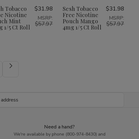
Free
Free
Free
Free
Wish
Wish
sh Tobacco
$31.98
Sesh Tobacco
$31.98
Nicotine
Nicotine
Nicotine
Nicotine
Pouch
Pouch
Pouch
Pouch
e Nicotine
Free Nicotine
List
List
MSRP:
MSRP:
Mint
Mint
Mango
Mango
uch Mint
Pouch Mango
4mg
4mg
$57.97
4mg
4mg
$57.97
 1/5 Ct Roll
4mg 1/5 Ct Roll
1/5
1/5
1/5
1/5
Ct
Ct
Ct
Ct
Roll
Roll
Roll
Roll
Need a hand?
We're available by phone (
800-974-8430
) and