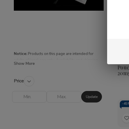
t
Whit
Notice:
Products on this page are intended for
Char
L
adults of legal age only. Availability and shipping
Whit
Show More
Pouc
are subject to applicable laws and regulations.
20m
Price
Nicotine Pouches for Sale at Buitrago Cigars
Buitrago Cigars offers a wide selection of
nicotine
Update
pouches for sale
through our
online smoke shop
.
-
45
With over
3,000 different brands
, our collection
Quan
D
provides a variety of flavors, strengths, and formats
Q
for adult consumers.
o
S
T
Customers across the United States trust Buitrago
t