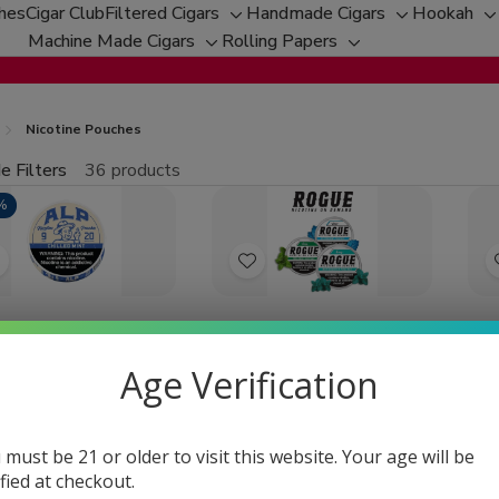
ches
Cigar Club
Filtered Cigars
Handmade Cigars
Hookah
Toggle
Toggle
T
Machine Made Cigars
Rolling Papers
Toggle
sub-
Toggle
sub-
s
sub-
menu
sub-
menu
m
menu
menu
Nicotine Pouches
e Filters
36 products
fine
%
tity:
Quantity:
ecrease
Increase
Decrease
Increase
uantity
Quantity
Quantity
Quantity
f
of
of
of
Add
Add
ALP
ALP
Rogue
Rogue
icotine
Nicotine
Nicotine
Nicotine
o
to
ouches
Pouches
Pouches
Pouches
Wish
Wish
Nicotine
$26.99
Rogue Nicotine
$32.19
Wh
/20Ct
5/20Ct
5ct
5ct
Roll
Roll
ches
Pouches 5ct
Dou
MSRP:
ist
List
20ct
20ct
Age Verification
$35.99
Ct
Roll 20ct
Whi
Pou
12
 must be 21 or older to visit this website. Your age will be
ified at checkout.