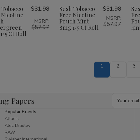
ree
Free
Free
Free
Wish
Wish
 Tobacco
$31.98
Sesh Tobacco
$31.98
Se
icotine
Nicotine
Nicotine
Nicotine
ouch
Pouch
Pouch
Pouch
 Nicotine
Free Nicotine
Fre
ist
List
MSRP:
intergreen
Wintergreen
Mint
Mint
ch
Pouch Mint
Po
MSRP:
4mg
4mg
8mg
8mg
$57.97
$57.97
ergreen
8mg 1/5 Ct Roll
4mg
/5
1/5
1/5
1/5
1/5 Ct Roll
t
Ct
Ct
Ct
oll
Roll
Roll
Roll
1
2
3
Email
ing Papers
Address
Popular Brands
Altadis
Alec Bradley
RAW
Swisher International