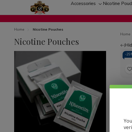
Accessories
Nicotine Pou
Toggle
sub-
menu
Home
Nicotine Pouches
Home
Nicotine Pouches
Hid
Re
-
25
Quan
D
by
Q
o
N
t
P
ALP 
5
Pou
L
5/20
You
ver