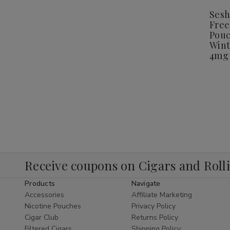
F
Cigars for quality products, with
nationwide
Sesh
N
shipping
available where permitted.
P
Free
L
W
Pou
Wint
1
Popular Nicotine Pouch Brands
4mg 
C
R
Our online smoke shop features a wide range of
popular
nicotine pouch brands
. Customers can
browse by flavor, strength, or format to find the right
product for their preferences.
Pair your nicotine pouches with related accessories
such as
Grinders
or
Rolling Trays
for a complete
smoke shop experience.
Receive coupons on Cigars and Roll
Variety and Selection
Products
Navigate
With over 3,000 brands, Buitrago Cigars ensures
Accessories
Affiliate Marketing
that adult customers can explore an extensive
Nicotine Pouches
Privacy Policy
selection of
nicotine pouches
. Whether you are
Cigar Club
Returns Policy
looking for mint, citrus, or fruit flavors, our collection
Filtered Cigars
Shipping Policy
is designed to meet diverse preferences.