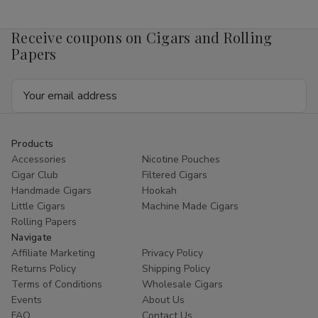
Mango
Mango
4mg
4mg
1/5
1/5
Receive coupons on Cigars and Rolling
Ct
Ct
Roll
Roll
Papers
Email
Address
Products
Accessories
Nicotine Pouches
Cigar Club
Filtered Cigars
Handmade Cigars
Hookah
Little Cigars
Machine Made Cigars
Rolling Papers
Navigate
Affiliate Marketing
Privacy Policy
Returns Policy
Shipping Policy
Terms of Conditions
Wholesale Cigars
Events
About Us
FAQ
Contact Us