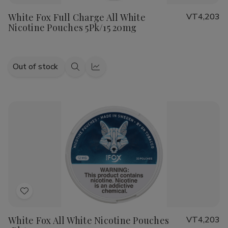
to
White Fox Full Charge All White
VT4,203
Wish
Nicotine Pouches 5Pk/15 20mg
List
Out of stock
Quick
Quick
view
view
Add
to
White Fox All White Nicotine Pouches
VT4,203
Wish