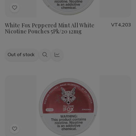
Add
to
White Fox Peppered Mint All White
VT4,203
Wish
Nicotine Pouches 5Pk/20 12mg
List
Out of stock
Quick
Quick
view
view
Add