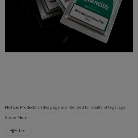
Notice:
Products on this page are intended for adults of legal age
only. Availability and shipping are subject to applicable laws and
Show More
regulations.
Refine
Filters
Nicotine Pouches for Sale at Buitrago Cigars