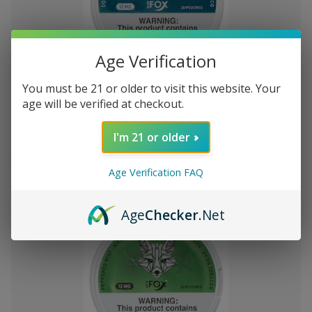
Age Verification
Add
to
You must be 21 or older to visit this website. Your
White Fox Double Mint All White
VT4,203
Wish
age will be verified at checkout.
Nicotine Pouches 5Pk/20 12mg
List
I'm 21 or older
Out of stock
Quick
Quick
Age Verification FAQ
view
view
Age
Checker
.Net