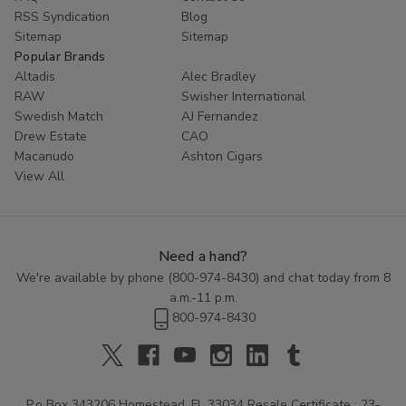
RSS Syndication
Blog
Sitemap
Sitemap
Popular Brands
Altadis
Alec Bradley
RAW
Swisher International
Swedish Match
AJ Fernandez
Drew Estate
CAO
Macanudo
Ashton Cigars
View All
Need a hand?
We're available by phone (
800-974-8430
) and chat today from 8
a.m.-11 p.m.
800-974-8430
P.o Box 343206 Homestead, FL 33034 Resale Certificate : 23-