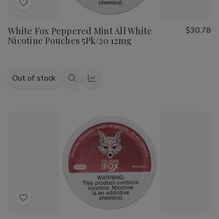
Add
to
White Fox Peppered Mint All White
$30.78
Wish
Nicotine Pouches 5Pk/20 12mg
List
Out of stock
Quick
Quick
view
view
Add
to