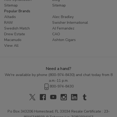
Sitemap
Sitemap
Popular Brands
Altadis
Alec Bradley
RAW
Swisher International
Swedish Match
AJ Fernandez
Drew Estate
CAO
Macanudo
Ashton Cigars
View All
Need a hand?
We're available by phone (
800-974-8430
) and chat today from 8
a.m.-11 p.m.
800-974-8430
P.o Box 343206 Homestead, FL 33034 Resale Certificate : 23-