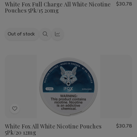
White Fox Full Charge All White Nicotine
$30.78
Wish
Pouches 5Pk/15 20mg
List
Out of stock
Quick
Quick
view
view
Add
to
White Fox All White Nicotine Pouches
$30.78
Wish
5Pk/20 12mg
List