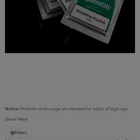
Notice:
Products on this page are intended for adults of legal age
only. Availability and shipping are subject to applicable laws and
Show More
regulations.
Refine
Filters
Nicotine Pouches for Sale at Buitrago Cigars