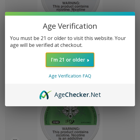
Add
Age Verification
to
White Fox Double Mint All White Nicotine
$30.78
Wish
You must be 21 or older to visit this website. Your
Pouches 5Pk/20 12mg
List
age will be verified at checkout.
I'm 21 or older
Out of stock
Quick
Quick
Age Verification FAQ
view
view
Age
Checker
.Net