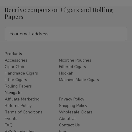
4mg
4mg
1/5
1/5
Receive coupons on Cigars and Rolling
Ct
Ct
Roll
Roll
Papers
Email
Address
Products
Accessories
Nicotine Pouches
Cigar Club
Filtered Cigars
Handmade Cigars
Hookah
Little Cigars
Machine Made Cigars
Rolling Papers
Navigate
Affiliate Marketing
Privacy Policy
Returns Policy
Shipping Policy
Terms of Conditions
Wholesale Cigars
Events
About Us
FAQ
Contact Us
RSS Syndication
Blog