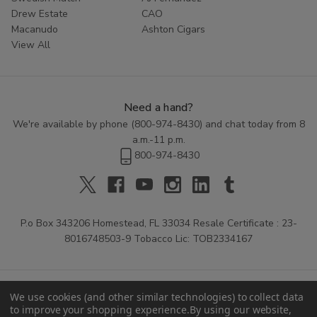
Drew Estate
CAO
Macanudo
Ashton Cigars
View All
Need a hand?
We're available by phone (
800-974-8430
) and chat today from 8
a.m.-11 p.m.
800-974-8430
P.o Box 343206 Homestead, FL 33034 Resale Certificate : 23-
8016748503-9 Tobacco Lic: TOB2334167
We use cookies (and other similar technologies) to collect data
to improve your shopping experience.
By using our website,