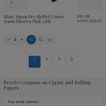
Add
to
Blazy Susan Pre-Rolled Cones
$51.18
Wish
53mm Shortys Pink 12PK
MSRP:
$92.77
List
Quantity:
Decrease
Increase
Add
Quick
Quick
Quantity
Quantity
to
view
view
of
of
Blazy
Blazy
Cart
Susan
Susan
1
2
3
Pre-
Pre-
Rolled
Rolled
Cones
Cones
53mm
53mm
Shortys
Shortys
Pink
Pink
Receive coupons on Cigars and Rolling
12PK
12PK
Papers
Email
Address