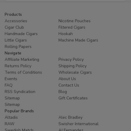
Products
Accessories
Nicotine Pouches
Cigar Club
Filtered Cigars
Handmade Cigars
Hookah
Little Cigars
Machine Made Cigars
Rolling Papers
Navigate
Affiliate Marketing
Privacy Policy
Returns Policy
Shipping Policy
Terms of Conditions
Wholesale Cigars
Events
About Us
FAQ
Contact Us
RSS Syndication
Blog
Sitemap
Gift Certificates
Sitemap
Popular Brands
Altadis
Alec Bradley
RAW
Swisher International
Swedish Match
AJ Fernandez