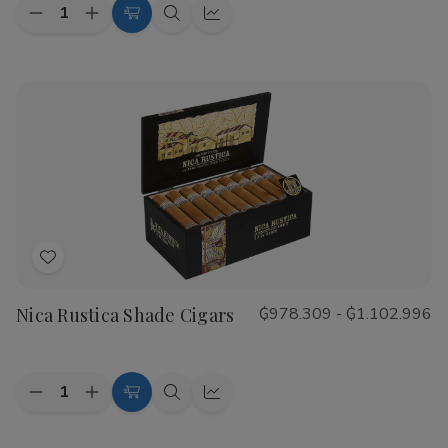
Quantity:
Decrease
Increase
Choose
Quick
Quick
Quantity
Quantity
Options
view
view
of
of
CAO
CAO
Flathead
Flathead
Speed
Speed
Shop
Shop
Cigars
Cigars
Add
to
Nica Rustica Shade Cigars
₲978.309 - ₲1.102.996
Wish
List
Quantity:
Decrease
Increase
Choose
Quick
Quick
Quantity
Quantity
Options
view
view
of
of
Nica
Nica