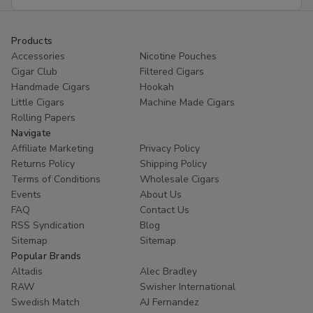
Address
Products
Accessories
Nicotine Pouches
Cigar Club
Filtered Cigars
Handmade Cigars
Hookah
Little Cigars
Machine Made Cigars
Rolling Papers
Navigate
Affiliate Marketing
Privacy Policy
Returns Policy
Shipping Policy
Terms of Conditions
Wholesale Cigars
Events
About Us
FAQ
Contact Us
RSS Syndication
Blog
Sitemap
Sitemap
Popular Brands
Altadis
Alec Bradley
RAW
Swisher International
Swedish Match
AJ Fernandez