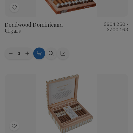
Add
to
Deadwood Dominicana
₲604.250 -
Wish
₲700.163
Cigars
List
Quantity:
Decrease
Increase
Choose
Quick
Quick
Quantity
Quantity
Options
view
view
of
of
Deadwood
Deadwood
Dominicana
Dominicana
Cigars
Cigars
Add