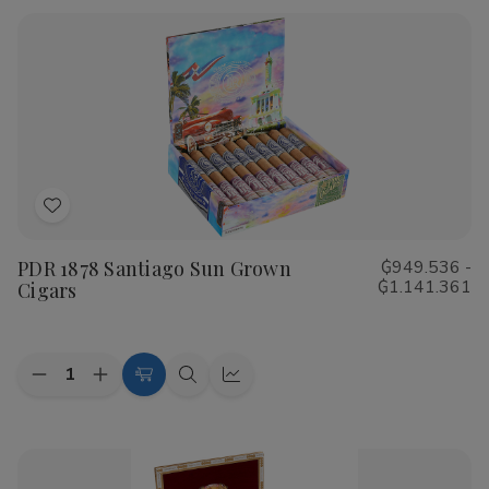
Rustica
Rustica
Shade
Shade
Cigars
Cigars
Add
to
PDR 1878 Santiago Sun Grown
₲949.536 -
Wish
₲1.141.361
Cigars
List
Quantity:
Decrease
Increase
Choose
Quick
Quick
Quantity
Quantity
Options
view
view
of
of
PDR
PDR
1878
1878
Santiago
Santiago
Sun
Sun