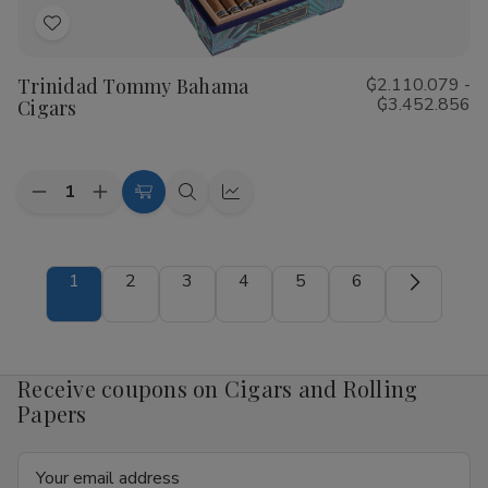
Add
to
Trinidad Tommy Bahama
₲2.110.079 -
Wish
₲3.452.856
Cigars
List
Quantity:
Decrease
Increase
Choose
Quick
Quick
Quantity
Quantity
Options
view
view
of
of
Trinidad
Trinidad
Tommy
Tommy
1
2
3
4
5
6
Bahama
Bahama
Cigars
Cigars
Receive coupons on Cigars and Rolling
Papers
Email