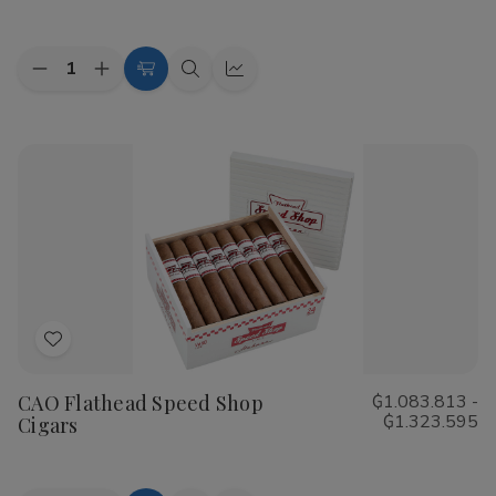
List
Quantity:
Decrease
Increase
Choose
Quick
Quick
Quantity
Quantity
Options
view
view
of
of
Cohiba
Cohiba
Riviera
Riviera
Cigars
Cigars
Add
to
CAO Flathead Speed Shop
₲1.083.813 -
Wish
₲1.323.595
Cigars
List