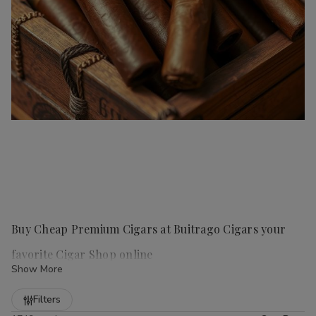
Buy Cheap Premium Cigars at Buitrago Cigars your
favorite Cigar Shop online
Show More
Refine
Filters
Handmade cigars
are a true luxury for any cigar