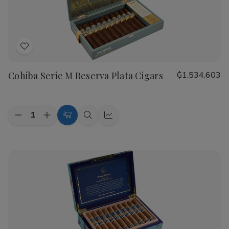
Cigars
Cigars
Add
to
Cohiba Serie M Reserva Plata Cigars
₲1.534.603
Wish
List
Quantity:
Decrease
Increase
Add
Quick
Quick
Quantity
Quantity
to
view
view
of
of
Cohiba
Cohiba
Cart
Serie
Serie
M
M
Reserva
Reserva
Plata
Plata
Cigars
Cigars