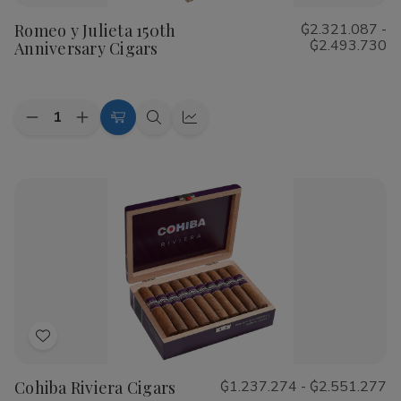
to
Romeo y Julieta 150th
₲2.321.087 -
Wish
₲2.493.730
Anniversary Cigars
List
Quantity:
Decrease
Increase
Choose
Quick
Quick
Quantity
Quantity
Options
view
view
of
of
Romeo
Romeo
y
y
Julieta
Julieta
150th
150th
Anniversary
Anniversary
Cigars
Cigars
Add
to
Cohiba Riviera Cigars
₲1.237.274 - ₲2.551.277
Wish