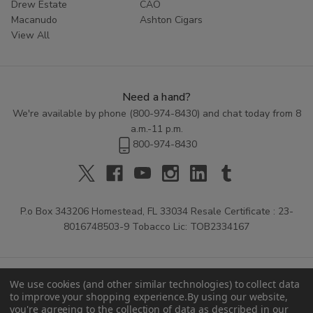
Drew Estate
CAO
Macanudo
Ashton Cigars
View All
Need a hand?
We're available by phone (
800-974-8430
) and chat today from 8
a.m.-11 p.m.
800-974-8430
P.o Box 343206 Homestead, FL 33034 Resale Certificate : 23-
8016748503-9 Tobacco Lic: TOB2334167
We use cookies (and other similar technologies) to collect data
to improve your shopping experience.
By using our website,
you're agreeing to the collection of data as described in our