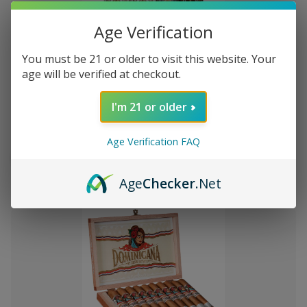
Age Verification
You must be 21 or older to visit this website. Your
Add
age will be verified at checkout.
to
Montecristo Core 4 Ct. Sampler
₲273.968
Wish
I'm 21 or older
List
Age Verification FAQ
Quantity:
Decrease
Increase
Add
Quick
Quick
Quantity
Quantity
Age
Checker
.Net
to
view
view
of
of
Montecristo
Montecristo
Cart
Core
Core
4
4
Ct.
Ct.
Sampler
Sampler