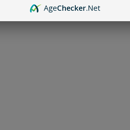
Age
Checker
.Net