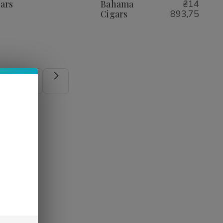
Cigars
Cigars
ars
Bahama
₴14
Cigars
893,75
5
6