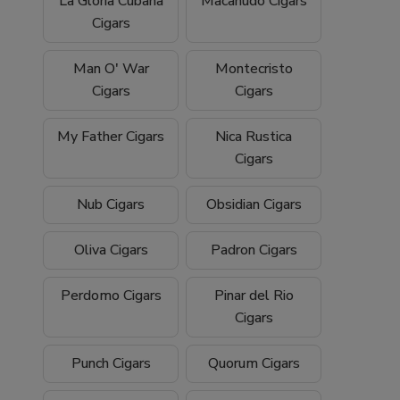
La Gloria Cubana
Macanudo Cigars
Cigars
Man O' War
Montecristo
Cigars
Cigars
My Father Cigars
Nica Rustica
Cigars
Nub Cigars
Obsidian Cigars
Oliva Cigars
Padron Cigars
Perdomo Cigars
Pinar del Rio
Cigars
Punch Cigars
Quorum Cigars