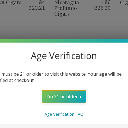
igars
Cigars
Nicaragua
Nicaragua
n Cigars
₴4
Nicaragua
- ₴6
Cig
Profundo
Profundo
923,21
Profundo
826,30
Cigars
Cigars
Cigars
1
2
3
4
Age Verification
 must be 21 or older to visit this website. Your age will be
ified at checkout.
I'm 21 or older
Age Verification FAQ