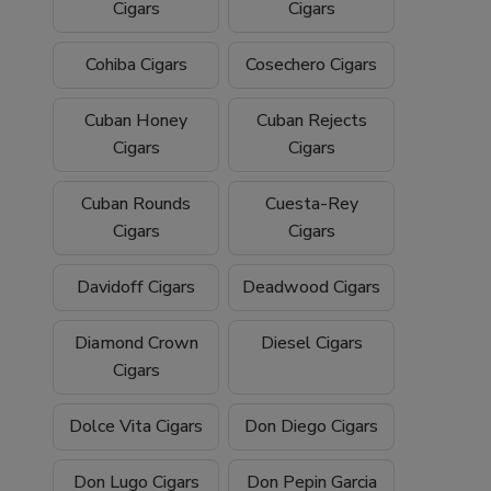
Cigars
Cigars
Cohiba Cigars
Cosechero Cigars
Cuban Honey
Cuban Rejects
Cigars
Cigars
Cuban Rounds
Cuesta-Rey
Cigars
Cigars
Davidoff Cigars
Deadwood Cigars
Diamond Crown
Diesel Cigars
Cigars
Dolce Vita Cigars
Don Diego Cigars
Don Lugo Cigars
Don Pepin Garcia