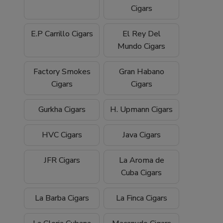
Cigars
E.P Carrillo Cigars
El Rey Del
Mundo Cigars
Factory Smokes
Gran Habano
Cigars
Cigars
Gurkha Cigars
H. Upmann Cigars
HVC Cigars
Java Cigars
JFR Cigars
La Aroma de
Cuba Cigars
La Barba Cigars
La Finca Cigars