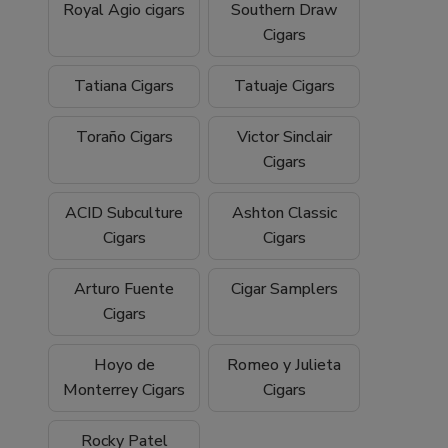
Royal Agio cigars
Southern Draw
Cigars
Tatiana Cigars
Tatuaje Cigars
Toraño Cigars
Victor Sinclair
Cigars
ACID Subculture
Ashton Classic
Cigars
Cigars
Arturo Fuente
Cigar Samplers
Cigars
Hoyo de
Romeo y Julieta
Monterrey Cigars
Cigars
Rocky Patel