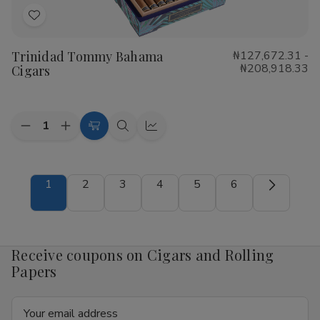
Add
to
Trinidad Tommy Bahama
₦127,672.31 -
Wish
₦208,918.33
Cigars
List
Quantity:
Decrease
Increase
Choose
Quick
Quick
Quantity
Quantity
Options
view
view
of
of
Trinidad
Trinidad
Tommy
Tommy
1
2
3
4
5
6
Bahama
Bahama
Cigars
Cigars
Receive coupons on Cigars and Rolling
Papers
Email