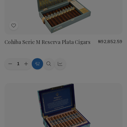
Cigars
Cigars
Add
to
Cohiba Serie M Reserva Plata Cigars
₦92,852.59
Wish
List
Quantity:
Decrease
Increase
Add
Quick
Quick
Quantity
Quantity
to
view
view
of
of
Cohiba
Cohiba
Cart
Serie
Serie
M
M
Reserva
Reserva
Plata
Plata
Cigars
Cigars