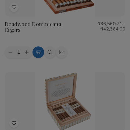
Add
to
Deadwood Dominicana
₦36,560.71 -
Wish
₦42,364.00
Cigars
List
Quantity:
Decrease
Increase
Choose
Quick
Quick
Quantity
Quantity
Options
view
view
of
of
Deadwood
Deadwood
Dominicana
Dominicana
Cigars
Cigars
Add