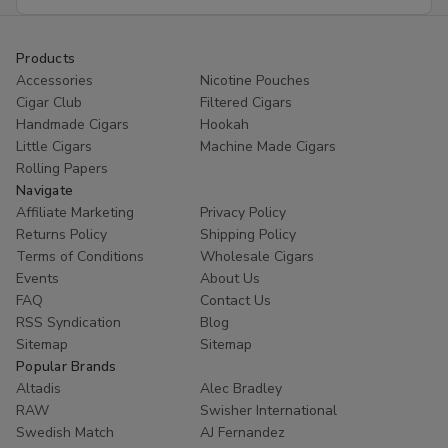
Address
Products
Accessories
Nicotine Pouches
Cigar Club
Filtered Cigars
Handmade Cigars
Hookah
Little Cigars
Machine Made Cigars
Rolling Papers
Navigate
Affiliate Marketing
Privacy Policy
Returns Policy
Shipping Policy
Terms of Conditions
Wholesale Cigars
Events
About Us
FAQ
Contact Us
RSS Syndication
Blog
Sitemap
Sitemap
Popular Brands
Altadis
Alec Bradley
RAW
Swisher International
Swedish Match
AJ Fernandez