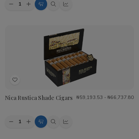
Quantity:
Decrease
Increase
Choose
Quick
Quick
Quantity
Quantity
Options
view
view
of
of
CAO
CAO
Flathead
Flathead
Speed
Speed
Shop
Shop
Cigars
Cigars
Add
to
Nica Rustica Shade Cigars
₦59,193.53 - ₦66,737.80
Wish
List
Quantity:
Decrease
Increase
Choose
Quick
Quick
Quantity
Quantity
Options
view
view
of
of
Nica
Nica