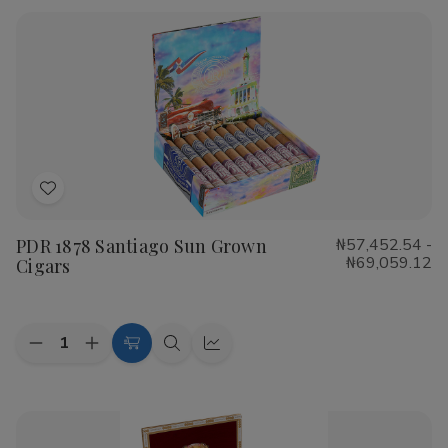
Rustica
Rustica
Shade
Shade
Cigars
Cigars
Add
to
PDR 1878 Santiago Sun Grown
₦57,452.54 -
Wish
₦69,059.12
Cigars
List
Quantity:
Decrease
Increase
Choose
Quick
Quick
Quantity
Quantity
Options
view
view
of
of
PDR
PDR
1878
1878
Santiago
Santiago
Sun
Sun