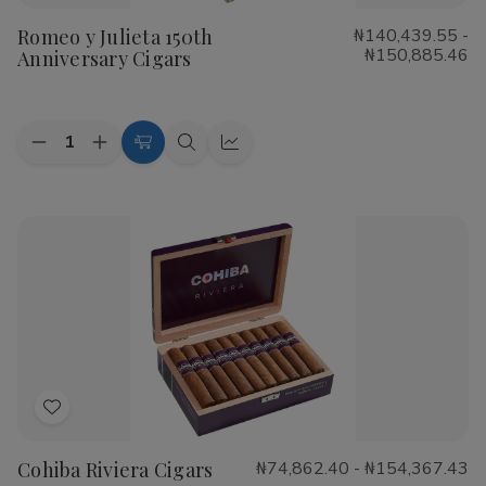
to
Romeo y Julieta 150th
₦140,439.55 -
Wish
₦150,885.46
Anniversary Cigars
List
Quantity:
Decrease
Increase
Choose
Quick
Quick
Quantity
Quantity
Options
view
view
of
of
Romeo
Romeo
y
y
Julieta
Julieta
150th
150th
Anniversary
Anniversary
Cigars
Cigars
Add
to
Cohiba Riviera Cigars
₦74,862.40 - ₦154,367.43
Wish