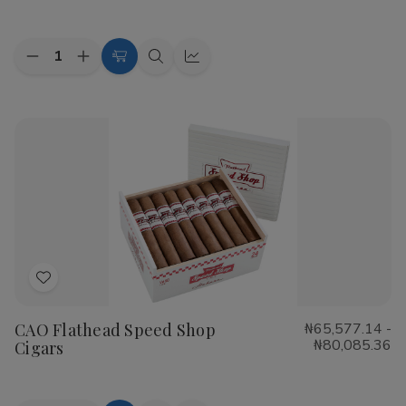
List
Quantity:
Decrease
Increase
Choose
Quick
Quick
Quantity
Quantity
Options
view
view
of
of
Cohiba
Cohiba
Riviera
Riviera
Cigars
Cigars
Add
to
CAO Flathead Speed Shop
₦65,577.14 -
Wish
₦80,085.36
Cigars
List