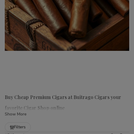
Buy Cheap Premium Cigars at Buitrago Cigars your
favorite Cigar Shop online
Show More
Refine
Filters
Handmade cigars
are a true luxury for any cigar