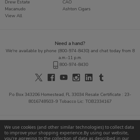
Drew Estate
CAO
Macanudo
Ashton Cigars
View All
Need a hand?
We're available by phone (
800-974-8430
) and chat today from 8
a.m.-11 p.m.
800-974-8430
P.o Box 343206 Homestead, FL 33034 Resale Certificate : 23-
8016748503-9 Tobacco Lic: TOB2334167
We use cookies (and other similar technologies) to collect data
to improve your shopping experience.
By using our website,
you're agreeing to the collection of data as described in our