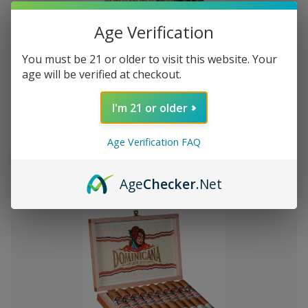
Age Verification
You must be 21 or older to visit this website. Your
Add
age will be verified at checkout.
to
Montecristo Core 4 Ct. Sampler
₦16,576.67
Wish
I'm 21 or older
List
Age Verification FAQ
Quantity:
Decrease
Increase
Add
Quick
Quick
Quantity
Quantity
Age
Checker
.Net
to
view
view
of
of
Montecristo
Montecristo
Cart
Core
Core
4
4
Ct.
Ct.
Sampler
Sampler