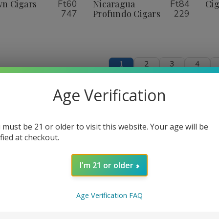
igars
Cigars
Nicaragua
Nicaragua
n Cigars
Ft60
Nicaragua
Ft84
Cig
Profundo
Profundo
747
Profundo Cigars
229
Cigars
Cigars
1
2
3
4
Age Verification
 must be 21 or older to visit this website. Your age will be
ified at checkout.
I'm 21 or older
Age Verification FAQ