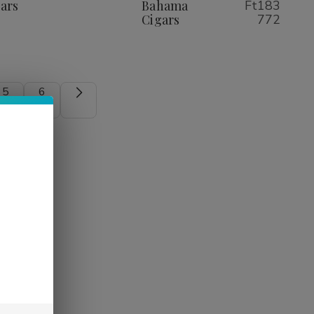
Cigars
Cigars
ars
Bahama
Ft183
Cigars
772
5
6