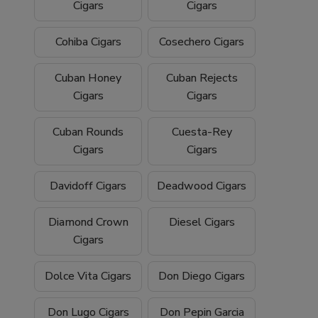
Cigars
Cigars
Cohiba Cigars
Cosechero Cigars
Cuban Honey
Cuban Rejects
Cigars
Cigars
Cuban Rounds
Cuesta-Rey
Cigars
Cigars
Davidoff Cigars
Deadwood Cigars
Diamond Crown
Diesel Cigars
Cigars
Dolce Vita Cigars
Don Diego Cigars
Don Lugo Cigars
Don Pepin Garcia