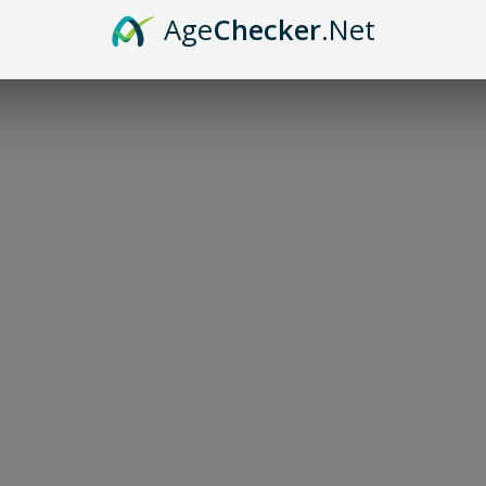
Age
Checker
.Net