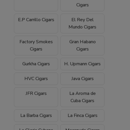
Cigars
E.P Carrillo Cigars
El Rey Del
Mundo Cigars
Factory Smokes
Gran Habano
Cigars
Cigars
Gurkha Cigars
H. Upmann Cigars
HVC Cigars
Java Cigars
JFR Cigars
La Aroma de
Cuba Cigars
La Barba Cigars
La Finca Cigars