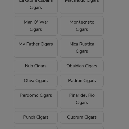
La Gloria Cubana
Macanudo Cigars
Cigars
Man O' War
Montecristo
Cigars
Cigars
My Father Cigars
Nica Rustica
Cigars
Nub Cigars
Obsidian Cigars
Oliva Cigars
Padron Cigars
Perdomo Cigars
Pinar del Rio
Cigars
Punch Cigars
Quorum Cigars