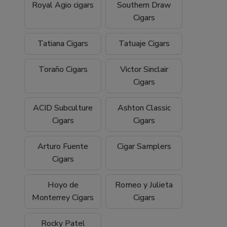
Royal Agio cigars
Southern Draw
Cigars
Tatiana Cigars
Tatuaje Cigars
Toraño Cigars
Victor Sinclair
Cigars
ACID Subculture
Ashton Classic
Cigars
Cigars
Arturo Fuente
Cigar Samplers
Cigars
Hoyo de
Romeo y Julieta
Monterrey Cigars
Cigars
Rocky Patel