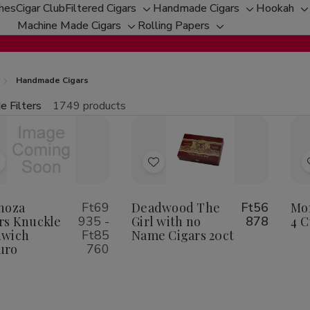
ches
Cigar Club
Filtered Cigars
Handmade Cigars
Hookah
Toggle
Toggle
T
Machine Made Cigars
Rolling Papers
Toggle
sub-
Toggle
sub-
s
sub-
menu
sub-
menu
m
menu
menu
Handmade Cigars
e Filters
1749 products
fine
tity:
Qu
ecrease
Increase
uantity
Quantity
f
of
Add
Add
spinoza
Espinoza
igars
Cigars
o
to
nuckle
Knuckle
Wish
Wish
noza
Ft69
Deadwood The
Ft56
Mon
andwich
Sandwich
aduro
Maduro
rs Knuckle
935 -
Girl with no
878
4 C
ist
List
dwich
Ft85
Name Cigars 20ct
uro
760