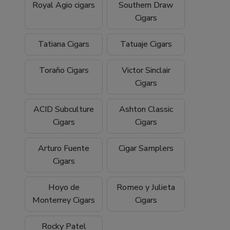
Royal Agio cigars
Southern Draw
Cigars
Tatiana Cigars
Tatuaje Cigars
Toraño Cigars
Victor Sinclair
Cigars
ACID Subculture
Ashton Classic
Cigars
Cigars
Arturo Fuente
Cigar Samplers
Cigars
Hoyo de
Romeo y Julieta
Monterrey Cigars
Cigars
Rocky Patel