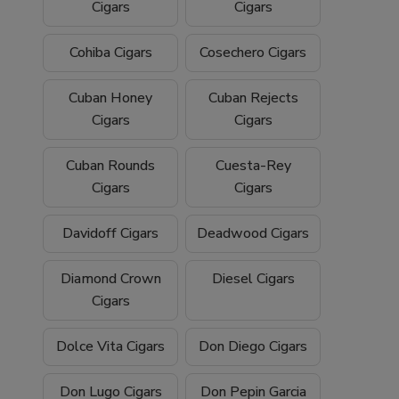
Cigars
Cigars
Cohiba Cigars
Cosechero Cigars
Cuban Honey
Cuban Rejects
Cigars
Cigars
Cuban Rounds
Cuesta-Rey
Cigars
Cigars
Davidoff Cigars
Deadwood Cigars
Diamond Crown
Diesel Cigars
Cigars
Dolce Vita Cigars
Don Diego Cigars
Don Lugo Cigars
Don Pepin Garcia