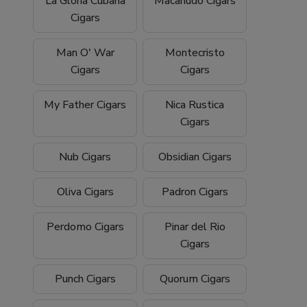
La Gloria Cubana
Macanudo Cigars
Cigars
Man O' War
Montecristo
Cigars
Cigars
My Father Cigars
Nica Rustica
Cigars
Nub Cigars
Obsidian Cigars
Oliva Cigars
Padron Cigars
Perdomo Cigars
Pinar del Rio
Cigars
Punch Cigars
Quorum Cigars