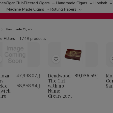
ches
Cigar Club
Filtered Cigars
Handmade Cigars
Hookah
Toggle
Toggle
T
Machine Made Cigars
Rolling Papers
Toggle
sub-
Toggle
sub-
s
sub-
menu
sub-
menu
m
menu
menu
Handmade Cigars
e Filters
1749 products
fine
tity:
Qu
ecrease
Increase
uantity
Quantity
f
of
Add
Add
spinoza
Espinoza
igars
Cigars
o
to
nuckle
Knuckle
Wish
Wish
noza
﷼47,998.07
Deadwood
﷼39,036.59
Mo
andwich
Sandwich
aduro
Maduro
rs
-
The Girl
Cor
ist
List
kle
﷼58,858.94
with no
Sa
dwich
Name
uro
Cigars 20ct