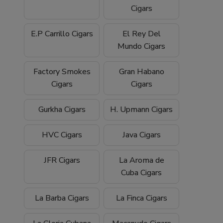
Cigars
E.P Carrillo Cigars
El Rey Del
Mundo Cigars
Factory Smokes
Gran Habano
Cigars
Cigars
Gurkha Cigars
H. Upmann Cigars
HVC Cigars
Java Cigars
JFR Cigars
La Aroma de
Cuba Cigars
La Barba Cigars
La Finca Cigars