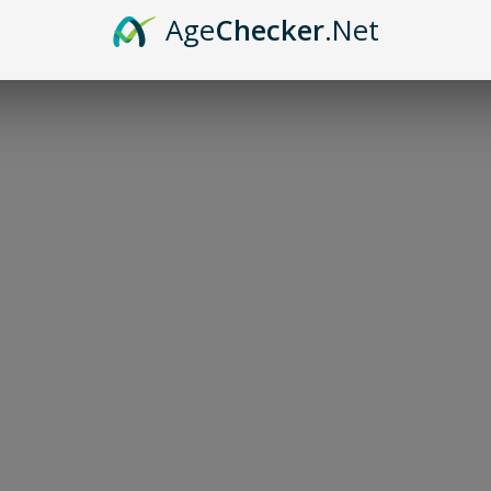
Age
Checker
.Net