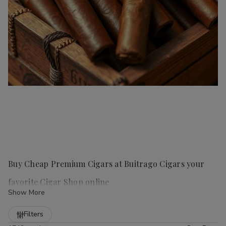
Buy Cheap Premium Cigars at Buitrago Cigars your
favorite Cigar Shop online
Show More
Refine
Filters
Handmade cigars
are a true luxury for any cigar