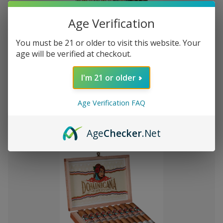
Age Verification
You must be 21 or older to visit this website. Your
Add
age will be verified at checkout.
to
Montecristo Core 4 Ct. Sampler
৳3,457.46
Wish
I'm 21 or older
List
Age Verification FAQ
Quantity:
Decrease
Increase
Add
Quick
Quick
Quantity
Quantity
Age
Checker
.Net
to
view
view
of
of
Montecristo
Montecristo
Cart
Core
Core
4
4
Ct.
Ct.
Sampler
Sampler