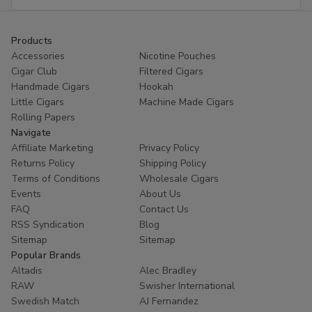
Address
Products
Accessories
Nicotine Pouches
Cigar Club
Filtered Cigars
Handmade Cigars
Hookah
Little Cigars
Machine Made Cigars
Rolling Papers
Navigate
Affiliate Marketing
Privacy Policy
Returns Policy
Shipping Policy
Terms of Conditions
Wholesale Cigars
Events
About Us
FAQ
Contact Us
RSS Syndication
Blog
Sitemap
Sitemap
Popular Brands
Altadis
Alec Bradley
RAW
Swisher International
Swedish Match
AJ Fernandez