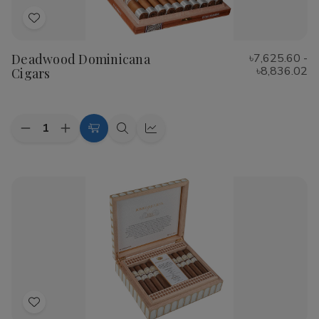
Add
to
Deadwood Dominicana
৳7,625.60 -
Wish
৳8,836.02
Cigars
List
Quantity:
Decrease
Increase
Choose
Quick
Quick
Quantity
Quantity
Options
view
view
of
of
Deadwood
Deadwood
Dominicana
Dominicana
Cigars
Cigars
Add