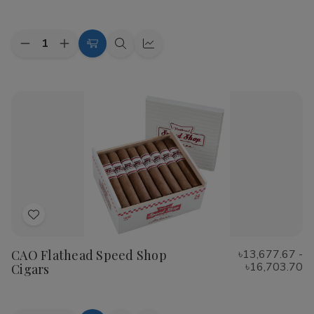
List
Quantity:
Decrease
Increase
Choose
Quick
Quick
Quantity
Quantity
Options
view
view
of
of
Cohiba
Cohiba
Riviera
Riviera
Cigars
Cigars
Add
to
CAO Flathead Speed Shop
৳13,677.67 -
Wish
৳16,703.70
Cigars
List