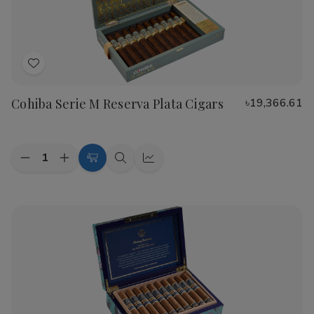
Cigars
Cigars
Add
to
Cohiba Serie M Reserva Plata Cigars
৳19,366.61
Wish
List
Quantity:
Decrease
Increase
Add
Quick
Quick
Quantity
Quantity
to
view
view
of
of
Cohiba
Cohiba
Cart
Serie
Serie
M
M
Reserva
Reserva
Plata
Plata
Cigars
Cigars