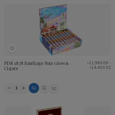
Rustica
Rustica
Shade
Shade
Cigars
Cigars
Add
to
PDR 1878 Santiago Sun Grown
৳11,983.09 -
Wish
৳14,403.92
Cigars
List
Quantity:
Decrease
Increase
Choose
Quick
Quick
Quantity
Quantity
Options
view
view
of
of
PDR
PDR
1878
1878
Santiago
Santiago
Sun
Sun