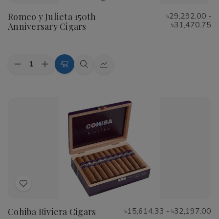
to
Romeo y Julieta 150th
৳29,292.00 -
Wish
৳31,470.75
Anniversary Cigars
List
Quantity:
Decrease
Increase
Choose
Quick
Quick
Quantity
Quantity
Options
view
view
of
of
Romeo
Romeo
y
y
Julieta
Julieta
150th
150th
Anniversary
Anniversary
Cigars
Cigars
Add
to
Cohiba Riviera Cigars
৳15,614.33 - ৳32,197.00
Wish