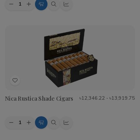
Quantity:
Decrease
Increase
Choose
Quick
Quick
Quantity
Quantity
Options
view
view
of
of
CAO
CAO
Flathead
Flathead
Speed
Speed
Shop
Shop
Cigars
Cigars
Add
to
Nica Rustica Shade Cigars
৳12,346.22 - ৳13,919.75
Wish
List
Quantity:
Decrease
Increase
Choose
Quick
Quick
Quantity
Quantity
Options
view
view
of
of
Nica
Nica