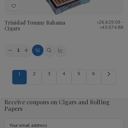
Add
to
Trinidad Tommy Bahama
৳26,629.09 -
Wish
৳43,574.88
Cigars
List
Quantity:
Decrease
Increase
Choose
Quick
Quick
Quantity
Quantity
Options
view
view
of
of
Trinidad
Trinidad
Tommy
Tommy
1
2
3
4
5
6
Bahama
Bahama
Cigars
Cigars
Receive coupons on Cigars and Rolling
Papers
Email