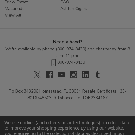
Drew Estate
CAO
Macanudo
Ashton Cigars
View All
Need a hand?
We're available by phone (
800-974-8430
) and chat today from 8
a.m.-11 p.m.
800-974-8430
P.o Box 343206 Homestead, FL 33034 Resale Certificate : 23-
8016748503-9 Tobacco Lic: TOB2334167
We use cookies (and other similar technologies) to collect data
to improve your shopping experience.
By using our website,
you're agreeing to the collection of data as described in our